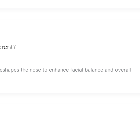
erent?
reshapes the nose to enhance facial balance and overall