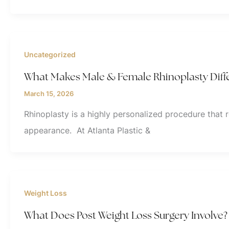
Uncategorized
What Makes Male & Female Rhinoplasty Diff
March 15, 2026
Rhinoplasty is a highly personalized procedure that 
appearance. At Atlanta Plastic &
Weight Loss
What Does Post Weight Loss Surgery Involve?