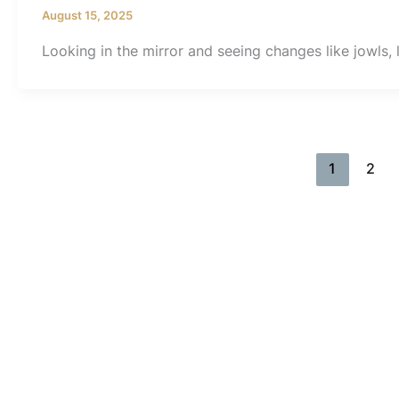
August 15, 2025
Looking in the mirror and seeing changes like jowls, l
1
2