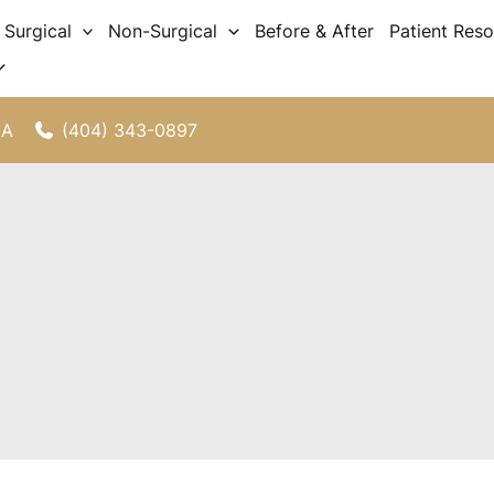
Surgical
Non-Surgical
Before & After
Patient Res
(404) 343-0897
GA