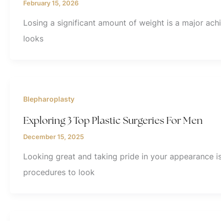
February 15, 2026
Losing a significant amount of weight is a major ac
looks
Blepharoplasty
Exploring 3 Top Plastic Surgeries For Men
December 15, 2025
Looking great and taking pride in your appearance i
procedures to look