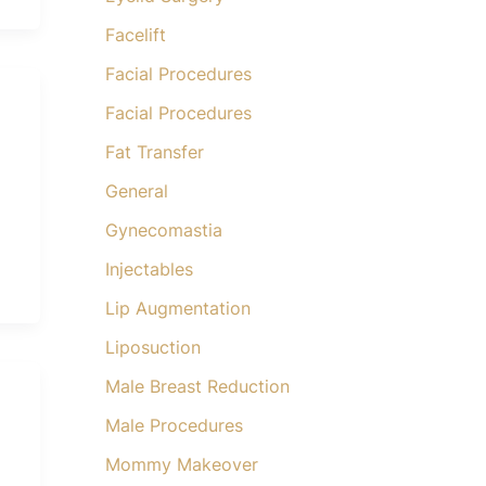
Facelift
Facial Procedures
Facial Procedures
Fat Transfer
General
Gynecomastia
Injectables
Lip Augmentation
Liposuction
Male Breast Reduction
Male Procedures
Mommy Makeover