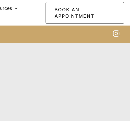
ources
BOOK AN
APPOINTMENT