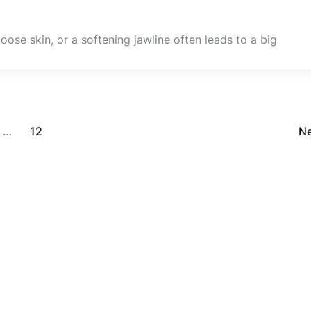
oose skin, or a softening jawline often leads to a big
…
12
N