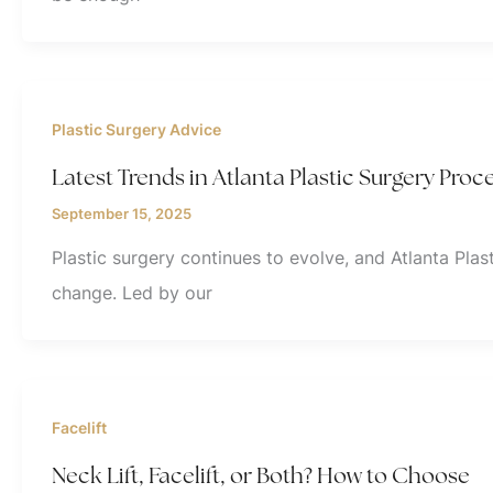
Plastic Surgery Advice
Latest Trends in Atlanta Plastic Surgery Proc
September 15, 2025
Plastic surgery continues to evolve, and Atlanta Plast
change. Led by our
Facelift
Neck Lift, Facelift, or Both? How to Choose