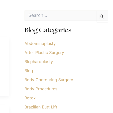
S
e
a
r
Blog Categories
c
h
f
Abdominoplasty
o
After Plastic Surgery
r
:
Blepharoplasty
Blog
Body Contouring Surgery
Body Procedures
Botox
Brazilian Butt Lift