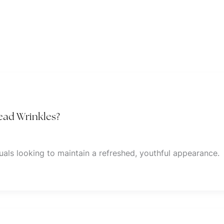
head Wrinkles?
als looking to maintain a refreshed, youthful appearance.