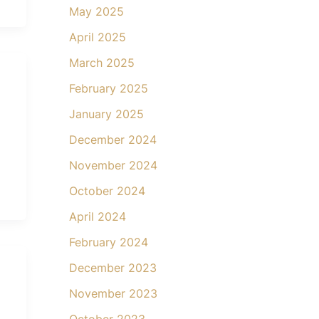
May 2025
April 2025
March 2025
February 2025
January 2025
December 2024
November 2024
October 2024
April 2024
February 2024
December 2023
November 2023
October 2023