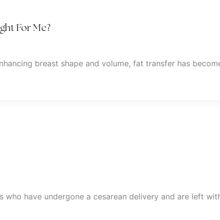
ight For Me?
enhancing breast shape and volume, fat transfer has becom
ls who have undergone a cesarean delivery and are left wit