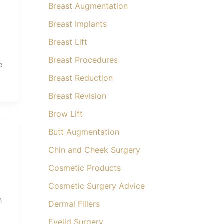
Breast Augmentation
Breast Implants
Breast Lift
Breast Procedures
e
Breast Reduction
Breast Revision
Brow Lift
Butt Augmentation
Chin and Cheek Surgery
Cosmetic Products
Cosmetic Surgery Advice
h
Dermal Fillers
Eyelid Surgery