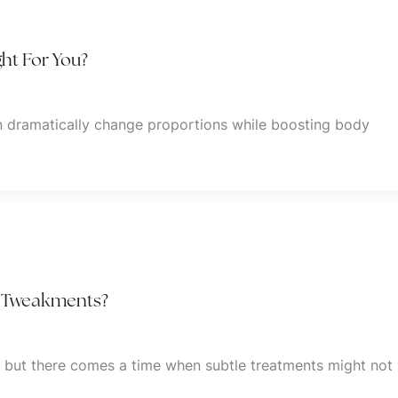
ht For You?
 dramatically change proportions while boosting body
s. Tweakments?
, but there comes a time when subtle treatments might not