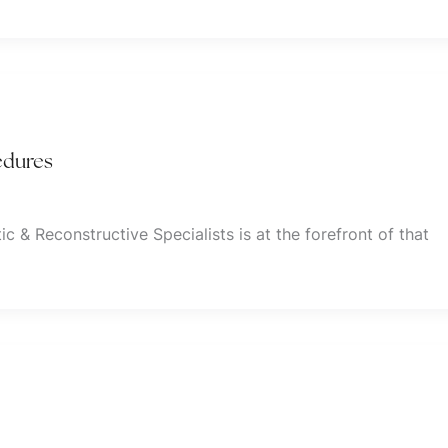
edures
ic & Reconstructive Specialists is at the forefront of that