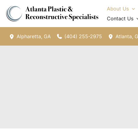
Skip
About Us
to
Contact Us
content
(404) 255-2975
Alpharetta
,
GA
Atlanta
,