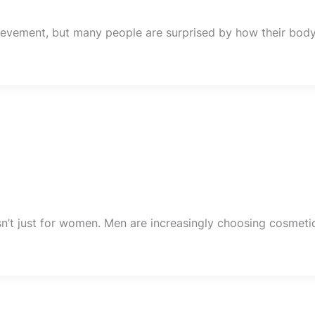
hievement, but many people are surprised by how their bod
sn’t just for women. Men are increasingly choosing cosmeti