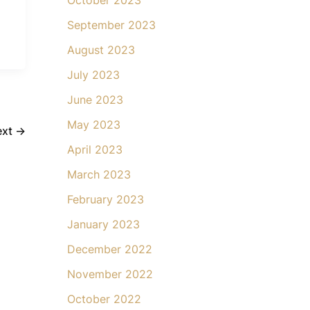
September 2023
August 2023
July 2023
June 2023
May 2023
ext
→
April 2023
March 2023
February 2023
January 2023
December 2022
November 2022
October 2022