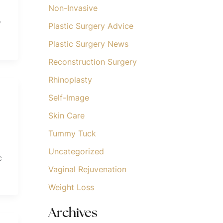
Non-Invasive
y
Plastic Surgery Advice
Plastic Surgery News
Reconstruction Surgery
Rhinoplasty
Self-Image
Skin Care
Tummy Tuck
Uncategorized
c
Vaginal Rejuvenation
Weight Loss
Archives