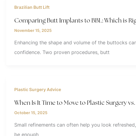
Brazilian Butt Lift
Comparing Butt Implants to BBL: Which is Rig
November 15, 2025
Enhancing the shape and volume of the buttocks can
confidence. Two proven procedures, butt
Plastic Surgery Advice
When Is It Time to Move to Plastic Surgery v
October 15, 2025
Small refinements can often help you look refreshed
be enough