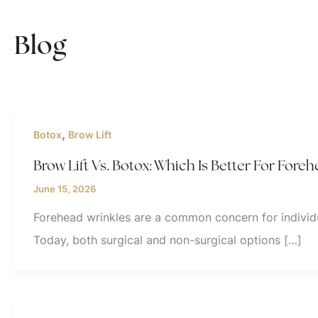
Blog
,
Botox
Brow Lift
Brow Lift Vs. Botox: Which Is Better For Fore
June 15, 2026
Forehead wrinkles are a common concern for individu
Today, both surgical and non-surgical options […]