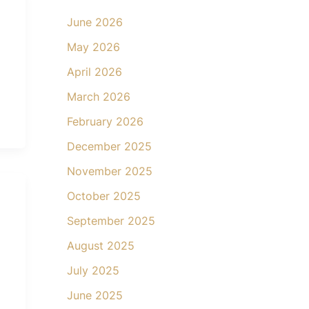
June 2026
May 2026
April 2026
March 2026
February 2026
December 2025
November 2025
October 2025
September 2025
August 2025
July 2025
June 2025