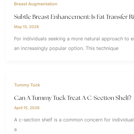
Breast Augmentation
Subtle Breast Enhancement: Is Fat Transfer R
May 15, 2026
For individuals seeking a more natural approach to 
an increasingly popular option. This technique
Tummy Tuck
Can A Tummy Tuck Treat A C-Section Shelf?
April 15, 2026
A c-section shelf is a common concern for individua
a