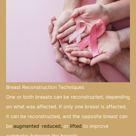
Breast Reconstruction Techniques
One or both breasts can be reconstructed, depending
on what was affected. If only one breast is affected,
it can be reconstructed, and the opposite breast can
be
augmented
,
reduced,
or
lifted
to improve
symmetry between the breasts.