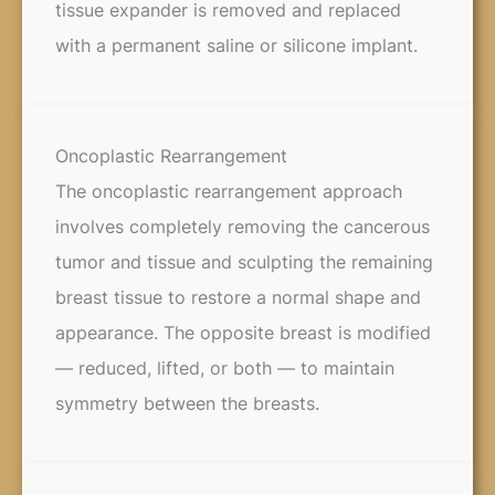
tissue expander is removed and replaced
with a permanent saline or silicone implant.
Oncoplastic Rearrangement
The oncoplastic rearrangement approach
involves completely removing the cancerous
tumor and tissue and sculpting the remaining
breast tissue to restore a normal shape and
appearance. The opposite breast is modified
— reduced, lifted, or both — to maintain
symmetry between the breasts.