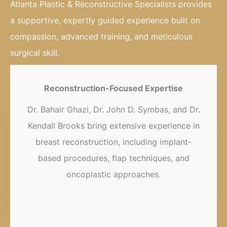
Atlanta Plastic & Reconstructive Specialists provides
a supportive, expertly guided experience built on
compassion, advanced training, and meticulous
surgical skill.
Reconstruction-Focused Expertise
Dr. Bahair Ghazi, Dr. John D. Symbas, and Dr.
Kendall Brooks bring extensive experience in
breast reconstruction, including implant-
based procedures, flap techniques, and
oncoplastic approaches.