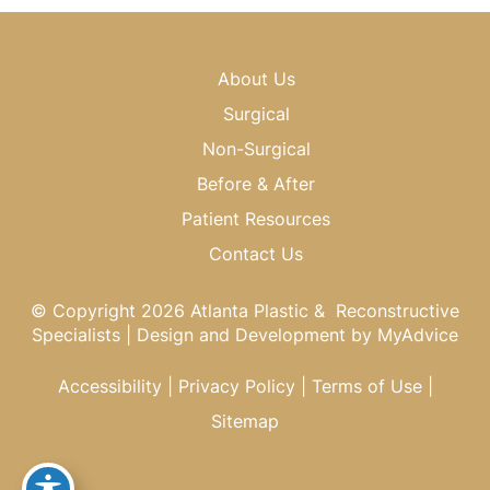
About Us
Surgical
Non-Surgical
Before & After
Patient Resources
Contact Us
© Copyright 2026 Atlanta Plastic & Reconstructive
Specialists | Design and Development by
MyAdvice
Accessibility
|
Privacy Policy
|
Terms of Use
|
Sitemap