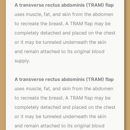
A transverse rectus abdominis (TRAM) flap
uses muscle, fat, and skin from the abdomen
to recreate the breast. A TRAM flap may be
completely detached and placed on the chest
or it may be tunneled underneath the skin
and remain attached to its original blood
supply.
A transverse rectus abdominis (TRAM) flap
uses muscle, fat, and skin from the abdomen
to recreate the breast. A TRAM flap may be
completely detached and placed on the chest
or it may be tunneled underneath the skin
and remain attached to its original blood