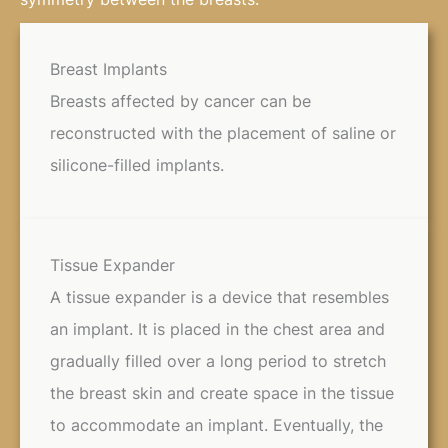
Breast Implants
Breasts affected by cancer can be
reconstructed with the placement of saline or
silicone-filled implants.
Tissue Expander
A tissue expander is a device that resembles
an implant. It is placed in the chest area and
gradually filled over a long period to stretch
the breast skin and create space in the tissue
to accommodate an implant. Eventually, the