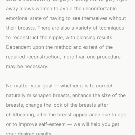
away allows women to avoid the uncomfortable
emotional state of having to see themselves without
their breasts. There are also a variety of techniques
to reconstruct the nipple, with pleasing results.
Dependent upon the method and extent of the
required reconstruction, more than one procedure
may be necessary.
No matter your goal — whether it is to correct
naturally misshapen breasts, enhance the size of the
breasts, change the look of the breasts after
childbearing, alter the breast appearance due to age,
or to improve self-esteem — we will help you get
your desired results.