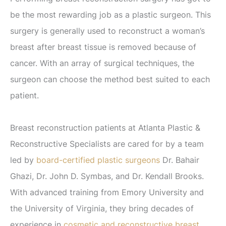
be the most rewarding job as a plastic surgeon. This
surgery is generally used to reconstruct a woman’s
breast after breast tissue is removed because of
cancer. With an array of surgical techniques, the
surgeon can choose the method best suited to each
patient.
Breast reconstruction patients at Atlanta Plastic &
Reconstructive Specialists are cared for by a team
led by
board-certified plastic surgeons
Dr. Bahair
Ghazi, Dr. John D. Symbas, and Dr. Kendall Brooks.
With advanced training from Emory University and
the University of Virginia, they bring decades of
experience in
cosmetic and reconstructive breast