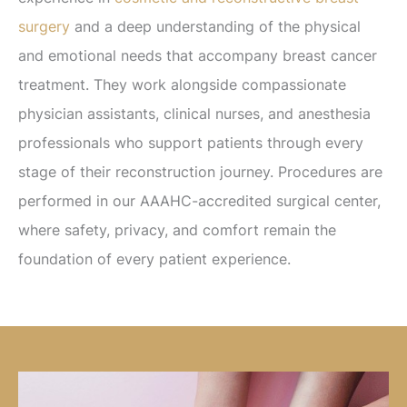
surgery
and a deep understanding of the physical
and emotional needs that accompany breast cancer
treatment. They work alongside compassionate
physician assistants, clinical nurses, and anesthesia
professionals who support patients through every
stage of their reconstruction journey. Procedures are
performed in our AAAHC-accredited surgical center,
where safety, privacy, and comfort remain the
foundation of every patient experience.