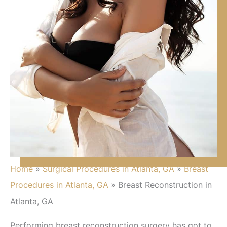
Home
»
Surgical Procedures in Atlanta, GA
»
Breast
Procedures in Atlanta, GA
»
Breast Reconstruction in
Atlanta, GA
Performing breast reconstruction surgery has got to