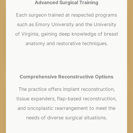
Advanced Surgical Training
Each surgeon trained at respected programs
such as Emory University and the University
of Virginia, gaining deep knowledge of breast
anatomy and restorative techniques.
Comprehensive Reconstructive Options
The practice offers implant reconstruction,
tissue expanders, flap-based reconstruction,
and oncoplastic rearrangement to meet the
needs of diverse surgical situations.