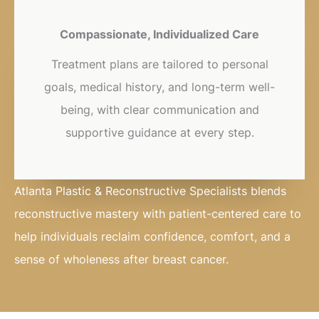
Compassionate, Individualized Care
Treatment plans are tailored to personal
goals, medical history, and long-term well-
being, with clear communication and
supportive guidance at every step.
Atlanta Plastic & Reconstructive Specialists blends
reconstructive mastery with patient-centered care to
help individuals reclaim confidence, comfort, and a
sense of wholeness after breast cancer.