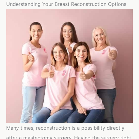
Understanding Your Breast Reconstruction Options
Many times, reconstruction is a possibility directly
after a mastectomy surgery. Having the surgery right