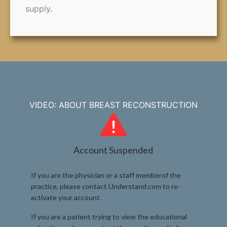
supply.
VIDEO: ABOUT BREAST RECONSTRUCTION