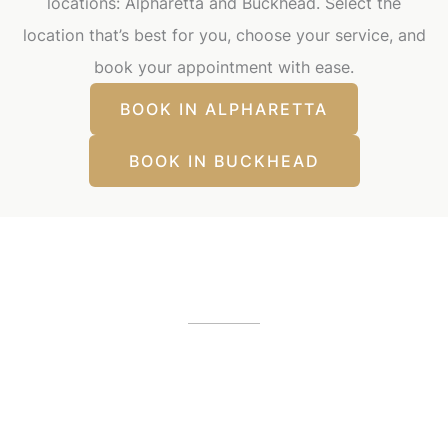
locations: Alpharetta and Buckhead. Select the
location that’s best for you, choose your service, and
book your appointment with ease.
BOOK IN ALPHARETTA
BOOK IN BUCKHEAD
Our Office Locations
Alpharetta, GA
12425 Morris Road
,
GA
30005