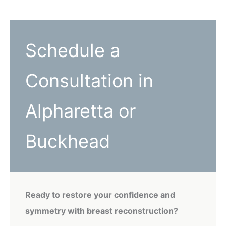
Schedule a
Consultation in
Alpharetta or
Buckhead
Ready to restore your confidence and
symmetry with breast reconstruction?