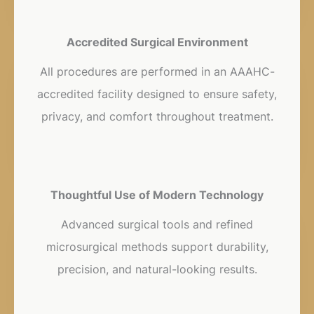
Accredited Surgical Environment
All procedures are performed in an AAAHC-
accredited facility designed to ensure safety,
privacy, and comfort throughout treatment.
Thoughtful Use of Modern Technology
Advanced surgical tools and refined
microsurgical methods support durability,
precision, and natural-looking results.