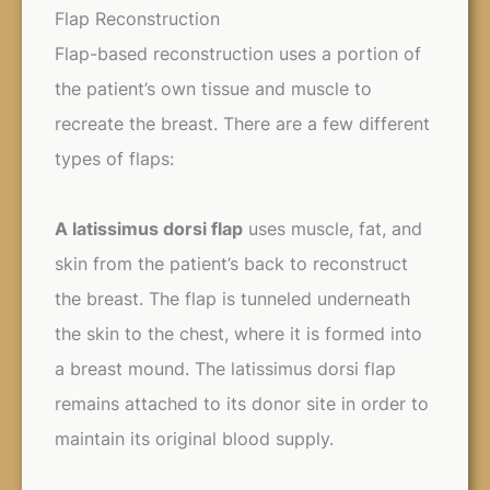
Flap Reconstruction
Flap-based reconstruction uses a portion of
the patient’s own tissue and muscle to
recreate the breast. There are a few different
types of flaps:
A latissimus dorsi flap
uses muscle, fat, and
skin from the patient’s back to reconstruct
the breast. The flap is tunneled underneath
the skin to the chest, where it is formed into
a breast mound. The latissimus dorsi flap
remains attached to its donor site in order to
maintain its original blood supply.