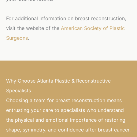
For additional information on breast reconstruction,
visit the website of the
American Society of Plastic
Surgeons
.
Why Choose Atlanta Plastic & Reconstructive
Specialists
Choosing a team for breast reconstruction means
entrusting your care to specialists who understand
the physical and emotional importance of restoring
shape, symmetry, and confidence after breast cancer.