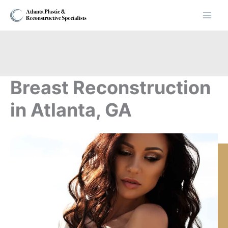
Skip
to
content
Breast Reconstruction
in Atlanta, GA