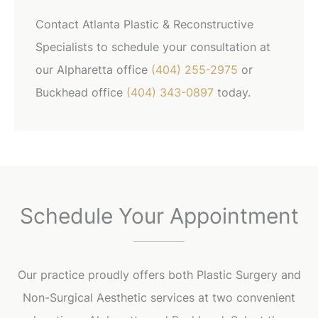
Contact Atlanta Plastic & Reconstructive
Specialists to schedule your consultation at
our Alpharetta office
(404) 255-2975
or
Buckhead office
(404) 343-0897
today.
Schedule Your Appointment
Our practice proudly offers both Plastic Surgery and
Non-Surgical Aesthetic services at two convenient