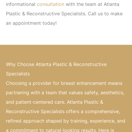
informational
consultation
with the team at Atlanta
Plastic & Reconstructive Specialists. Call us to make
an appointment today!
Why Choose Atlanta Plastic & Reconstructive
Specialists
Choosing a provider for breast enhancement means
partnering with a team that values safety, aesthetics,
and patient-centered care. Atlanta Plastic &
Reconstructive Specialists offers a comprehensive,
refined approach shaped by training, experience, and
a commitment to natural-looking results. Here is