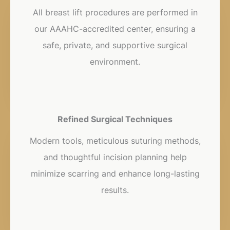
All breast lift procedures are performed in
our AAAHC-accredited center, ensuring a
safe, private, and supportive surgical
environment.
Refined Surgical Techniques
Modern tools, meticulous suturing methods,
and thoughtful incision planning help
minimize scarring and enhance long-lasting
results.