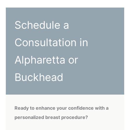
Schedule a
Consultation in
Alpharetta or
Buckhead
Ready to enhance your confidence with a
personalized breast procedure?