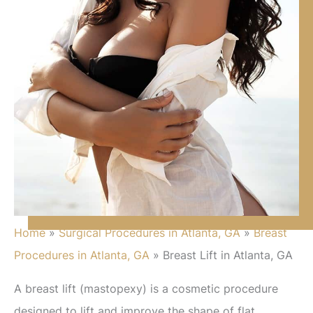
Home
»
Surgical Procedures in Atlanta, GA
»
Breast
Procedures in Atlanta, GA
»
Breast Lift in Atlanta, GA
A breast lift (mastopexy) is a cosmetic procedure
designed to lift and improve the shape of flat,