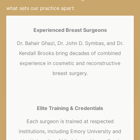
what sets our practice apart:
Experienced Breast Surgeons
Dr. Bahair Ghazi, Dr. John D. Symbas, and Dr.
Kendall Brooks bring decades of combined
experience in cosmetic and reconstructive
breast surgery.
Elite Training & Credentials
Each surgeon is trained at respected
institutions, including Emory University and