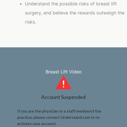
Understand the possible risks of breast lift
surgery, and believe the rewards outweigh the
risks.
Breast Lift Video