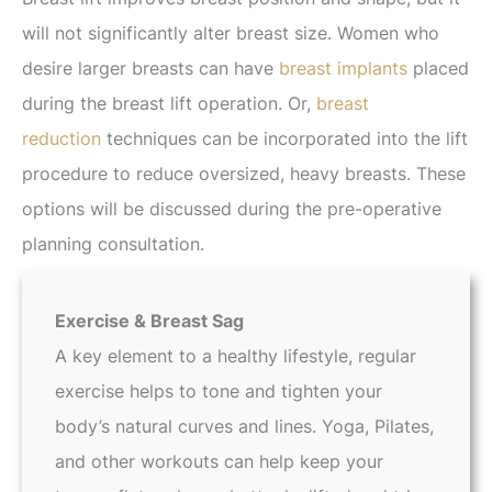
will not significantly alter breast size. Women who
desire larger breasts can have
breast implants
placed
during the breast lift operation. Or,
breast
reduction
techniques can be incorporated into the lift
procedure to reduce oversized, heavy breasts. These
options will be discussed during the pre-operative
planning consultation.
Exercise & Breast Sag
A key element to a healthy lifestyle, regular
exercise helps to tone and tighten your
body’s natural curves and lines. Yoga, Pilates,
and other workouts can help keep your