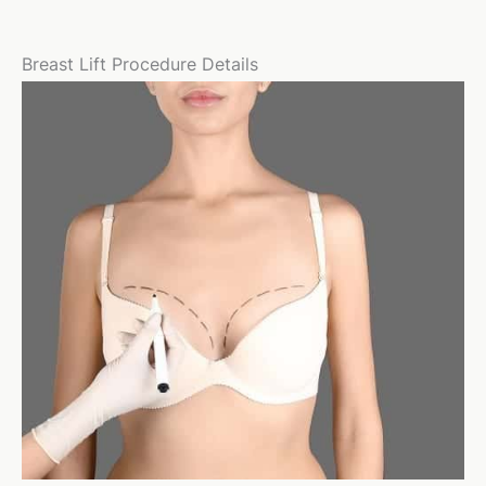
Breast Lift Procedure Details