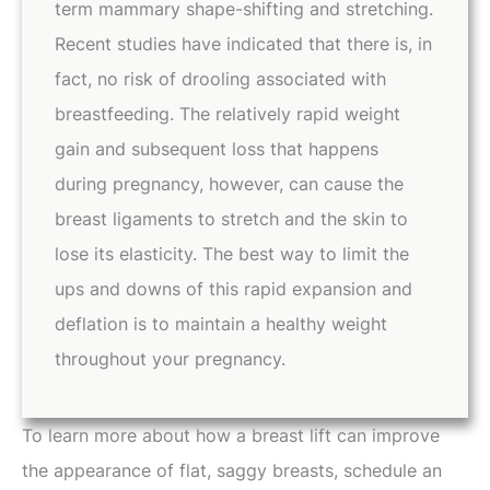
term mammary shape-shifting and stretching.
Recent studies have indicated that there is, in
fact, no risk of drooling associated with
breastfeeding. The relatively rapid weight
gain and subsequent loss that happens
during pregnancy, however, can cause the
breast ligaments to stretch and the skin to
lose its elasticity. The best way to limit the
ups and downs of this rapid expansion and
deflation is to maintain a healthy weight
throughout your pregnancy.
To learn more about how a breast lift can improve
the appearance of flat, saggy breasts, schedule an