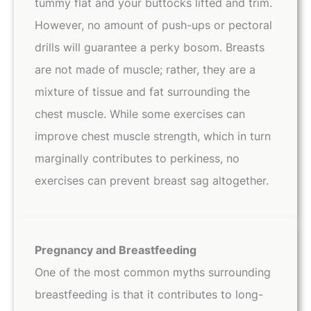
tummy flat and your buttocks lifted and trim.
However, no amount of push-ups or pectoral
drills will guarantee a perky bosom. Breasts
are not made of muscle; rather, they are a
mixture of tissue and fat surrounding the
chest muscle. While some exercises can
improve chest muscle strength, which in turn
marginally contributes to perkiness, no
exercises can prevent breast sag altogether.
Pregnancy and Breastfeeding
One of the most common myths surrounding
breastfeeding is that it contributes to long-