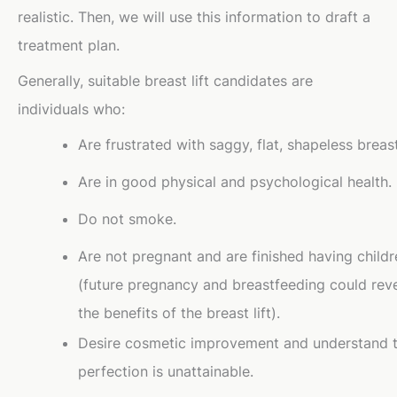
realistic. Then, we will use this information to draft a
treatment plan.
Generally, suitable breast lift candidates are
individuals who:
Are frustrated with saggy, flat, shapeless breas
Are in good physical and psychological health.
Do not smoke.
Are not pregnant and are finished having childr
(future pregnancy and breastfeeding could rev
the benefits of the breast lift).
Desire cosmetic improvement and understand 
perfection is unattainable.