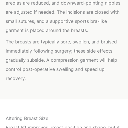
areolas are reduced, and downward-pointing nipples
are adjusted if needed. The incisions are closed with
small sutures, and a supportive sports bra-like
garment is placed around the breasts.
The breasts are typically sore, swollen, and bruised
immediately following surgery; these side effects
gradually subside. A compression garment will help
control post-operative swelling and speed up
recovery.
Altering Breast Size
Breast lift improves breast position and shape, but it