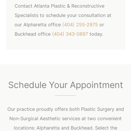
Contact Atlanta Plastic & Reconstructive
Specialists to schedule your consultation at
our Alpharetta office
(404) 255-2975
or
Buckhead office
(404) 343-0897
today.
Schedule Your Appointment
Our practice proudly offers both Plastic Surgery and
Non-Surgical Aesthetic services at two convenient
locations: Alpharetta and Buckhead. Select the