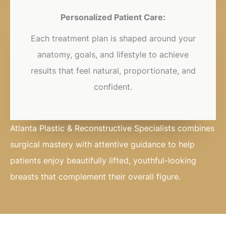
Personalized Patient Care:
Each treatment plan is shaped around your
anatomy, goals, and lifestyle to achieve
results that feel natural, proportionate, and
confident.
Atlanta Plastic & Reconstructive Specialists combines
surgical mastery with attentive guidance to help
patients enjoy beautifully lifted, youthful-looking
breasts that complement their overall figure.