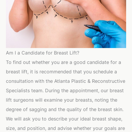
Am I a Candidate for Breast Lift?
To find out whether you are a good candidate for a
breast lift, it is recommended that you schedule a
consultation with the Atlanta Plastic & Reconstructive
Specialists team. During the appointment, our breast
lift surgeons will examine your breasts, noting the
degree of sagging and the quality of the breast skin.
We will ask you to describe your ideal breast shape,
size, and position, and advise whether your goals are