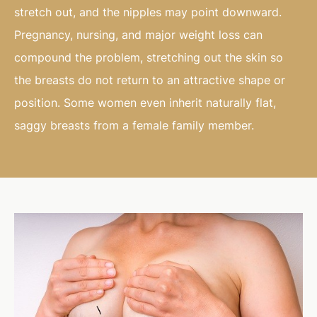
stretch out, and the nipples may point downward.
Pregnancy, nursing, and major weight loss can
compound the problem, stretching out the skin so
the breasts do not return to an attractive shape or
position. Some women even inherit naturally flat,
saggy breasts from a female family member.