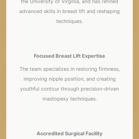
the University of Virginia, and has refined
advanced skills in breast lift and reshaping
techniques.
Focused Breast Lift Expertise
The team specializes in restoring firmness,
improving nipple position, and creating
youthful contour through precision-driven
mastopexy techniques.
Accredited Surgical Facility