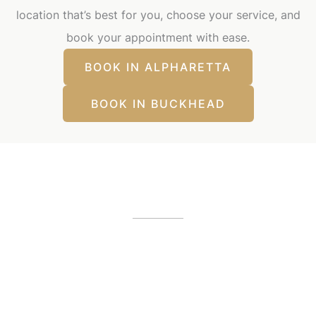
location that’s best for you, choose your service, and
book your appointment with ease.
BOOK IN ALPHARETTA
BOOK IN BUCKHEAD
Our Office Locations
Alpharetta, GA
12425 Morris Road
,
GA
30005