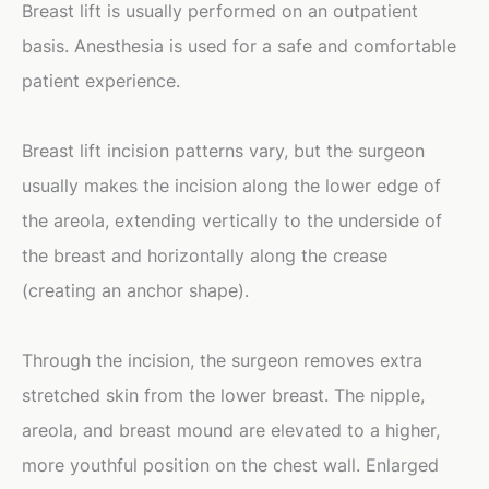
Breast lift is usually performed on an outpatient
basis. Anesthesia is used for a safe and comfortable
patient experience.
Breast lift incision patterns vary, but the surgeon
usually makes the incision along the lower edge of
the areola, extending vertically to the underside of
the breast and horizontally along the crease
(creating an anchor shape).
Through the incision, the surgeon removes extra
stretched skin from the lower breast. The nipple,
areola, and breast mound are elevated to a higher,
more youthful position on the chest wall. Enlarged