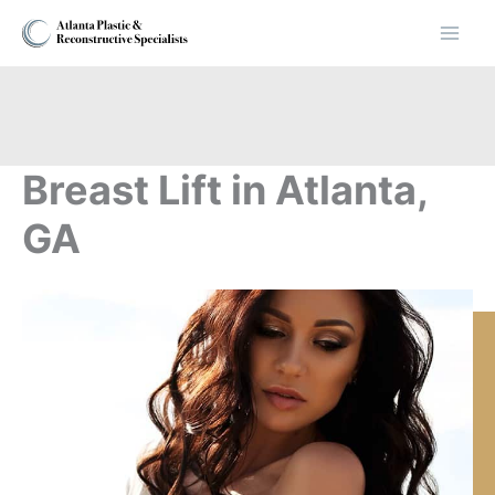
Skip
to
content
Breast Lift in Atlanta,
GA