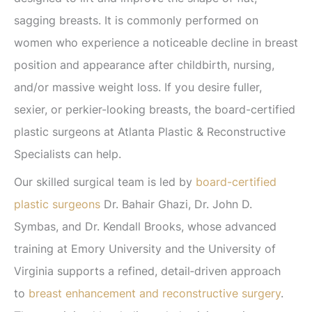
sagging breasts. It is commonly performed on
women who experience a noticeable decline in breast
position and appearance after childbirth, nursing,
and/or massive weight loss. If you desire fuller,
sexier, or perkier-looking breasts, the board-certified
plastic surgeons at Atlanta Plastic & Reconstructive
Specialists can help.
Our skilled surgical team is led by
board-certified
plastic surgeons
Dr. Bahair Ghazi, Dr. John D.
Symbas, and Dr. Kendall Brooks, whose advanced
training at Emory University and the University of
Virginia supports a refined, detail‑driven approach
to
breast enhancement and reconstructive surgery
.