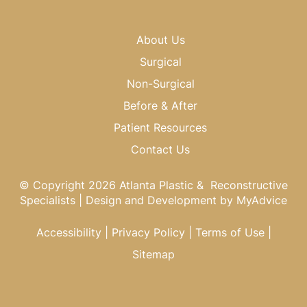
About Us
Surgical
Non-Surgical
Before & After
Patient Resources
Contact Us
© Copyright 2026 Atlanta Plastic & Reconstructive
Specialists | Design and Development by
MyAdvice
Accessibility
|
Privacy Policy
|
Terms of Use
|
Sitemap