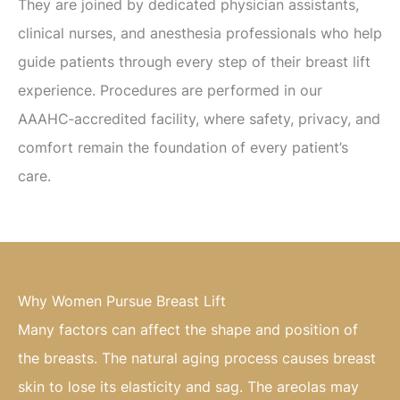
They are joined by dedicated physician assistants,
clinical nurses, and anesthesia professionals who help
guide patients through every step of their breast lift
experience. Procedures are performed in our
AAAHC‑accredited facility, where safety, privacy, and
comfort remain the foundation of every patient’s
care.
Why Women Pursue Breast Lift
Many factors can affect the shape and position of
the breasts. The natural aging process causes breast
skin to lose its elasticity and sag. The areolas may