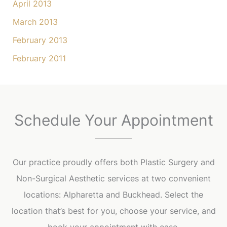
April 2013
March 2013
February 2013
February 2011
Schedule Your Appointment
Our practice proudly offers both Plastic Surgery and
Non-Surgical Aesthetic services at two convenient
locations: Alpharetta and Buckhead. Select the
location that’s best for you, choose your service, and
book your appointment with ease.