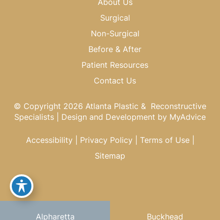
About Us
Surgical
Non-Surgical
Before & After
Patient Resources
Contact Us
© Copyright 2026 Atlanta Plastic & Reconstructive
Specialists | Design and Development by
MyAdvice
Accessibility
|
Privacy Policy
|
Terms of Use
|
Sitemap
Alpharetta
Buckhead