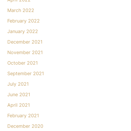
March 2022
February 2022
January 2022
December 2021
November 2021
October 2021
September 2021
July 2021
June 2021
April 2021
February 2021
December 2020