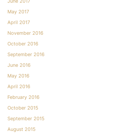
June 2017
May 2017
April 2017
November 2016
October 2016
September 2016
June 2016
May 2016
April 2016
February 2016
October 2015
September 2015
August 2015