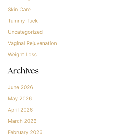
Skin Care
Tummy Tuck
Uncategorized
Vaginal Rejuvenation
Weight Loss
Archives
June 2026
May 2026
April 2026
March 2026
February 2026