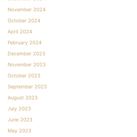
November 2024
October 2024
April 2024
February 2024
December 2023
November 2023
October 2023
September 2023
August 2023
July 2023
June 2023
May 2023