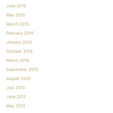
June 2015
May 2015
March 2015
February 2015
January 2015
October 2014
March 2014
September 2013
August 2013
July 2013
June 2013
May 2013