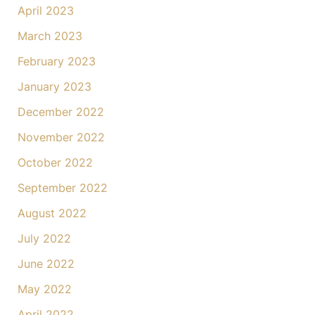
April 2023
March 2023
February 2023
January 2023
December 2022
November 2022
October 2022
September 2022
August 2022
July 2022
June 2022
May 2022
April 2022