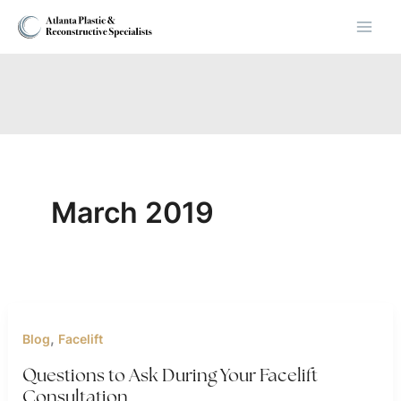
Skip
to
content
March 2019
,
Blog
Facelift
Questions to Ask During Your Facelift
Consultation