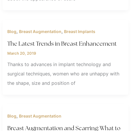
,
,
Blog
Breast Augmentation
Breast Implants
The Latest Trends in Breast Enhancement
March 20, 2019
Thanks to advances in implant technology and
surgical techniques, women who are unhappy with
the shape, size and position of
,
Blog
Breast Augmentation
Breast Augmentation and Scarring: What to