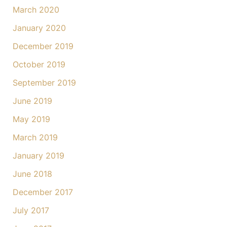
March 2020
January 2020
December 2019
October 2019
September 2019
June 2019
May 2019
March 2019
January 2019
June 2018
December 2017
July 2017