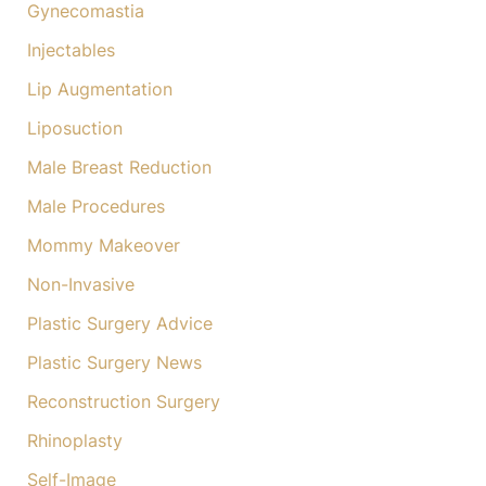
Gynecomastia
Injectables
Lip Augmentation
Liposuction
Male Breast Reduction
Male Procedures
Mommy Makeover
Non-Invasive
Plastic Surgery Advice
Plastic Surgery News
Reconstruction Surgery
Rhinoplasty
Self-Image