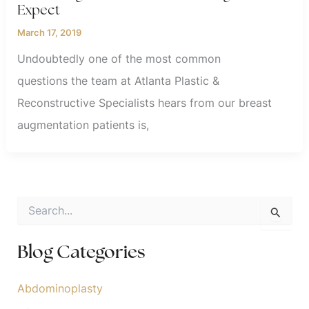
Expect
March 17, 2019
Undoubtedly one of the most common
questions the team at Atlanta Plastic &
Reconstructive Specialists hears from our breast
augmentation patients is,
S
e
a
r
Blog Categories
c
h
f
Abdominoplasty
o