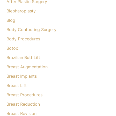
After Plastic Surgery
r
:
Blepharoplasty
Blog
Body Contouring Surgery
Body Procedures
Botox
Brazilian Butt Lift
Breast Augmentation
Breast Implants
Breast Lift
Breast Procedures
Breast Reduction
Breast Revision