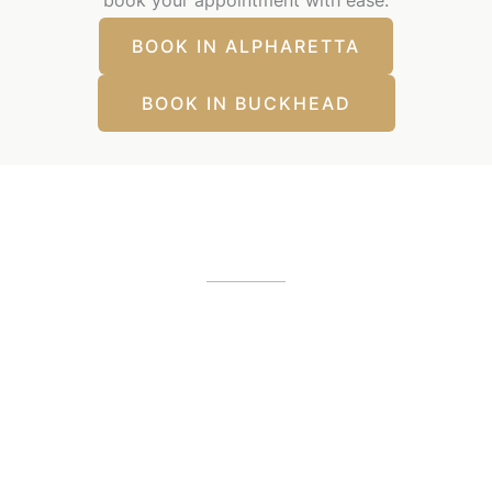
BOOK IN ALPHARETTA
BOOK IN BUCKHEAD
Our Office Locations
Alpharetta, GA
12425 Morris Road
,
GA
30005
(404) 255-2975
(404) 255-2276