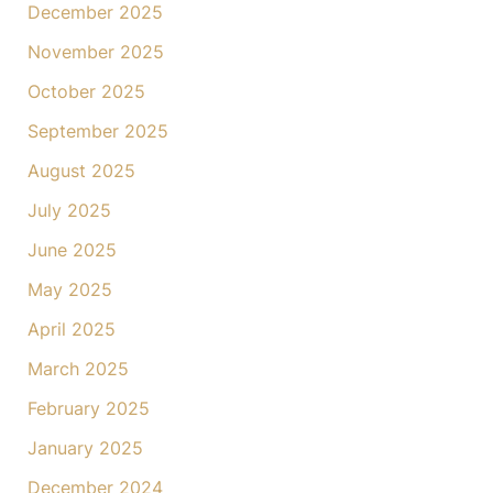
December 2025
November 2025
October 2025
September 2025
August 2025
July 2025
June 2025
May 2025
April 2025
March 2025
February 2025
January 2025
December 2024