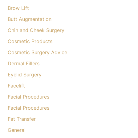
Brow Lift
Butt Augmentation
Chin and Cheek Surgery
Cosmetic Products
Cosmetic Surgery Advice
Dermal Fillers
Eyelid Surgery
Facelift
Facial Procedures
Facial Procedures
Fat Transfer
General