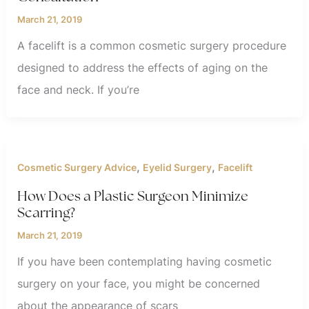
March 21, 2019
A facelift is a common cosmetic surgery procedure
designed to address the effects of aging on the
face and neck. If you’re
,
,
Cosmetic Surgery Advice
Eyelid Surgery
Facelift
How Does a Plastic Surgeon Minimize
Scarring?
March 21, 2019
If you have been contemplating having cosmetic
surgery on your face, you might be concerned
about the appearance of scars