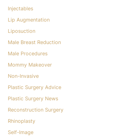
Injectables
Lip Augmentation
Liposuction
Male Breast Reduction
Male Procedures
Mommy Makeover
Non-Invasive
Plastic Surgery Advice
Plastic Surgery News
Reconstruction Surgery
Rhinoplasty
Self-Image