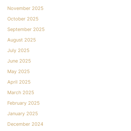
November 2025
October 2025
September 2025
August 2025
July 2025
June 2025
May 2025
April 2025
March 2025
February 2025
January 2025
December 2024