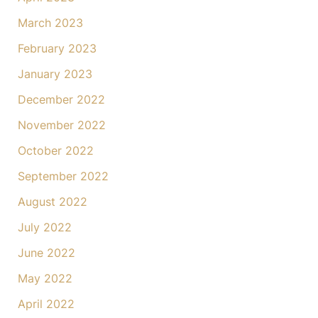
March 2023
February 2023
January 2023
December 2022
November 2022
October 2022
September 2022
August 2022
July 2022
June 2022
May 2022
April 2022