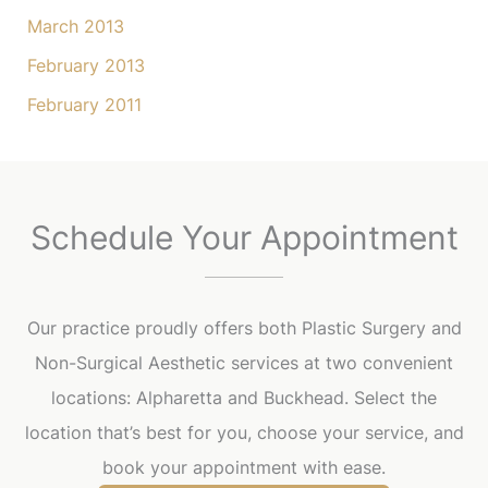
March 2013
February 2013
February 2011
Schedule Your Appointment
Our practice proudly offers both Plastic Surgery and
Non-Surgical Aesthetic services at two convenient
locations: Alpharetta and Buckhead. Select the
location that’s best for you, choose your service, and
book your appointment with ease.