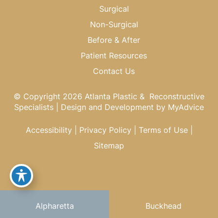
Surgical
Non-Surgical
Before & After
Patient Resources
Contact Us
© Copyright 2026 Atlanta Plastic & Reconstructive
Specialists | Design and Development by
MyAdvice
Accessibility
|
Privacy Policy
|
Terms of Use
|
Sitemap
Alpharetta
Buckhead