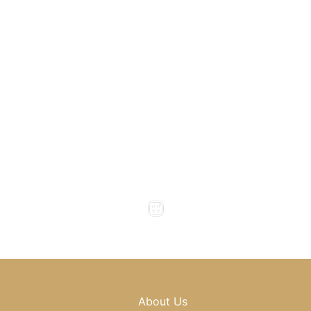
1800 Howell Mill Road
Atlanta
,
GA
30318
(404) 343-0897
(404) 343-0496
Office Hours
Monday to Thursday : 8am - 5pm
Friday : 8am - 4pm
Saturday & Sunday : Closed
About Us