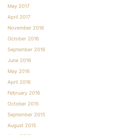
May 2017
April 2017
November 2016
October 2016
September 2016
June 2016
May 2016
April 2016
February 2016
October 2015
September 2015
August 2015