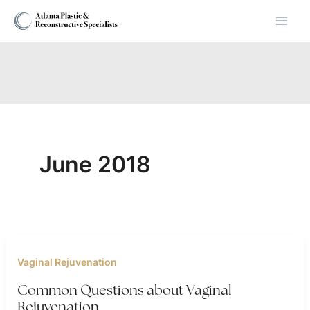
Skip
to
content
June 2018
Vaginal Rejuvenation
Common Questions about Vaginal
Rejuvenation