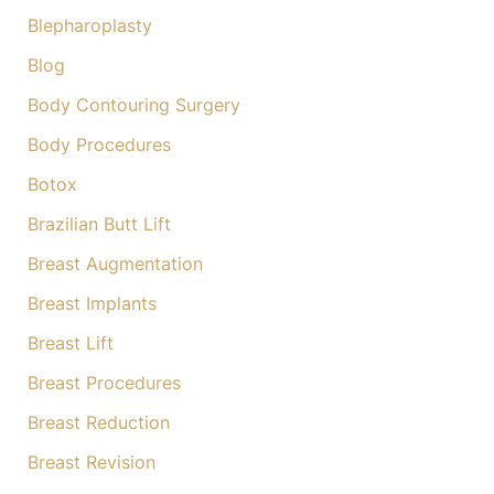
:
Blepharoplasty
Blog
Body Contouring Surgery
Body Procedures
Botox
Brazilian Butt Lift
Breast Augmentation
Breast Implants
Breast Lift
Breast Procedures
Breast Reduction
Breast Revision