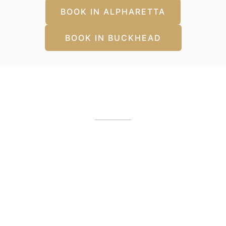
BOOK IN ALPHARETTA
BOOK IN BUCKHEAD
Our Office Locations
Alpharetta, GA
12425 Morris Road
,
GA
30005
(404) 255-2975
(404) 255-2276
Buckhead, GA