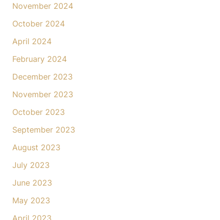
November 2024
October 2024
April 2024
February 2024
December 2023
November 2023
October 2023
September 2023
August 2023
July 2023
June 2023
May 2023
April 2023