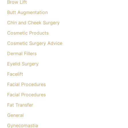
Brow Lift
Butt Augmentation
Chin and Cheek Surgery
Cosmetic Products
Cosmetic Surgery Advice
Dermal Fillers
Eyelid Surgery
Facelift
Facial Procedures
Facial Procedures
Fat Transfer
General
Gynecomastia