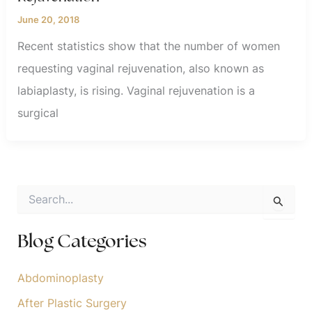
June 20, 2018
Recent statistics show that the number of women
requesting vaginal rejuvenation, also known as
labiaplasty, is rising. Vaginal rejuvenation is a
surgical
S
e
a
r
Blog Categories
c
h
f
Abdominoplasty
o
After Plastic Surgery
r