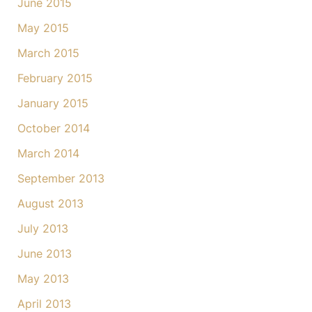
June 2015
May 2015
March 2015
February 2015
January 2015
October 2014
March 2014
September 2013
August 2013
July 2013
June 2013
May 2013
April 2013