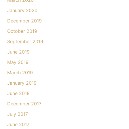
March 2020
January 2020
December 2019
October 2019
September 2019
June 2019
May 2019
March 2019
January 2019
June 2018
December 2017
July 2017
June 2017