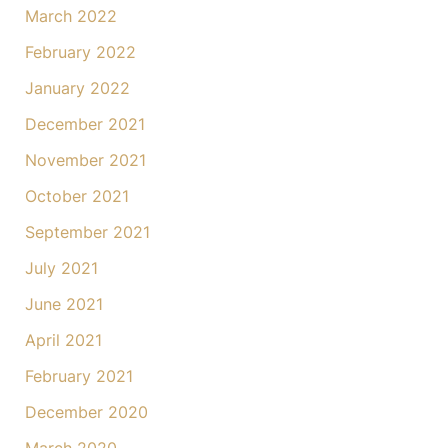
March 2022
February 2022
January 2022
December 2021
November 2021
October 2021
September 2021
July 2021
June 2021
April 2021
February 2021
December 2020