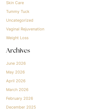
Skin Care
Tummy Tuck
Uncategorized
Vaginal Rejuvenation
Weight Loss
Archives
June 2026
May 2026
April 2026
March 2026
February 2026
December 2025