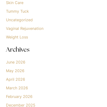
Skin Care
Tummy Tuck
Uncategorized
Vaginal Rejuvenation
Weight Loss
Archives
June 2026
May 2026
April 2026
March 2026
February 2026
December 2025