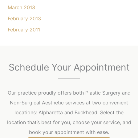
March 2013
February 2013
February 2011
Schedule Your Appointment
Our practice proudly offers both Plastic Surgery and
Non-Surgical Aesthetic services at two convenient
locations: Alpharetta and Buckhead. Select the
location that’s best for you, choose your service, and
book your appointment with ease.