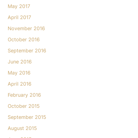
May 2017
April 2017
November 2016
October 2016
September 2016
June 2016
May 2016
April 2016
February 2016
October 2015
September 2015
August 2015