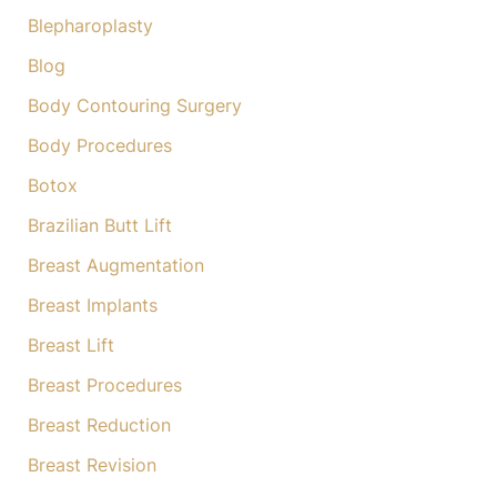
:
Blepharoplasty
Blog
Body Contouring Surgery
Body Procedures
Botox
Brazilian Butt Lift
Breast Augmentation
Breast Implants
Breast Lift
Breast Procedures
Breast Reduction
Breast Revision