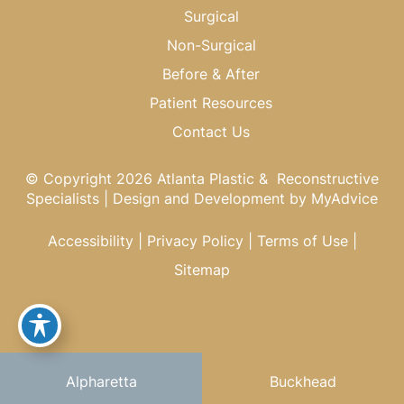
Surgical
Non-Surgical
Before & After
Patient Resources
Contact Us
© Copyright 2026 Atlanta Plastic & Reconstructive
Specialists | Design and Development by
MyAdvice
Accessibility
|
Privacy Policy
|
Terms of Use
|
Sitemap
Alpharetta
Buckhead