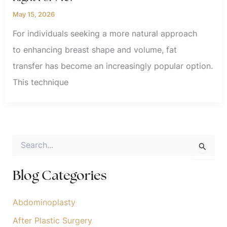
May 15, 2026
For individuals seeking a more natural approach
to enhancing breast shape and volume, fat
transfer has become an increasingly popular option.
This technique
S
e
a
r
Blog Categories
c
h
f
Abdominoplasty
o
After Plastic Surgery
r