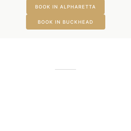
BOOK IN ALPHARETTA
BOOK IN BUCKHEAD
Our Office Locations
Alpharetta, GA
12425 Morris Road
,
GA
30005
(404) 255-2975
(404) 255-2276
Buckhead, GA