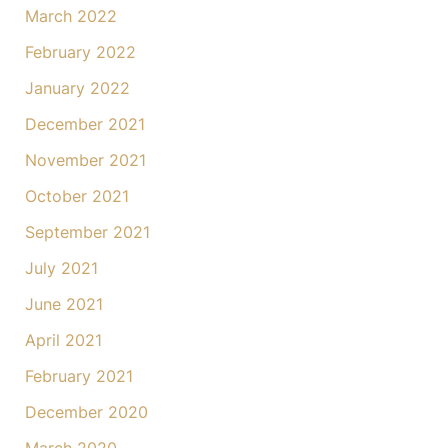
March 2022
February 2022
January 2022
December 2021
November 2021
October 2021
September 2021
July 2021
June 2021
April 2021
February 2021
December 2020