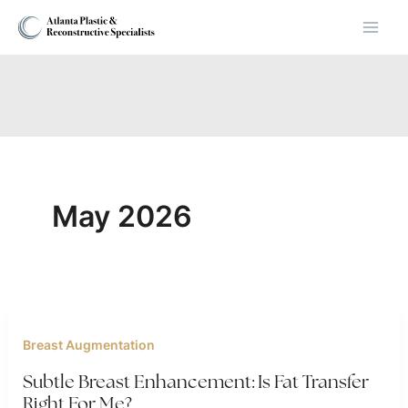
Skip
to
content
May 2026
Breast Augmentation
Subtle Breast Enhancement: Is Fat Transfer
Right For Me?