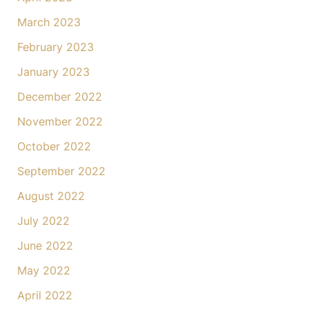
March 2023
February 2023
January 2023
December 2022
November 2022
October 2022
September 2022
August 2022
July 2022
June 2022
May 2022
April 2022