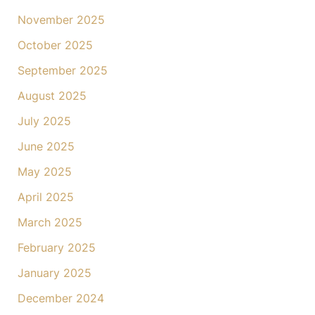
November 2025
October 2025
September 2025
August 2025
July 2025
June 2025
May 2025
April 2025
March 2025
February 2025
January 2025
December 2024