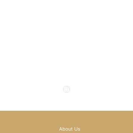
1800 Howell Mill Road
Atlanta
,
GA
30318
(404) 343-0897
(404) 343-0496
Office Hours
Monday to Thursday : 8am - 5pm
Friday : 8am - 4pm
Saturday & Sunday : Closed
About Us