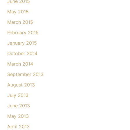
June 2015
May 2015
March 2015
February 2015
January 2015
October 2014
March 2014
September 2013
August 2013
July 2013
June 2013
May 2013
April 2013