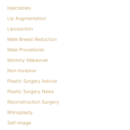
Injectables
Lip Augmentation
Liposuction
Male Breast Reduction
Male Procedures
Mommy Makeover
Non-Invasive
Plastic Surgery Advice
Plastic Surgery News
Reconstruction Surgery
Rhinoplasty
Self-Image