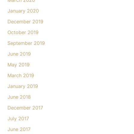
March 2020
January 2020
December 2019
October 2019
September 2019
June 2019
May 2019
March 2019
January 2019
June 2018
December 2017
July 2017
June 2017