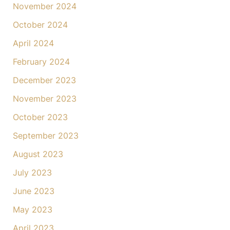
November 2024
October 2024
April 2024
February 2024
December 2023
November 2023
October 2023
September 2023
August 2023
July 2023
June 2023
May 2023
April 2023