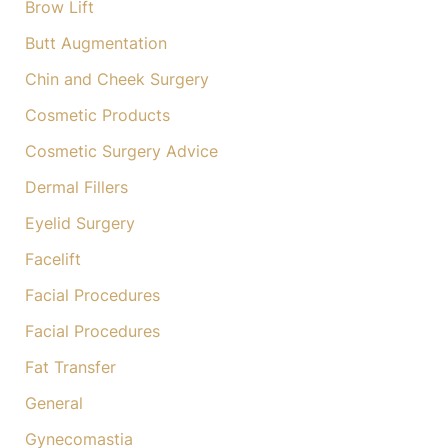
Brow Lift
Butt Augmentation
Chin and Cheek Surgery
Cosmetic Products
Cosmetic Surgery Advice
Dermal Fillers
Eyelid Surgery
Facelift
Facial Procedures
Facial Procedures
Fat Transfer
General
Gynecomastia