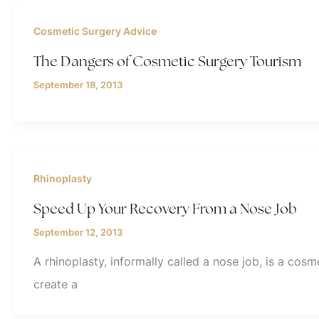
Cosmetic Surgery Advice
The Dangers of Cosmetic Surgery Tourism
September 18, 2013
Rhinoplasty
Speed Up Your Recovery From a Nose Job
September 12, 2013
A rhinoplasty, informally called a nose job, is a co
create a