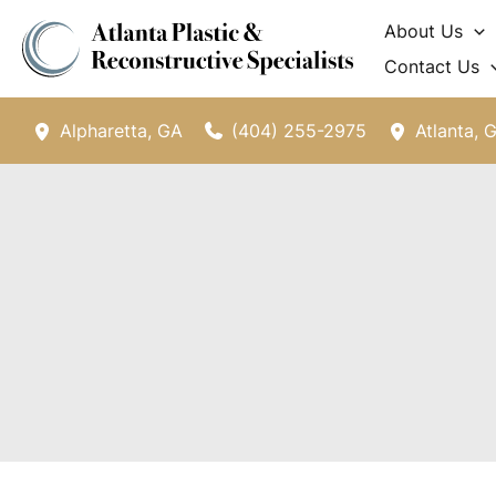
Skip
About Us
to
Contact Us
content
(404) 255-2975
Alpharetta
,
GA
Atlanta
,