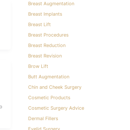
Breast Augmentation
Breast Implants
Breast Lift
Breast Procedures
Breast Reduction
Breast Revision
Brow Lift
Butt Augmentation
Chin and Cheek Surgery
Cosmetic Products
to
Cosmetic Surgery Advice
Dermal Fillers
Eyelid Surgery