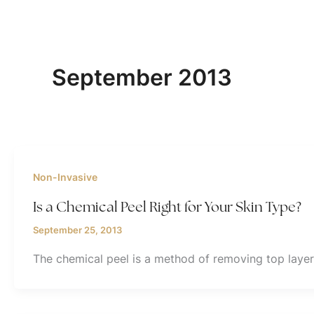
September 2013
Non-Invasive
Is a Chemical Peel Right for Your Skin Type?
September 25, 2013
The chemical peel is a method of removing top layers