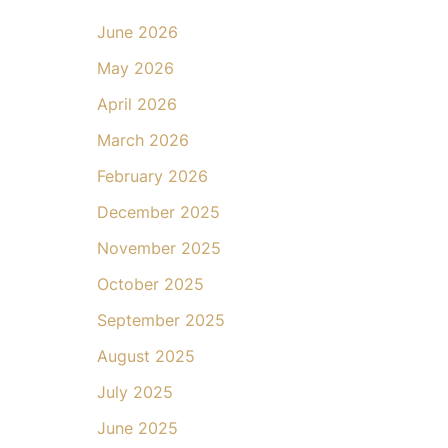
June 2026
May 2026
April 2026
March 2026
February 2026
December 2025
November 2025
October 2025
September 2025
August 2025
July 2025
June 2025