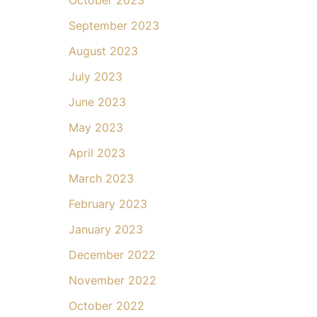
September 2023
August 2023
July 2023
June 2023
May 2023
April 2023
March 2023
February 2023
January 2023
December 2022
November 2022
October 2022