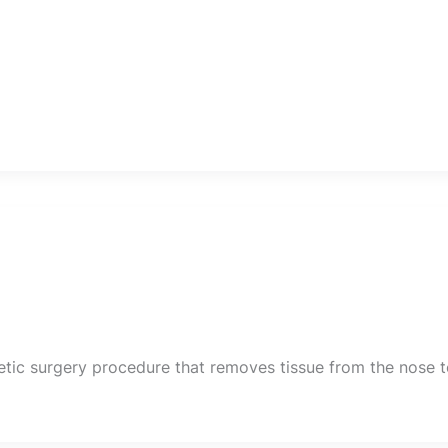
smetic surgery procedure that removes tissue from the nose 