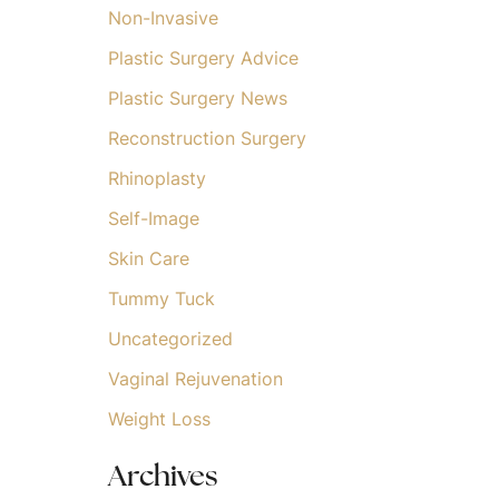
Non-Invasive
Plastic Surgery Advice
Plastic Surgery News
Reconstruction Surgery
Rhinoplasty
Self-Image
Skin Care
Tummy Tuck
Uncategorized
Vaginal Rejuvenation
Weight Loss
Archives