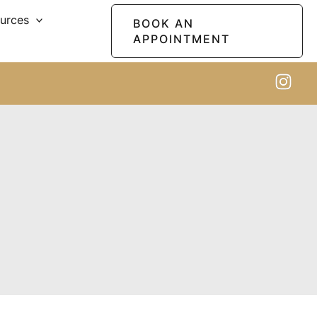
ources
BOOK AN
APPOINTMENT