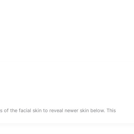
 of the facial skin to reveal newer skin below. This