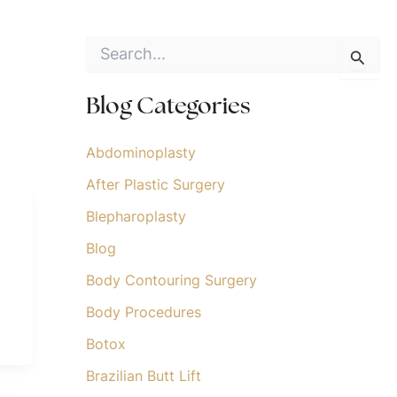
S
e
a
r
Blog Categories
c
h
f
Abdominoplasty
o
After Plastic Surgery
r
:
Blepharoplasty
Blog
Body Contouring Surgery
Body Procedures
Botox
Brazilian Butt Lift