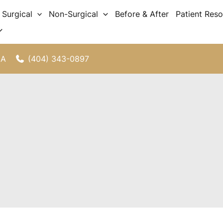
Surgical
Non-Surgical
Before & After
Patient Res
(404) 343-0897
GA