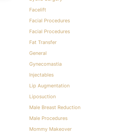
Facelift
Facial Procedures
Facial Procedures
Fat Transfer
General
Gynecomastia
Injectables
Lip Augmentation
Liposuction
Male Breast Reduction
Male Procedures
Mommy Makeover