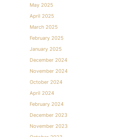
May 2025
April 2025
March 2025
February 2025
January 2025
December 2024
November 2024
October 2024
April 2024
February 2024
December 2023
November 2023
October 2023