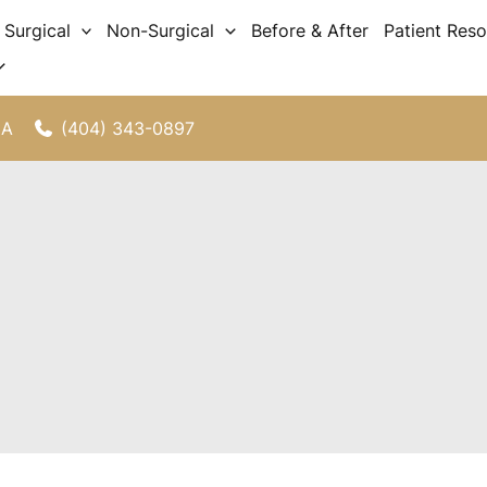
Surgical
Non-Surgical
Before & After
Patient Res
(404) 343-0897
GA