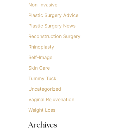
Non-Invasive
Plastic Surgery Advice
Plastic Surgery News
Reconstruction Surgery
Rhinoplasty
Self-Image
Skin Care
Tummy Tuck
Uncategorized
Vaginal Rejuvenation
Weight Loss
Archives