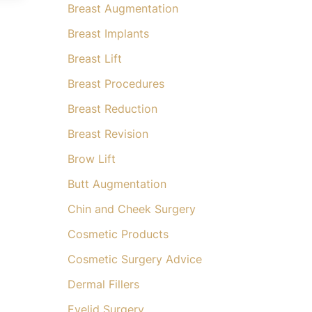
Breast Augmentation
Breast Implants
Breast Lift
Breast Procedures
Breast Reduction
Breast Revision
Brow Lift
Butt Augmentation
Chin and Cheek Surgery
Cosmetic Products
Cosmetic Surgery Advice
Dermal Fillers
Eyelid Surgery