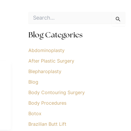
S
e
a
r
Blog Categories
c
h
f
Abdominoplasty
o
After Plastic Surgery
r
:
Blepharoplasty
Blog
Body Contouring Surgery
Body Procedures
Botox
Brazilian Butt Lift