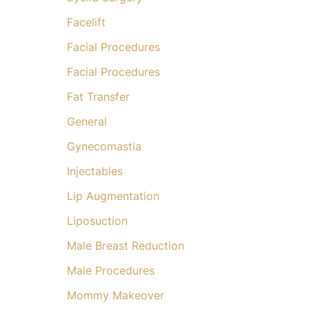
Facelift
Facial Procedures
Facial Procedures
Fat Transfer
General
Gynecomastia
Injectables
Lip Augmentation
Liposuction
Male Breast Reduction
Male Procedures
Mommy Makeover