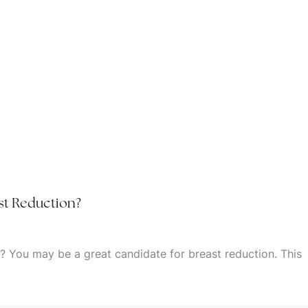
st Reduction?
? You may be a great candidate for breast reduction. This