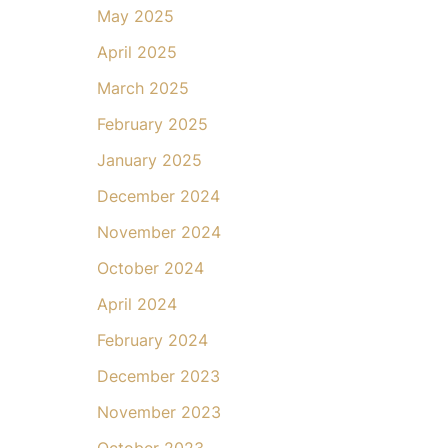
May 2025
April 2025
March 2025
February 2025
January 2025
December 2024
November 2024
October 2024
April 2024
February 2024
December 2023
November 2023
October 2023