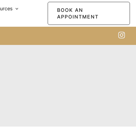
ources
BOOK AN
APPOINTMENT