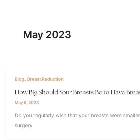
May 2023
,
Blog
Breast Reduction
How Big Should Your Breasts Be to Have Brea
May 8, 2023
Do you regularly wish that your breasts were smaller
surgery