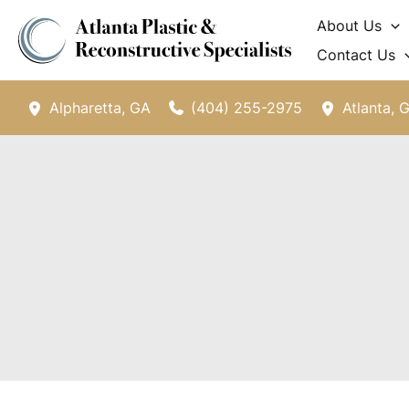
Skip
About Us
to
Contact Us
content
(404) 255-2975
Alpharetta
,
GA
Atlanta
,