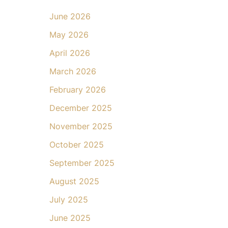
June 2026
May 2026
April 2026
March 2026
February 2026
December 2025
November 2025
October 2025
September 2025
August 2025
July 2025
June 2025