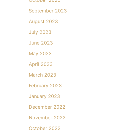
September 2023
August 2023
July 2023
June 2023
May 2023
April 2023
March 2023
February 2023
January 2023
December 2022
November 2022
October 2022