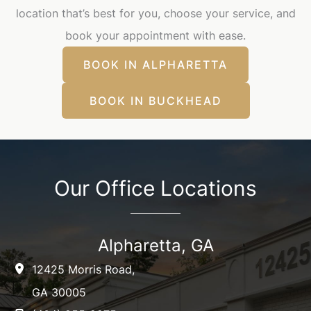
location that’s best for you, choose your service, and
book your appointment with ease.
BOOK IN ALPHARETTA
BOOK IN BUCKHEAD
Our Office Locations
Alpharetta, GA
12425 Morris Road
,
GA
30005