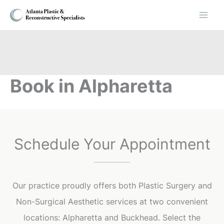
Skip
to
content
Book in Alpharetta
Schedule Your Appointment
Our practice proudly offers both Plastic Surgery and
Non-Surgical Aesthetic services at two convenient
locations: Alpharetta and Buckhead. Select the