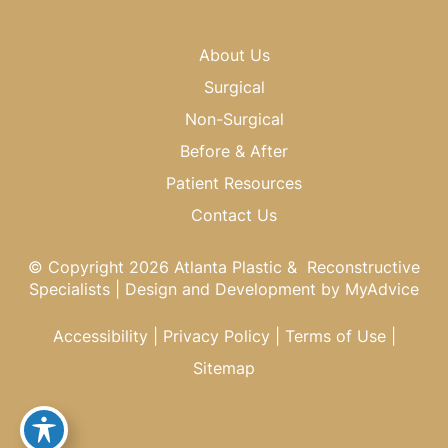
About Us
Surgical
Non-Surgical
Before & After
Patient Resources
Contact Us
© Copyright 2026 Atlanta Plastic & Reconstructive
Specialists | Design and Development by
MyAdvice
Accessibility
|
Privacy Policy
|
Terms of Use
|
Sitemap