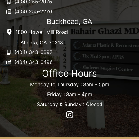
(404) 255-2975
(404) 255-2276
Buckhead, GA
1800 Howell Mill Road
Atlanta
,
GA
30318
(404) 343-0897
(404) 343-0496
Office Hours
Monday to Thursday : 8am - 5pm
Friday : 8am - 4pm
Saturday & Sunday : Closed