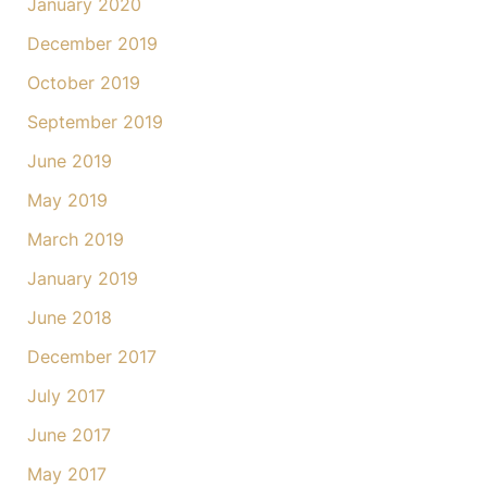
January 2020
December 2019
October 2019
September 2019
June 2019
May 2019
March 2019
January 2019
June 2018
December 2017
July 2017
June 2017
May 2017