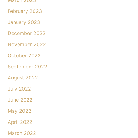
March 2023
February 2023
January 2023
December 2022
November 2022
October 2022
September 2022
August 2022
July 2022
June 2022
May 2022
April 2022
March 2022