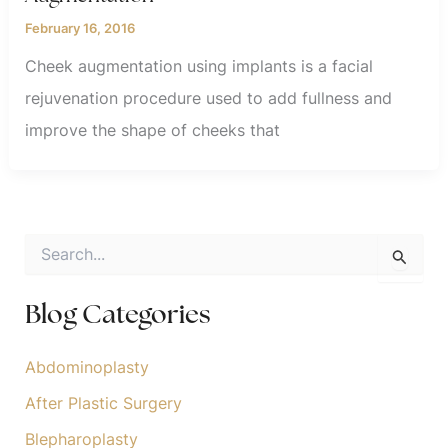
February 16, 2016
Cheek augmentation using implants is a facial
rejuvenation procedure used to add fullness and
improve the shape of cheeks that
S
e
a
r
Blog Categories
c
h
f
Abdominoplasty
o
After Plastic Surgery
r
:
Blepharoplasty