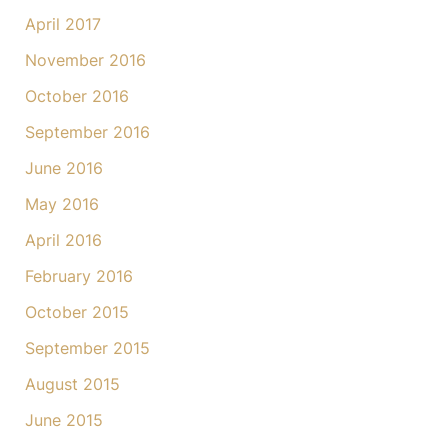
April 2017
November 2016
October 2016
September 2016
June 2016
May 2016
April 2016
February 2016
October 2015
September 2015
August 2015
June 2015