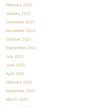
February 2022
January 2022
December 2021
November 2021
October 2021
September 2021
July 2021
June 2021
April 2021
February 2021
December 2020
March 2020