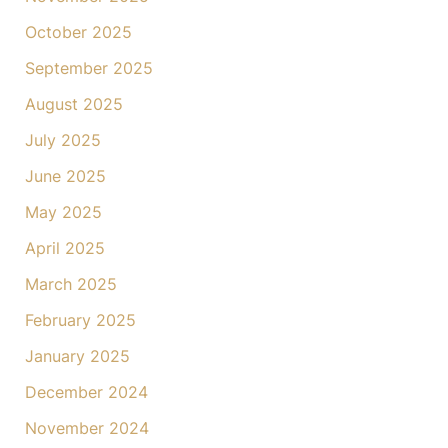
October 2025
September 2025
August 2025
July 2025
June 2025
May 2025
April 2025
March 2025
February 2025
January 2025
December 2024
November 2024