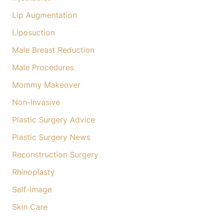
Lip Augmentation
Liposuction
Male Breast Reduction
Male Procedures
Mommy Makeover
Non-Invasive
Plastic Surgery Advice
Plastic Surgery News
Reconstruction Surgery
Rhinoplasty
Self-Image
Skin Care