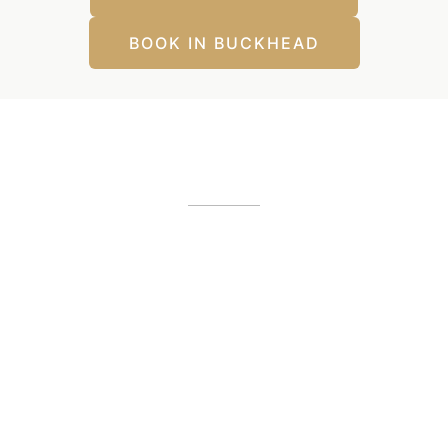
BOOK IN BUCKHEAD
Our Office Locations
Alpharetta, GA
12425 Morris Road
,
GA
30005
(404) 255-2975
(404) 255-2276
Buckhead, GA