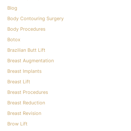
Blog
Body Contouring Surgery
Body Procedures
Botox
Brazilian Butt Lift
Breast Augmentation
Breast Implants
Breast Lift
Breast Procedures
Breast Reduction
Breast Revision
Brow Lift