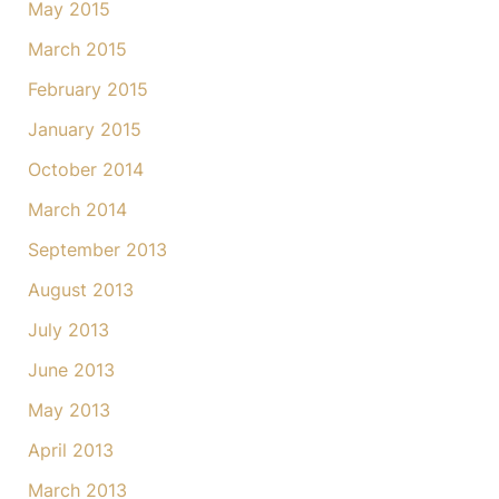
May 2015
March 2015
February 2015
January 2015
October 2014
March 2014
September 2013
August 2013
July 2013
June 2013
May 2013
April 2013
March 2013