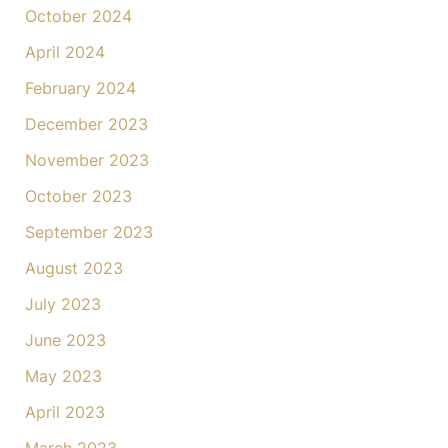
October 2024
April 2024
February 2024
December 2023
November 2023
October 2023
September 2023
August 2023
July 2023
June 2023
May 2023
April 2023