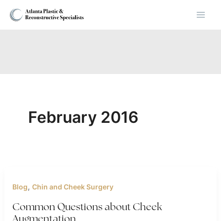
Skip
to
content
February 2016
,
Blog
Chin and Cheek Surgery
Common Questions about Cheek
Augmentation