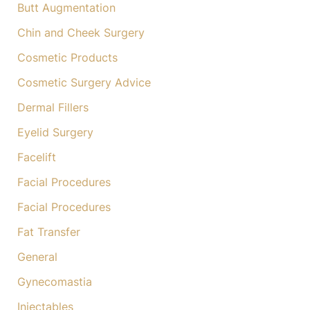
Butt Augmentation
Chin and Cheek Surgery
Cosmetic Products
Cosmetic Surgery Advice
Dermal Fillers
Eyelid Surgery
Facelift
Facial Procedures
Facial Procedures
Fat Transfer
General
Gynecomastia
Injectables