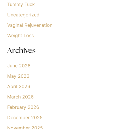
Tummy Tuck
Uncategorized
Vaginal Rejuvenation
Weight Loss
Archives
June 2026
May 2026
April 2026
March 2026
February 2026
December 2025
November 2025