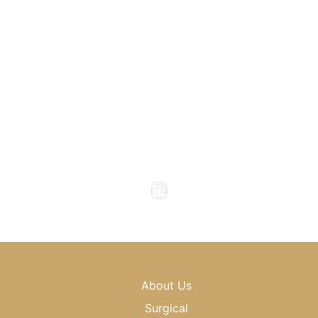
1800 Howell Mill Road
Atlanta
,
GA
30318
(404) 343-0897
(404) 343-0496
Office Hours
Monday to Thursday : 8am - 5pm
Friday : 8am - 4pm
Saturday & Sunday : Closed
About Us
Surgical