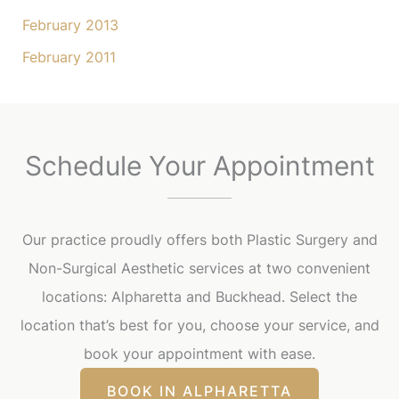
February 2013
February 2011
Schedule Your Appointment
Our practice proudly offers both Plastic Surgery and
Non-Surgical Aesthetic services at two convenient
locations: Alpharetta and Buckhead. Select the
location that’s best for you, choose your service, and
book your appointment with ease.
BOOK IN ALPHARETTA