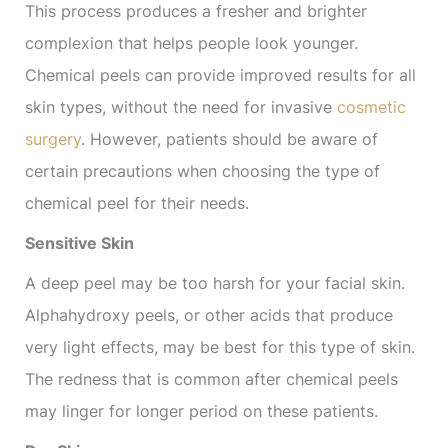
This process produces a fresher and brighter
complexion that helps people look younger.
Chemical peels can provide improved results for all
skin types, without the need for invasive
cosmetic
surgery
. However, patients should be aware of
certain precautions when choosing the type of
chemical peel for their needs.
Sensitive Skin
A deep peel may be too harsh for your facial skin.
Alphahydroxy peels, or other acids that produce
very light effects, may be best for this type of skin.
The redness that is common after chemical peels
may linger for longer period on these patients.