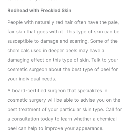
Redhead with Freckled Skin
People with naturally red hair often have the pale,
fair skin that goes with it. This type of skin can be
susceptible to damage and scarring. Some of the
chemicals used in deeper peels may have a
damaging effect on this type of skin. Talk to your
cosmetic surgeon about the best type of peel for
your individual needs.
A board-certified surgeon that specializes in
cosmetic surgery will be able to advise you on the
best treatment of your particular skin type. Call for
a consultation today to learn whether a chemical
peel can help to improve your appearance.