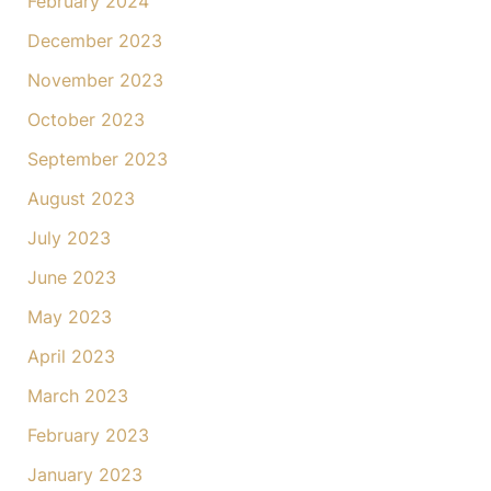
February 2024
December 2023
November 2023
October 2023
September 2023
August 2023
July 2023
June 2023
May 2023
April 2023
March 2023
February 2023
January 2023