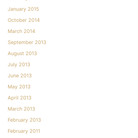
January 2015
October 2014
March 2014
September 2013
August 2013
July 2013
June 2013
May 2013
April 2013
March 2013
February 2013
February 2011