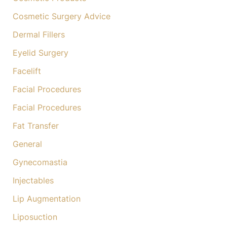
Cosmetic Surgery Advice
Dermal Fillers
Eyelid Surgery
Facelift
Facial Procedures
Facial Procedures
Fat Transfer
General
Gynecomastia
Injectables
Lip Augmentation
Liposuction