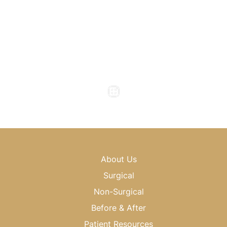
(404) 343-0496
Office Hours
Monday to Thursday : 8am - 5pm
Friday : 8am - 4pm
Saturday & Sunday : Closed
About Us
Surgical
Non-Surgical
Before & After
Patient Resources