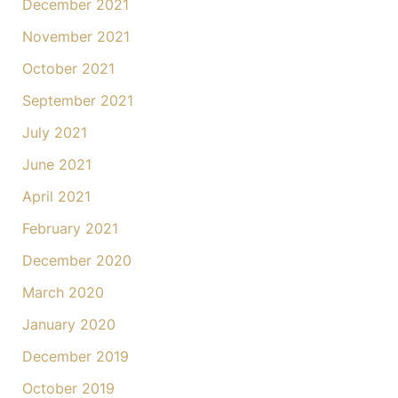
December 2021
November 2021
October 2021
September 2021
July 2021
June 2021
April 2021
February 2021
December 2020
March 2020
January 2020
December 2019
October 2019