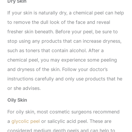
Dry Skin
If your skin is naturally dry, a chemical peel can help
to remove the dull look of the face and reveal
fresher skin beneath. Before your peel, be sure to
stop using any products that can increase dryness,
such as toners that contain alcohol. After a
chemical peel, you may experience some peeling
and dryness of the skin. Follow your doctor’s
instructions carefully and only use products that he
or she advises.
Oily Skin
For oily skin, most cosmetic surgeons recommend
a
glycolic peel
or salicylic acid peel. These are
considered medium depth peels and can help to