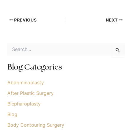
PREVIOUS
NEXT
S
e
a
r
Blog Categories
c
h
f
Abdominoplasty
o
After Plastic Surgery
r
:
Blepharoplasty
Blog
Body Contouring Surgery