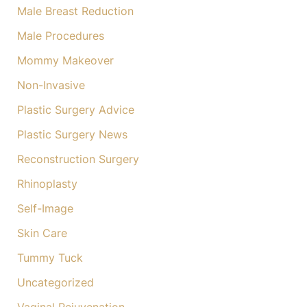
Male Breast Reduction
Male Procedures
Mommy Makeover
Non-Invasive
Plastic Surgery Advice
Plastic Surgery News
Reconstruction Surgery
Rhinoplasty
Self-Image
Skin Care
Tummy Tuck
Uncategorized
Vaginal Rejuvenation