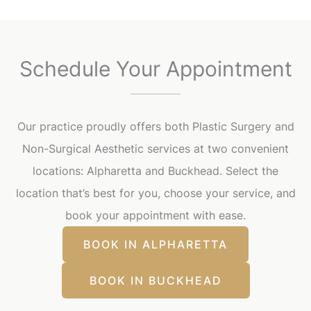
Schedule Your Appointment
Our practice proudly offers both Plastic Surgery and
Non-Surgical Aesthetic services at two convenient
locations: Alpharetta and Buckhead. Select the
location that’s best for you, choose your service, and
book your appointment with ease.
BOOK IN ALPHARETTA
BOOK IN BUCKHEAD