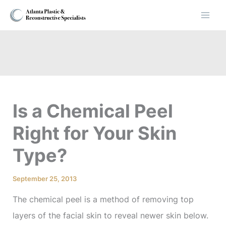
Skip
to
content
Is a Chemical Peel
Right for Your Skin
Type?
September 25, 2013
The chemical peel is a method of removing top
layers of the facial skin to reveal newer skin below.