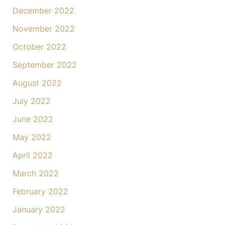
December 2022
November 2022
October 2022
September 2022
August 2022
July 2022
June 2022
May 2022
April 2022
March 2022
February 2022
January 2022