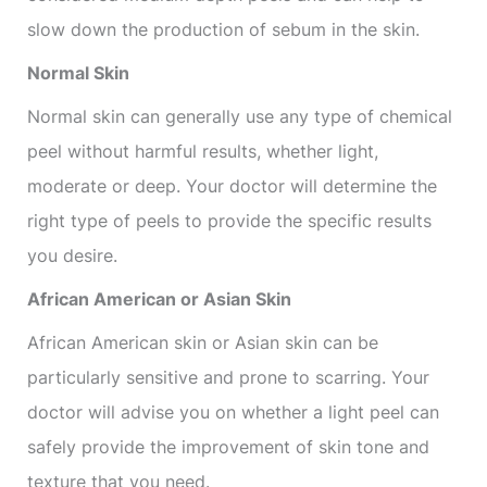
slow down the production of sebum in the skin.
Normal Skin
Normal skin can generally use any type of chemical
peel without harmful results, whether light,
moderate or deep. Your doctor will determine the
right type of peels to provide the specific results
you desire.
African American or Asian Skin
African American skin or Asian skin can be
particularly sensitive and prone to scarring. Your
doctor will advise you on whether a light peel can
safely provide the improvement of skin tone and
texture that you need.