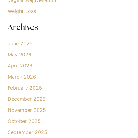
Weight Loss
Archives
June 2026
May 2026
April 2026
March 2026
February 2026
December 2025
November 2025
October 2025
September 2025