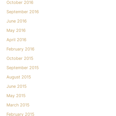
October 2016
September 2016
June 2016
May 2016
April 2016
February 2016
October 2015
September 2015
August 2015
June 2015
May 2015
March 2015
February 2015