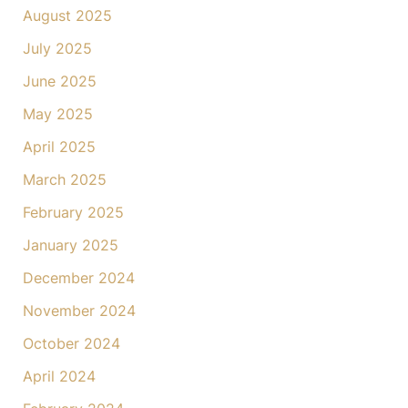
August 2025
July 2025
June 2025
May 2025
April 2025
March 2025
February 2025
January 2025
December 2024
November 2024
October 2024
April 2024