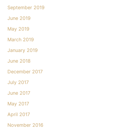
September 2019
June 2019
May 2019
March 2019
January 2019
June 2018
December 2017
July 2017
June 2017
May 2017
April 2017
November 2016