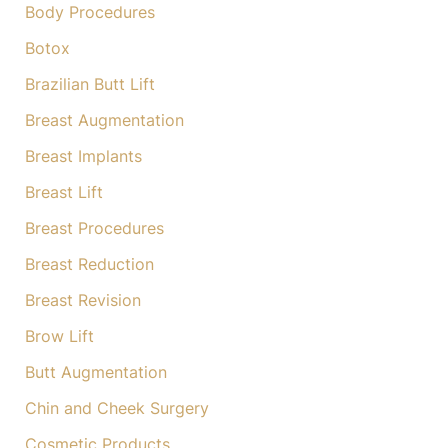
Body Procedures
Botox
Brazilian Butt Lift
Breast Augmentation
Breast Implants
Breast Lift
Breast Procedures
Breast Reduction
Breast Revision
Brow Lift
Butt Augmentation
Chin and Cheek Surgery
Cosmetic Products