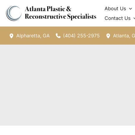
Skip
About Us
to
Contact Us
content
(404) 255-2975
Alpharetta
,
GA
Atlanta
,