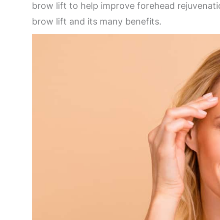
brow lift to help improve forehead rejuvenat
brow lift and its many benefits.