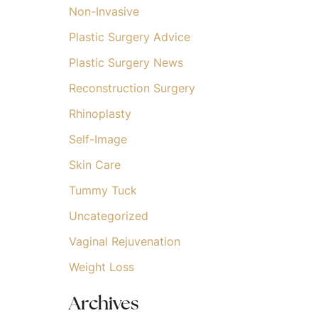
Non-Invasive
Plastic Surgery Advice
Plastic Surgery News
Reconstruction Surgery
Rhinoplasty
Self-Image
Skin Care
Tummy Tuck
Uncategorized
Vaginal Rejuvenation
Weight Loss
Archives