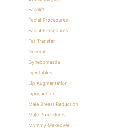
Facelift
Facial Procedures
Facial Procedures
Fat Transfer
General
Gynecomastia
Injectables
Lip Augmentation
Liposuction
Male Breast Reduction
Male Procedures
Mommy Makeover