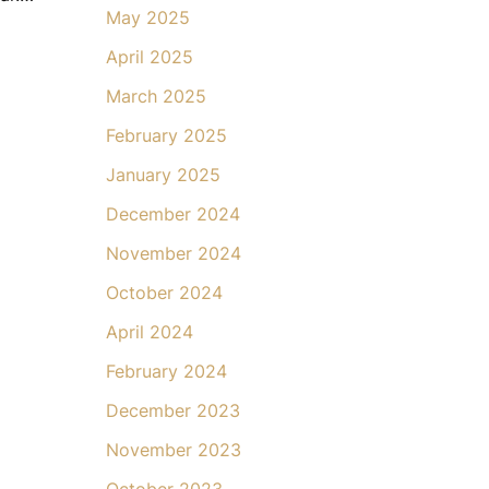
May 2025
April 2025
March 2025
February 2025
January 2025
December 2024
November 2024
October 2024
April 2024
February 2024
December 2023
November 2023
October 2023