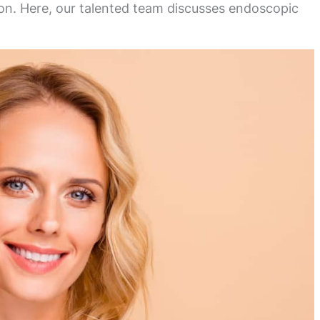
ion. Here, our talented team discusses endoscopic