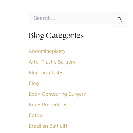
S
e
a
r
Blog Categories
c
h
f
Abdominoplasty
o
After Plastic Surgery
r
:
Blepharoplasty
Blog
Body Contouring Surgery
Body Procedures
Botox
Brazilian Butt Lift