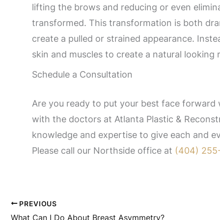
lifting the brows and reducing or even elimina
transformed. This transformation is both dra
create a pulled or strained appearance. Instea
skin and muscles to create a natural looking r
Schedule a Consultation
Are you ready to put your best face forward w
with the doctors at Atlanta Plastic & Reconstr
knowledge and expertise to give each and eve
Please call our Northside office at
(404) 255
PREVIOUS
What Can I Do About Breast Asymmetry?