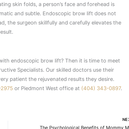
ting skin folds, a person’s face and forehead is
matic and subtle. Endoscopic brow lift does not
d, the surgeon skillfully and carefully elevates the
esult.
ith endoscopic brow lift? Then it is time to meet
uctive Specialists. Our skilled doctors use their
ry patient the rejuvenated results they desire.
-2975
or Piedmont West office at
(404) 343-0897
.
NE