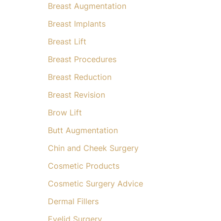
Breast Augmentation
Breast Implants
Breast Lift
Breast Procedures
Breast Reduction
Breast Revision
Brow Lift
Butt Augmentation
Chin and Cheek Surgery
Cosmetic Products
Cosmetic Surgery Advice
Dermal Fillers
Eyelid Surgery