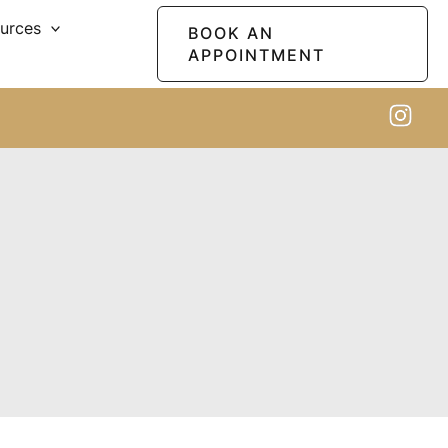
ources
BOOK AN
APPOINTMENT