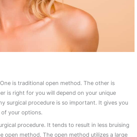
One is traditional open method. The other is
r is right for you will depend on your unique
y surgical procedure is so important. It gives you
 of your options.
rgical procedure. It tends to result in less bruising
e open method. The open method utilizes a large