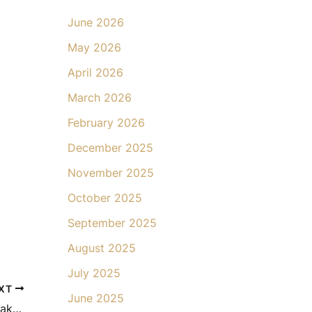
June 2026
May 2026
April 2026
March 2026
February 2026
December 2025
November 2025
October 2025
September 2025
August 2025
July 2025
XT
June 2025
The Psychological Benefits of Mommy Makeover