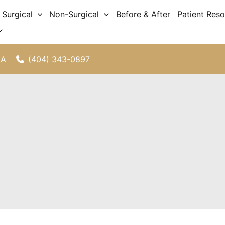
Surgical
Non-Surgical
Before & After
Patient Res
(404) 343-0897
GA