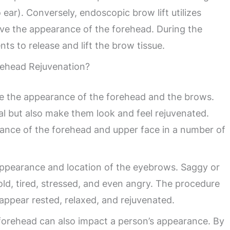
o ear). Conversely, endoscopic brow lift utilizes
prove the appearance of the forehead. During the
ts to release and lift the brow tissue.
ehead Rejuvenation?
ve the appearance of the forehead and the brows.
al but also make them look and feel rejuvenated.
ance of the forehead and upper face in a number of
appearance and location of the eyebrows. Saggy or
d, tired, stressed, and even angry. The procedure
appear rested, relaxed, and rejuvenated.
 forehead can also impact a person’s appearance. By