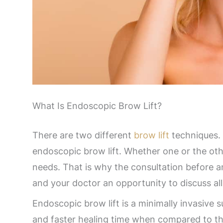
What Is Endoscopic Brow Lift?
There are two different
brow lift
techniques. 
endoscopic brow lift. Whether one or the othe
needs. That is why the consultation before an
and your doctor an opportunity to discuss all
Endoscopic brow lift is a minimally invasive su
and faster healing time when compared to th