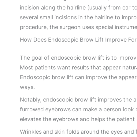
incision along the hairline (usually from ear t
several small incisions in the hairline to im
procedure, the surgeon uses special instrumen
How Does Endoscopic Brow Lift Improve For
The goal of endoscopic brow lift is to impro
Most patients want results that appear natur
Endoscopic brow lift can improve the appear
ways.
Notably, endoscopic brow lift improves the 
furrowed eyebrows can make a person look ol
elevates the eyebrows and helps the patient 
Wrinkles and skin folds around the eyes and