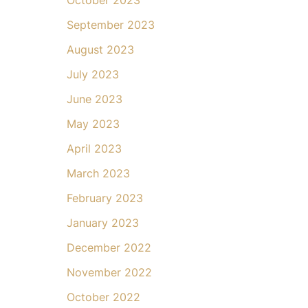
September 2023
August 2023
July 2023
June 2023
May 2023
April 2023
March 2023
February 2023
January 2023
December 2022
November 2022
October 2022