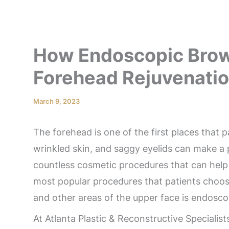
How Endoscopic Brow
Forehead Rejuvenati
March 9, 2023
The forehead is one of the first places that 
wrinkled skin, and saggy eyelids can make a p
countless cosmetic procedures that can help 
most popular procedures that patients choos
and other areas of the upper face is endoscop
At Atlanta Plastic & Reconstructive Specialis