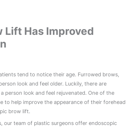
 Lift Has Improved
on
patients tend to notice their age. Furrowed brows,
erson look and feel older. Luckily, there are
a person look and feel rejuvenated. One of the
e to help improve the appearance of their forehead
ic brow lift.
ts, our team of plastic surgeons offer endoscopic