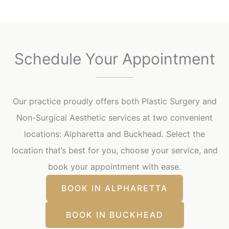
Schedule Your Appointment
Our practice proudly offers both Plastic Surgery and
Non-Surgical Aesthetic services at two convenient
locations: Alpharetta and Buckhead. Select the
location that’s best for you, choose your service, and
book your appointment with ease.
BOOK IN ALPHARETTA
BOOK IN BUCKHEAD