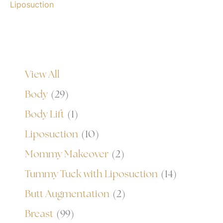
Liposuction
View All
Body
(29)
Body Lift
(1)
Liposuction
(10)
Mommy Makeover
(2)
Tummy Tuck with Liposuction
(14)
Butt Augmentation
(2)
Breast
(99)