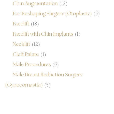
Chin Augmentation
(12)
Ear Reshaping Surgery (Otoplasty)
(5)
Facelift
(18)
Facelift with Chin Implants
(1)
Necklift
(12)
Cleft Palate
(1)
Male Procedures
(5)
Male Breast Reduction Surgery
(Gynecomastia)
(5)