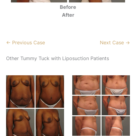
Before
After
← Previous Case
Next Case →
Other Tummy Tuck with Liposuction Patients