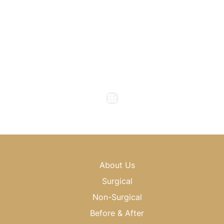
(404) 343-0496
Office Hours
Monday to Thursday : 8am - 5pm
Friday : 8am - 4pm
Saturday & Sunday : Closed
About Us
Surgical
Non-Surgical
Before & After