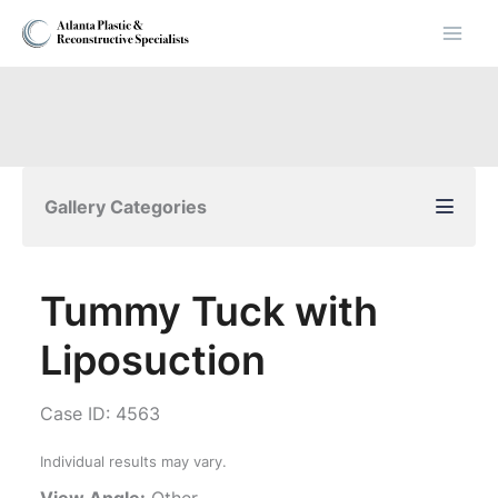
Skip
to
content
Gallery Categories
Tummy Tuck with
Liposuction
Case ID: 4563
Individual results may vary.
View Angle:
Other