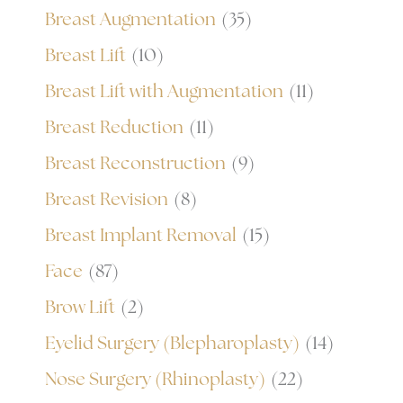
Breast Augmentation
(35)
Breast Lift
(10)
Breast Lift with Augmentation
(11)
Breast Reduction
(11)
Breast Reconstruction
(9)
Breast Revision
(8)
Breast Implant Removal
(15)
Face
(87)
Brow Lift
(2)
Eyelid Surgery (Blepharoplasty)
(14)
Nose Surgery (Rhinoplasty)
(22)