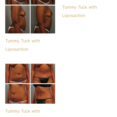
Tummy Tuck with
Liposuction
Tummy Tuck with
Liposuction
Tummy Tuck with