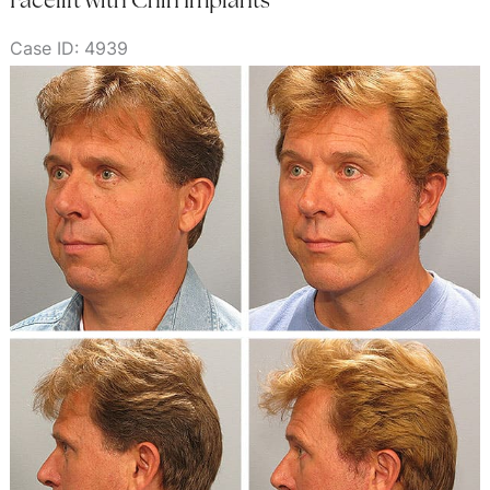
Case ID: 4939
Before
and
After
Images