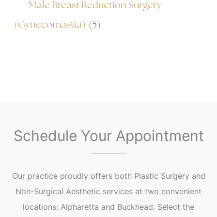
Male Breast Reduction Surgery
(Gynecomastia)
(5)
Schedule Your Appointment
Our practice proudly offers both Plastic Surgery and
Non-Surgical Aesthetic services at two convenient
locations: Alpharetta and Buckhead. Select the