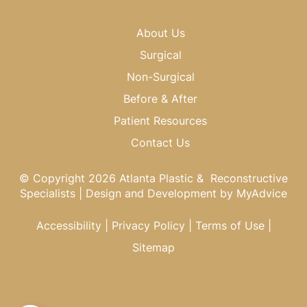
About Us
Surgical
Non-Surgical
Before & After
Patient Resources
Contact Us
© Copyright 2026 Atlanta Plastic & Reconstructive
Specialists | Design and Development by
MyAdvice
Accessibility
|
Privacy Policy
|
Terms of Use
|
Sitemap