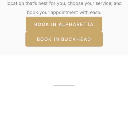
location that’s best for you, choose your service, and
book your appointment with ease.
BOOK IN ALPHARETTA
BOOK IN BUCKHEAD
Our Office Locations
Alpharetta, GA
12425 Morris Road
,
GA
30005
(404) 255-2975