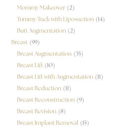
Mommy Makeover
(2)
Tummy Tuck with Liposuction
(14)
Butt Augmentation
(2)
Breast
(99)
Breast Augmentation
(35)
Breast Lift
(10)
Breast Lift with Augmentation
(11)
Breast Reduction
(11)
Breast Reconstruction
(9)
Breast Revision
(8)
Breast Implant Removal
(15)