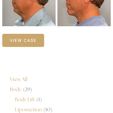
Facelift
VIEW CASE
with
Chin
Implants
View All
Body
(29)
Body Lift
(1)
Liposuction
(10)