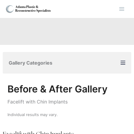
Skip
to
content
Gallery Categories
Before & After Gallery
Facelift with Chin Implants
Individual results may vary.
Facelift with Chin Implants