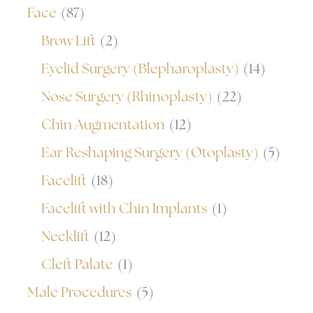
Face
(87)
Brow Lift
(2)
Eyelid Surgery (Blepharoplasty)
(14)
Nose Surgery (Rhinoplasty)
(22)
Chin Augmentation
(12)
Ear Reshaping Surgery (Otoplasty)
(5)
Facelift
(18)
Facelift with Chin Implants
(1)
Necklift
(12)
Cleft Palate
(1)
Male Procedures
(5)