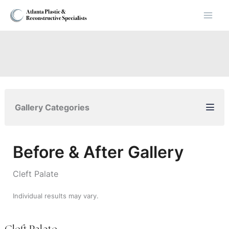
Skip
to
content
Gallery Categories
Before & After Gallery
Cleft Palate
Individual results may vary.
Cleft Palate