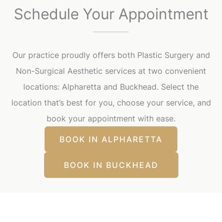
Schedule Your Appointment
Our practice proudly offers both Plastic Surgery and
Non-Surgical Aesthetic services at two convenient
locations: Alpharetta and Buckhead. Select the
location that’s best for you, choose your service, and
book your appointment with ease.
BOOK IN ALPHARETTA
BOOK IN BUCKHEAD