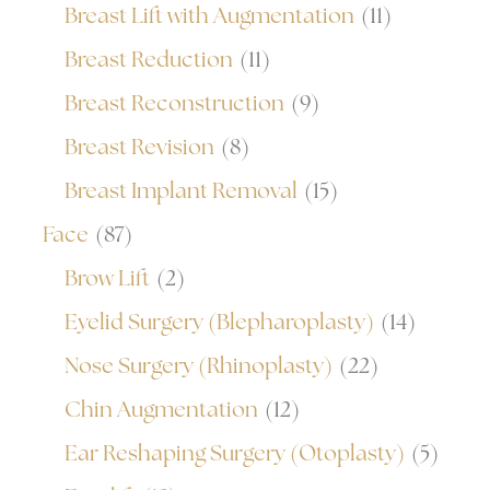
Breast Lift with Augmentation
(11)
Breast Reduction
(11)
Breast Reconstruction
(9)
Breast Revision
(8)
Breast Implant Removal
(15)
Face
(87)
Brow Lift
(2)
Eyelid Surgery (Blepharoplasty)
(14)
Nose Surgery (Rhinoplasty)
(22)
Chin Augmentation
(12)
Ear Reshaping Surgery (Otoplasty)
(5)