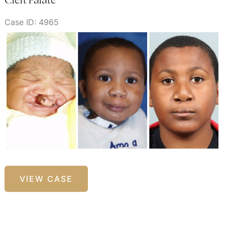
Case ID: 4965
Before
and
After
Images
Cleft
VIEW CASE
Palate