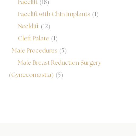
Facelift
(18)
Facelift with Chin Implants
(1)
Necklift
(12)
Cleft Palate
(1)
Male Procedures
(5)
Male Breast Reduction Surgery
(Gynecomastia)
(5)