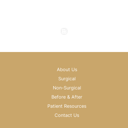
Monday to Thursday : 8am - 5pm
Friday : 8am - 4pm
Saturday & Sunday : Closed
About Us
Surgical
Non-Surgical
Before & After
Patient Resources
Contact Us