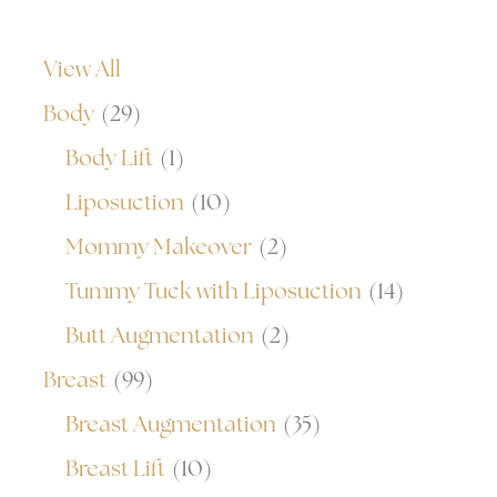
View All
Body
(29)
Body Lift
(1)
Liposuction
(10)
Mommy Makeover
(2)
Tummy Tuck with Liposuction
(14)
Butt Augmentation
(2)
Breast
(99)
Breast Augmentation
(35)
Breast Lift
(10)