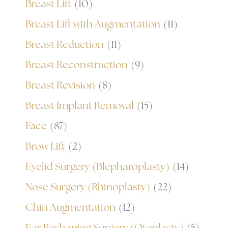
Breast Lift
(10)
Breast Lift with Augmentation
(11)
Breast Reduction
(11)
Breast Reconstruction
(9)
Breast Revision
(8)
Breast Implant Removal
(15)
Face
(87)
Brow Lift
(2)
Eyelid Surgery (Blepharoplasty)
(14)
Nose Surgery (Rhinoplasty)
(22)
Chin Augmentation
(12)
Ear Reshaping Surgery (Otoplasty)
(5)