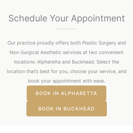
Schedule Your Appointment
Our practice proudly offers both Plastic Surgery and
Non-Surgical Aesthetic services at two convenient
locations: Alpharetta and Buckhead. Select the
location that’s best for you, choose your service, and
book your appointment with ease.
BOOK IN ALPHARETTA
BOOK IN BUCKHEAD