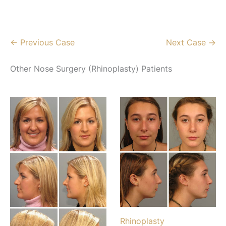
← Previous Case
Next Case →
Other Nose Surgery (Rhinoplasty) Patients
Rhinoplasty