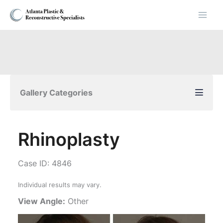
Skip
to
content
Gallery Categories
Rhinoplasty
Case ID: 4846
Individual results may vary.
View Angle:
Other