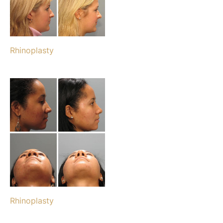
Rhinoplasty
Rhinoplasty