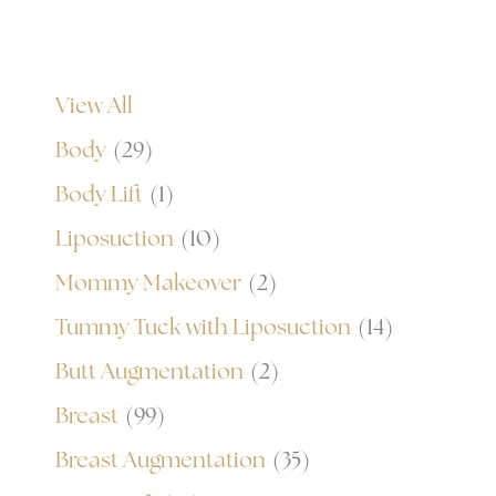
View All
Body
(29)
Body Lift
(1)
Liposuction
(10)
Mommy Makeover
(2)
Tummy Tuck with Liposuction
(14)
Butt Augmentation
(2)
Breast
(99)
Breast Augmentation
(35)