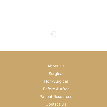
Office Hours
Monday to Thursday : 8am - 5pm
Friday : 8am - 4pm
Saturday & Sunday : Closed
About Us
Surgical
Non-Surgical
Before & After
Patient Resources
Contact Us