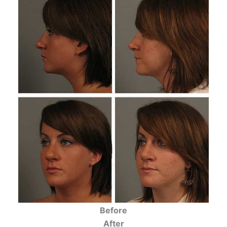
Before
After