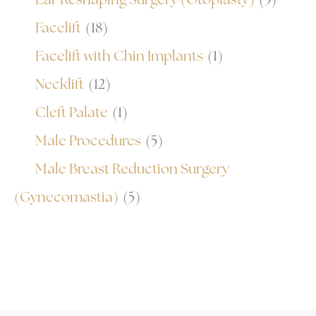
Facelift
(18)
Facelift with Chin Implants
(1)
Necklift
(12)
Cleft Palate
(1)
Male Procedures
(5)
Male Breast Reduction Surgery
(Gynecomastia)
(5)