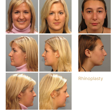
Rhinoplasty