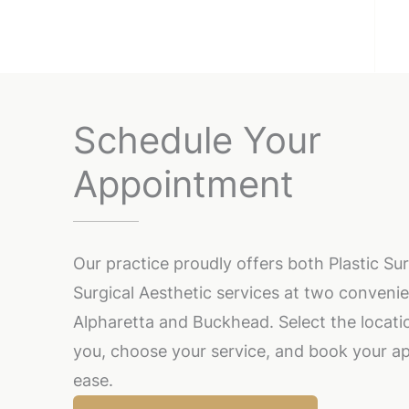
Schedule Your
Appointment
Our practice proudly offers both Plastic S
Surgical Aesthetic services at two convenie
Alpharetta and Buckhead. Select the locatio
you, choose your service, and book your a
ease.