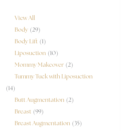
View All
Body
(29)
Body Lift
(1)
Liposuction
(10)
Mommy Makeover
(2)
Tummy Tuck with Liposuction
(14)
Butt Augmentation
(2)
Breast
(99)
Breast Augmentation
(35)