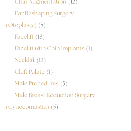
Chin Augmentation
(12)
Ear Reshaping Surgery
(Otoplasty)
(5)
Facelift
(18)
Facelift with Chin Implants
(1)
Necklift
(12)
Cleft Palate
(1)
Male Procedures
(5)
Male Breast Reduction Surgery
(Gynecomastia)
(5)