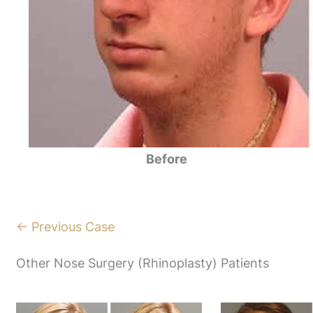
Before
← Previous Case
Other Nose Surgery (Rhinoplasty) Patients