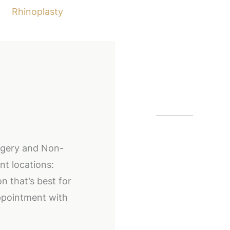
Rhinoplasty
Our Off
Alpharetta
urgery and Non-
12425 Morris
nt locations:
GA
30005
n that’s best for
(404) 255-2
ppointment with
(404) 255-2
Buckhead