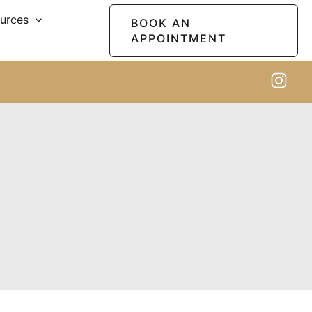
ources
BOOK AN
APPOINTMENT