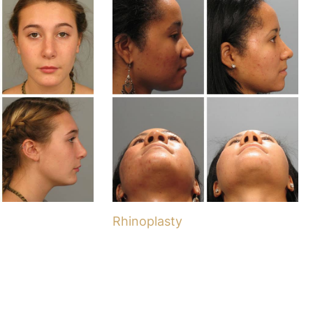
Rhinoplasty