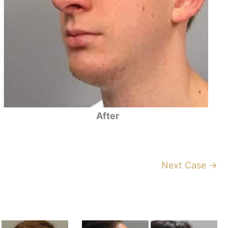
After
Next Case →