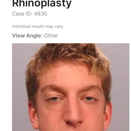
Rhinoplasty
Case ID: 4830
Individual results may vary.
View Angle:
Other