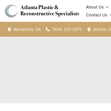
Skip
About Us
to
Contact Us
content
(404) 255-2975
Alpharetta
,
GA
Atlanta
,