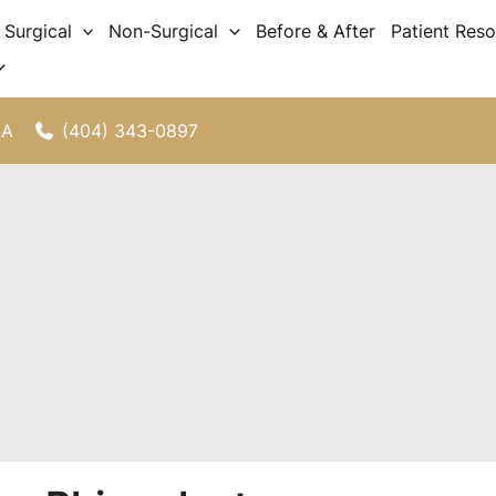
Surgical
Non-Surgical
Before & After
Patient Res
(404) 343-0897
GA