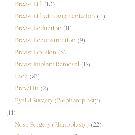
Breast Lift
(10)
Breast Lift with Augmentation
(11)
Breast Reduction
(11)
Breast Reconstruction
(9)
Breast Revision
(8)
Breast Implant Removal
(15)
Face
(87)
Brow Lift
(2)
Eyelid Surgery (Blepharoplasty)
(14)
Nose Surgery (Rhinoplasty)
(22)