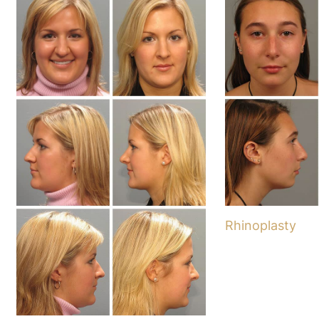
Rhinoplasty