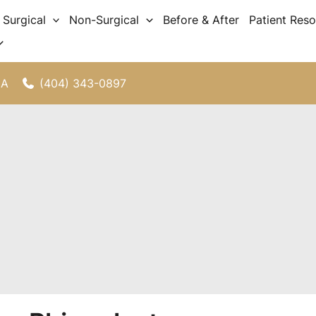
Surgical
Non-Surgical
Before & After
Patient Res
(404) 343-0897
GA