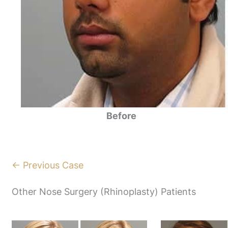
Before
← Previous Case
Other Nose Surgery (Rhinoplasty) Patients