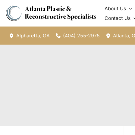
Skip
About Us
to
Contact Us
content
(404) 255-2975
Alpharetta
,
GA
Atlanta
,