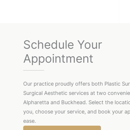
Schedule Your
Appointment
Our practice proudly offers both Plastic S
Surgical Aesthetic services at two convenie
Alpharetta and Buckhead. Select the locatio
you, choose your service, and book your a
ease.