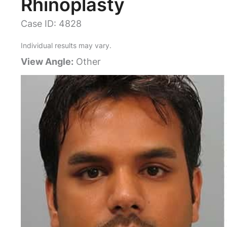
Rhinoplasty
Case ID: 4828
Individual results may vary.
View Angle:
Other