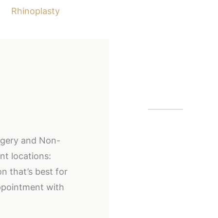
Rhinoplasty
Our Off
Alpharetta
urgery and Non-
12425 Morris
nt locations:
GA
30005
n that’s best for
(404) 255-2
ppointment with
(404) 255-2
Buckhead