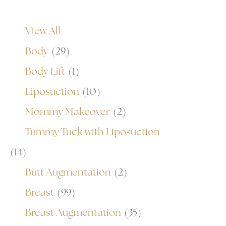
View All
Body
(29)
Body Lift
(1)
Liposuction
(10)
Mommy Makeover
(2)
Tummy Tuck with Liposuction
(14)
Butt Augmentation
(2)
Breast
(99)
Breast Augmentation
(35)