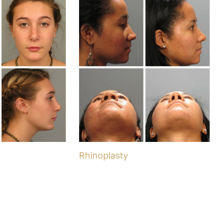
Rhinoplasty