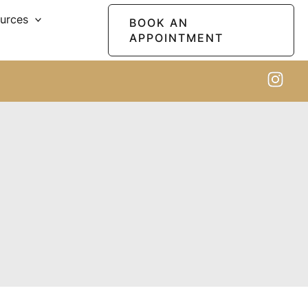
ources
BOOK AN
APPOINTMENT