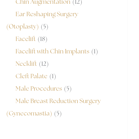
Chin Augmentation
(12)
Ear Reshaping Surgery
(Otoplasty)
(5)
Facelift
(18)
Facelift with Chin Implants
(1)
Necklift
(12)
Cleft Palate
(1)
Male Procedures
(5)
Male Breast Reduction Surgery
(Gynecomastia)
(5)