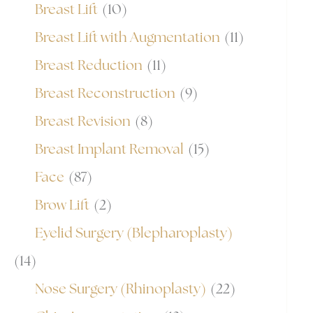
Breast Lift
(10)
Breast Lift with Augmentation
(11)
Breast Reduction
(11)
Breast Reconstruction
(9)
Breast Revision
(8)
Breast Implant Removal
(15)
Face
(87)
Brow Lift
(2)
Eyelid Surgery (Blepharoplasty)
(14)
Nose Surgery (Rhinoplasty)
(22)