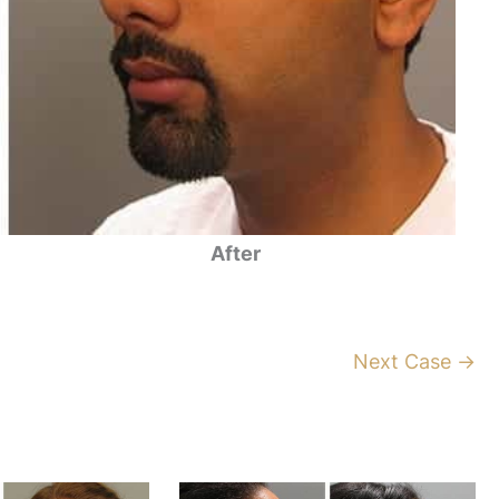
After
Next Case →