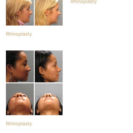
Rhinoplasty
Rhinoplasty
Rhinoplasty