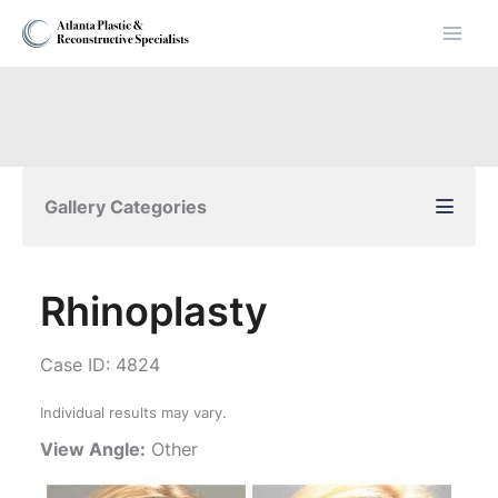
Skip
to
content
Gallery Categories
Rhinoplasty
Case ID: 4824
Individual results may vary.
View Angle:
Other