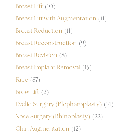
Breast Lift
(10)
Breast Lift with Augmentation
(11)
Breast Reduction
(11)
Breast Reconstruction
(9)
Breast Revision
(8)
Breast Implant Removal
(15)
Face
(87)
Brow Lift
(2)
Eyelid Surgery (Blepharoplasty)
(14)
Nose Surgery (Rhinoplasty)
(22)
Chin Augmentation
(12)