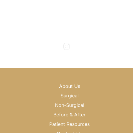
Office Hours
Monday to Thursday : 8am - 5pm
Friday : 8am - 4pm
Saturday & Sunday : Closed
About Us
Surgical
Non-Surgical
Before & After
Patient Resources