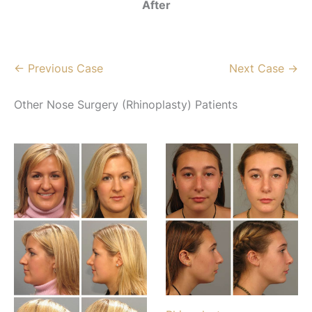
After
← Previous Case
Next Case →
Other Nose Surgery (Rhinoplasty) Patients