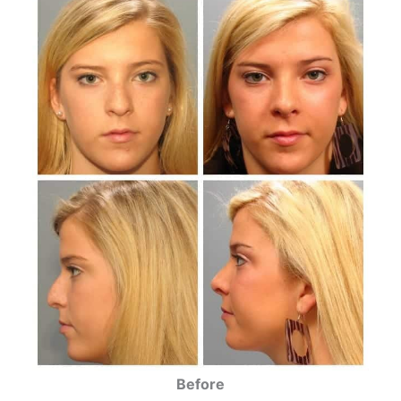
Before