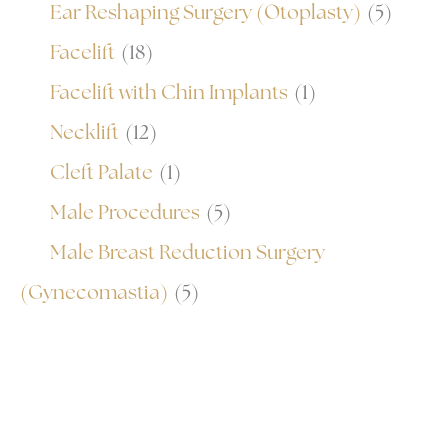
Ear Reshaping Surgery (Otoplasty)
(5)
Facelift
(18)
Facelift with Chin Implants
(1)
Necklift
(12)
Cleft Palate
(1)
Male Procedures
(5)
Male Breast Reduction Surgery
(Gynecomastia)
(5)