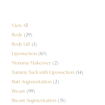
View All
Body
(29)
Body Lift
(1)
Liposuction
(10)
Mommy Makeover
(2)
Tummy Tuck with Liposuction
(14)
Butt Augmentation
(2)
Breast
(99)
Breast Augmentation
(35)