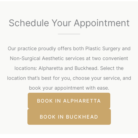
Schedule Your Appointment
Our practice proudly offers both Plastic Surgery and
Non-Surgical Aesthetic services at two convenient
locations: Alpharetta and Buckhead. Select the
location that’s best for you, choose your service, and
book your appointment with ease.
BOOK IN ALPHARETTA
BOOK IN BUCKHEAD