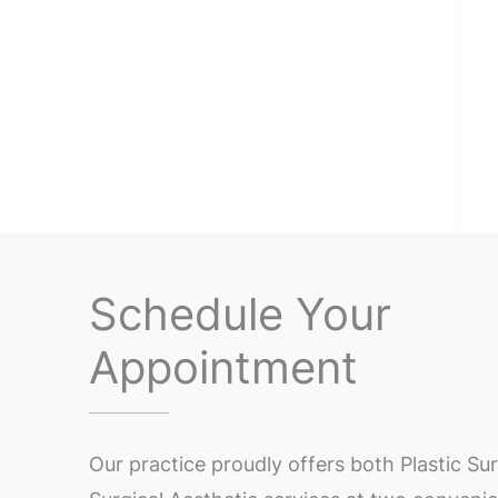
Schedule Your
Appointment
Our practice proudly offers both Plastic S