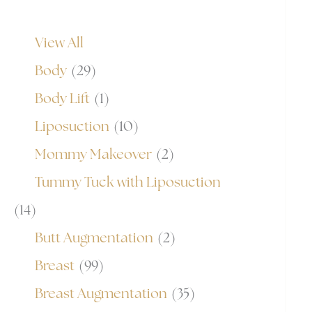
View All
Body
(29)
Body Lift
(1)
Liposuction
(10)
Mommy Makeover
(2)
Tummy Tuck with Liposuction
(14)
Butt Augmentation
(2)
Breast
(99)
Breast Augmentation
(35)