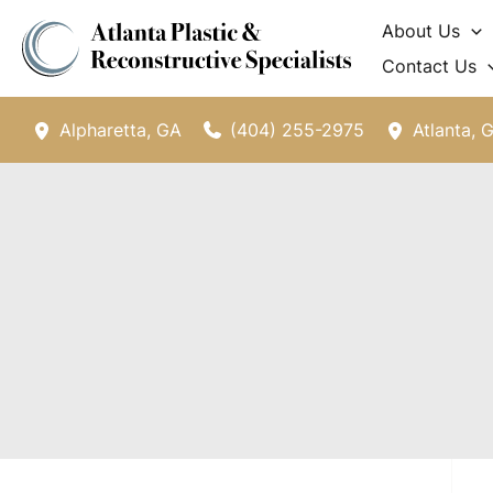
Skip
About Us
to
Contact Us
content
(404) 255-2975
Alpharetta
,
GA
Atlanta
,