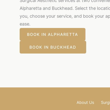
Surgical Aesthetic services at two convenie
Alpharetta and Buckhead. Select the locatio
you, choose your service, and book your a
ease.
BOOK IN ALPHARETTA
BOOK IN BUCKHEAD
About Us
Surg