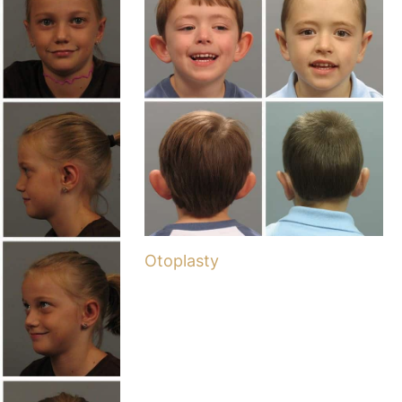
Otoplasty