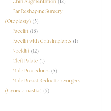
Chin Augmentation
(12)
Ear Reshaping Surgery
(Otoplasty)
(5)
Facelift
(18)
Facelift with Chin Implants
(1)
Necklift
(12)
Cleft Palate
(1)
Male Procedures
(5)
Male Breast Reduction Surgery
(Gynecomastia)
(5)