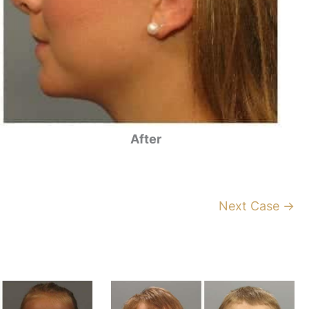
After
Next Case →