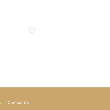
5pm
Friday : 8am - 4pm
975
Saturday & Sunday : Closed
276
, GA
Mill Road
0318
897
496
s
Contact Us