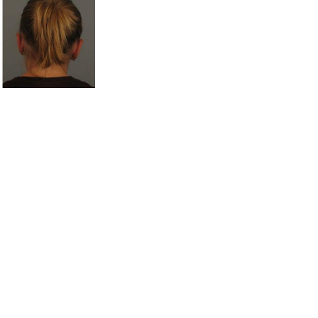
ice Locations
, GA
Office Hours
Monday to Thursday : 8am -
 Road
,