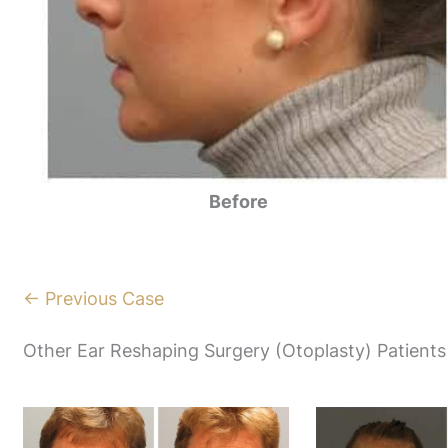
Before
← Previous Case
Other Ear Reshaping Surgery (Otoplasty) Patients