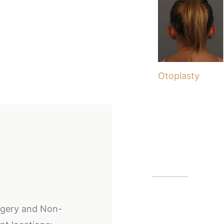
Otoplasty
Our Off
Alpharetta
urgery and Non-
12425 Morris