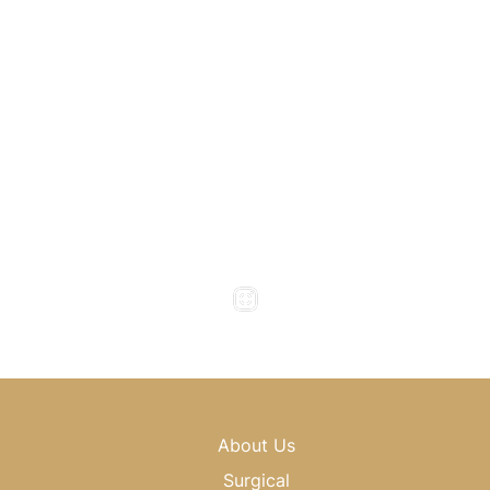
1800 Howell Mill Road
Atlanta
,
GA
30318
(404) 343-0897
(404) 343-0496
Office Hours
Monday to Thursday : 8am - 5pm
Friday : 8am - 4pm
Saturday & Sunday : Closed
About Us
Surgical