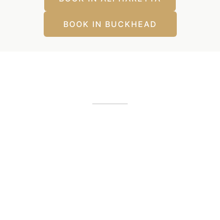
BOOK IN BUCKHEAD
Our Office Locations
Alpharetta, GA
12425 Morris Road
,
GA
30005
(404) 255-2975
(404) 255-2276
Buckhead, GA