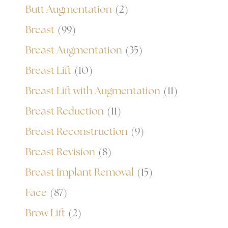
Butt Augmentation
(2)
Breast
(99)
Breast Augmentation
(35)
Breast Lift
(10)
Breast Lift with Augmentation
(11)
Breast Reduction
(11)
Breast Reconstruction
(9)
Breast Revision
(8)
Breast Implant Removal
(15)
Face
(87)
Brow Lift
(2)