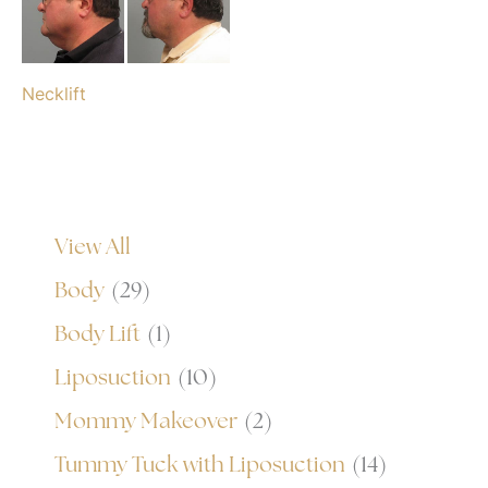
Necklift
View All
Body
(29)
Body Lift
(1)
Liposuction
(10)
Mommy Makeover
(2)
Tummy Tuck with Liposuction
(14)