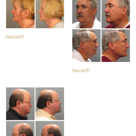
Necklift
Necklift