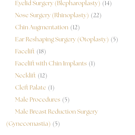
Eyelid Surgery (Blepharoplasty)
(14)
Nose Surgery (Rhinoplasty)
(22)
Chin Augmentation
(12)
Ear Reshaping Surgery (Otoplasty)
(5)
Facelift
(18)
Facelift with Chin Implants
(1)
Necklift
(12)
Cleft Palate
(1)
Male Procedures
(5)
Male Breast Reduction Surgery
(Gynecomastia)
(5)