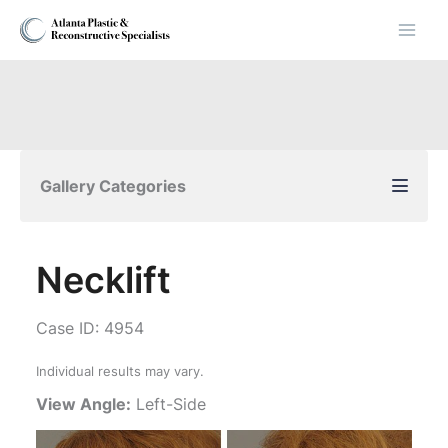
Skip
to
content
Gallery Categories
Necklift
Case ID: 4954
Individual results may vary.
View Angle:
Left-Side