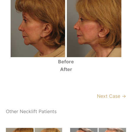
Before
After
Next Case →
Other Necklift Patients