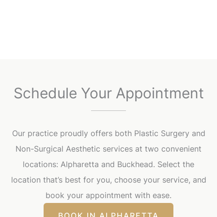
Schedule Your Appointment
Our practice proudly offers both Plastic Surgery and
Non-Surgical Aesthetic services at two convenient
locations: Alpharetta and Buckhead. Select the
location that’s best for you, choose your service, and
book your appointment with ease.
BOOK IN ALPHARETTA