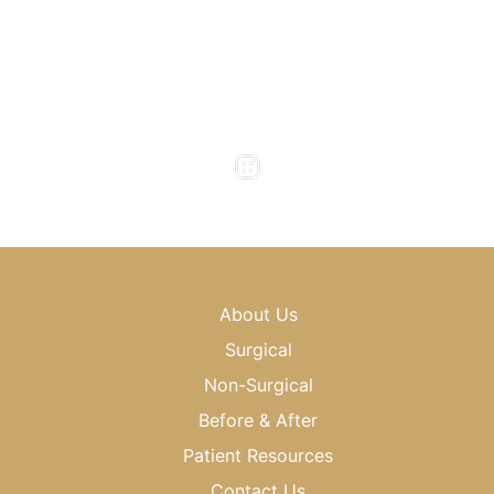
Office Hours
Monday to Thursday : 8am - 5pm
Friday : 8am - 4pm
Saturday & Sunday : Closed
About Us
Surgical
Non-Surgical
Before & After
Patient Resources
Contact Us