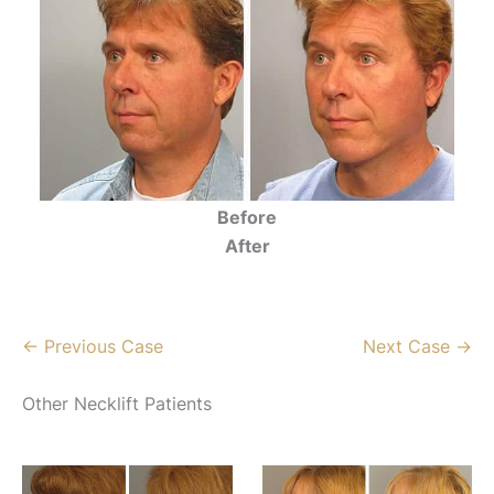
Before
After
← Previous Case
Next Case →
Other Necklift Patients