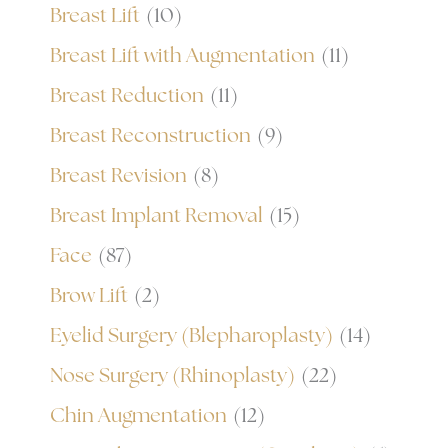
Breast Lift
(10)
Breast Lift with Augmentation
(11)
Breast Reduction
(11)
Breast Reconstruction
(9)
Breast Revision
(8)
Breast Implant Removal
(15)
Face
(87)
Brow Lift
(2)
Eyelid Surgery (Blepharoplasty)
(14)
Nose Surgery (Rhinoplasty)
(22)
Chin Augmentation
(12)