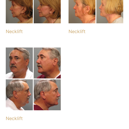
Necklift
Necklift
Necklift