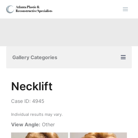
Skip
to
content
Gallery Categories
Necklift
Case ID: 4945
Individual results may vary.
View Angle:
Other