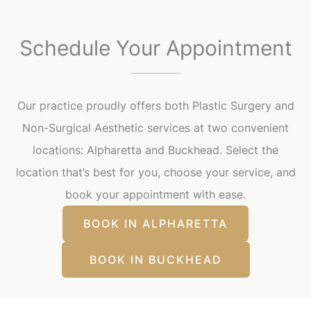
Schedule Your Appointment
Our practice proudly offers both Plastic Surgery and
Non-Surgical Aesthetic services at two convenient
locations: Alpharetta and Buckhead. Select the
location that’s best for you, choose your service, and
book your appointment with ease.
BOOK IN ALPHARETTA
BOOK IN BUCKHEAD