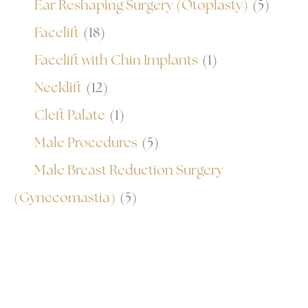
Ear Reshaping Surgery (Otoplasty)
(5)
Facelift
(18)
Facelift with Chin Implants
(1)
Necklift
(12)
Cleft Palate
(1)
Male Procedures
(5)
Male Breast Reduction Surgery
(Gynecomastia)
(5)