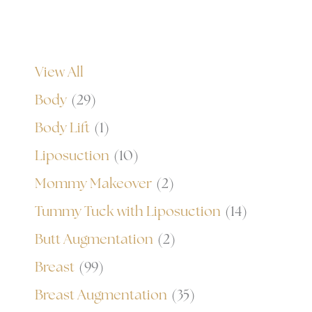
View All
Body
(29)
Body Lift
(1)
Liposuction
(10)
Mommy Makeover
(2)
Tummy Tuck with Liposuction
(14)
Butt Augmentation
(2)
Breast
(99)
Breast Augmentation
(35)