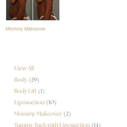
Mommy Makeover
View All
Body
(29)
Body Lift
(1)
Liposuction
(10)
Mommy Makeover
(2)
Tummy Tuck with Liposuction
(14)