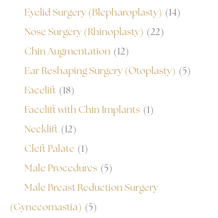
Eyelid Surgery (Blepharoplasty)
(14)
Nose Surgery (Rhinoplasty)
(22)
Chin Augmentation
(12)
Ear Reshaping Surgery (Otoplasty)
(5)
Facelift
(18)
Facelift with Chin Implants
(1)
Necklift
(12)
Cleft Palate
(1)
Male Procedures
(5)
Male Breast Reduction Surgery
(Gynecomastia)
(5)