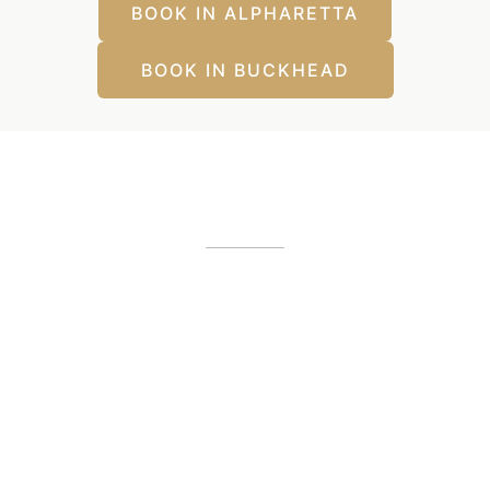
BOOK IN ALPHARETTA
BOOK IN BUCKHEAD
Our Office Locations
Alpharetta, GA
12425 Morris Road
,
GA
30005
(404) 255-2975
(404) 255-2276
Buckhead, GA