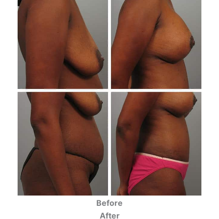
Before
After