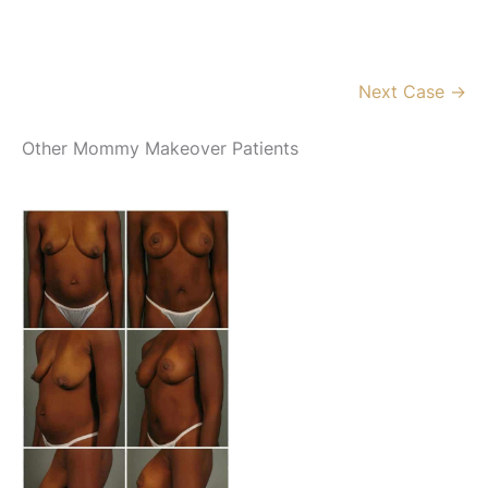
Next Case →
Other Mommy Makeover Patients