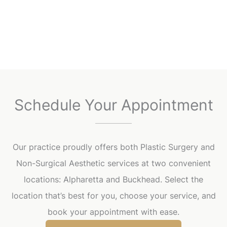
Schedule Your Appointment
Our practice proudly offers both Plastic Surgery and
Non-Surgical Aesthetic services at two convenient
locations: Alpharetta and Buckhead. Select the
location that’s best for you, choose your service, and
book your appointment with ease.