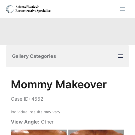
Skip
to
content
Gallery Categories
Mommy Makeover
Case ID: 4552
Individual results may vary.
View Angle:
Other