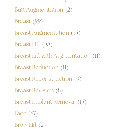
Butt Augmentation
(2)
Breast
(99)
Breast Augmentation
(35)
Breast Lift
(10)
Breast Lift with Augmentation
(11)
Breast Reduction
(11)
Breast Reconstruction
(9)
Breast Revision
(8)
Breast Implant Removal
(15)
Face
(87)
Brow Lift
(2)