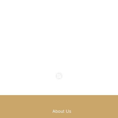
1800 Howell Mill Road
Atlanta
,
GA
30318
(404) 343-0897
(404) 343-0496
Office Hours
Monday to Thursday : 8am - 5pm
Friday : 8am - 4pm
Saturday & Sunday : Closed
About Us