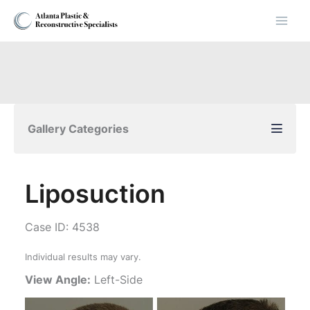
Skip
to
content
Gallery Categories
Liposuction
Case ID: 4538
Individual results may vary.
View Angle:
Left-Side