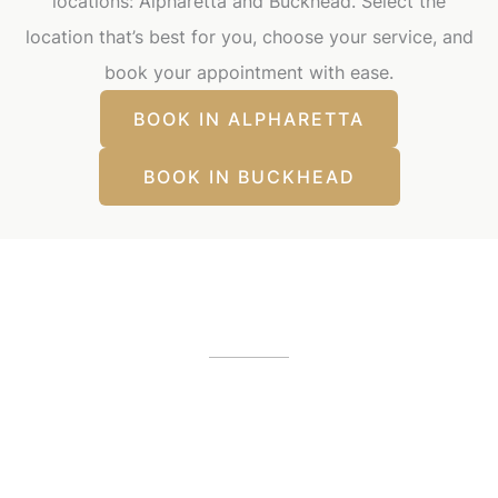
locations: Alpharetta and Buckhead. Select the
location that’s best for you, choose your service, and
book your appointment with ease.
BOOK IN ALPHARETTA
BOOK IN BUCKHEAD
Our Office Locations
Alpharetta, GA
12425 Morris Road
,
GA
30005