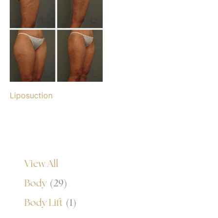
Liposuction
View All
Body
(29)
Body Lift
(1)