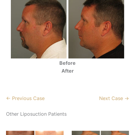
Before
After
← Previous Case
Next Case →
Other Liposuction Patients