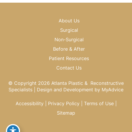
About Us
Surgical
Non-Surgical
Before & After
Patient Resources
Contact Us
© Copyright 2026 Atlanta Plastic & Reconstructive
Specialists | Design and Development by
MyAdvice
Accessibility
|
Privacy Policy
|
Terms of Use
|
Sitemap