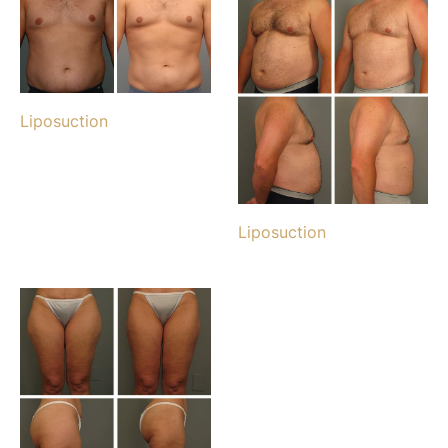
Liposuction
Liposuction