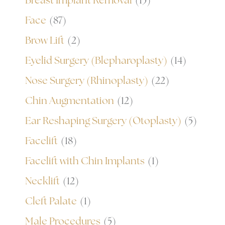
Breast Implant Removal
(15)
Face
(87)
Brow Lift
(2)
Eyelid Surgery (Blepharoplasty)
(14)
Nose Surgery (Rhinoplasty)
(22)
Chin Augmentation
(12)
Ear Reshaping Surgery (Otoplasty)
(5)
Facelift
(18)
Facelift with Chin Implants
(1)
Necklift
(12)
Cleft Palate
(1)
Male Procedures
(5)