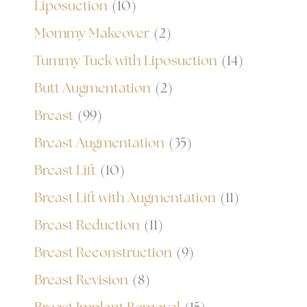
Liposuction
(10)
Mommy Makeover
(2)
Tummy Tuck with Liposuction
(14)
Butt Augmentation
(2)
Breast
(99)
Breast Augmentation
(35)
Breast Lift
(10)
Breast Lift with Augmentation
(11)
Breast Reduction
(11)
Breast Reconstruction
(9)
Breast Revision
(8)