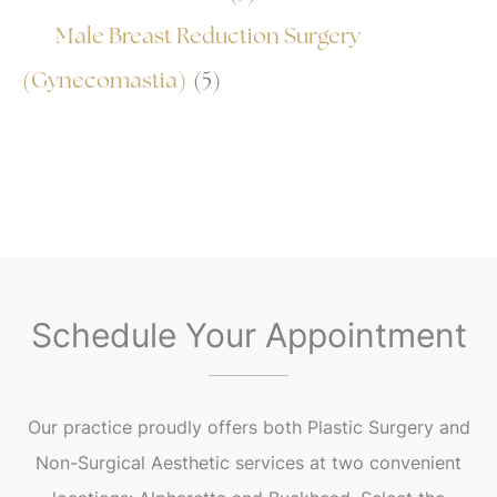
Male Breast Reduction Surgery
(Gynecomastia)
(5)
Schedule Your Appointment
Our practice proudly offers both Plastic Surgery and
Non-Surgical Aesthetic services at two convenient