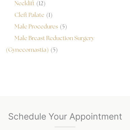
Necklift
(12)
Cleft Palate
(1)
Male Procedures
(5)
Male Breast Reduction Surgery
(Gynecomastia)
(5)
Schedule Your Appointment