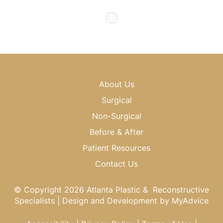
Saturday & Sunday : Closed
About Us
Surgical
Non-Surgical
Before & After
Patient Resources
Contact Us
© Copyright 2026 Atlanta Plastic & Reconstructive
Specialists | Design and Development by
MyAdvice