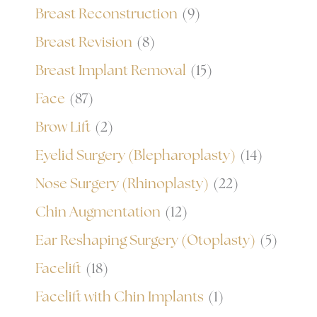
Breast Reconstruction
(9)
Breast Revision
(8)
Breast Implant Removal
(15)
Face
(87)
Brow Lift
(2)
Eyelid Surgery (Blepharoplasty)
(14)
Nose Surgery (Rhinoplasty)
(22)
Chin Augmentation
(12)
Ear Reshaping Surgery (Otoplasty)
(5)
Facelift
(18)
Facelift with Chin Implants
(1)