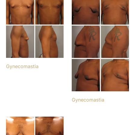
Gynecomastia
Gynecomastia