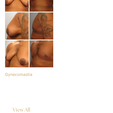
Gynecomastia
View All