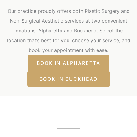
Our practice proudly offers both Plastic Surgery and
Non-Surgical Aesthetic services at two convenient
locations: Alpharetta and Buckhead. Select the
location that’s best for you, choose your service, and
book your appointment with ease.
BOOK IN ALPHARETTA
BOOK IN BUCKHEAD
Our Office Locations