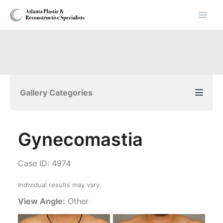
Skip
to
content
Gallery Categories
Gynecomastia
Case ID: 4974
Individual results may vary.
View Angle:
Other