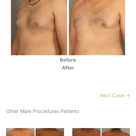
Before
After
Next Case →
Other Male Procedures Patients