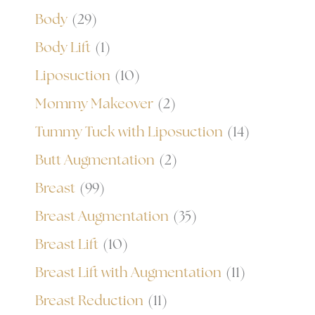
Body
(29)
Body Lift
(1)
Liposuction
(10)
Mommy Makeover
(2)
Tummy Tuck with Liposuction
(14)
Butt Augmentation
(2)
Breast
(99)
Breast Augmentation
(35)
Breast Lift
(10)
Breast Lift with Augmentation
(11)
Breast Reduction
(11)