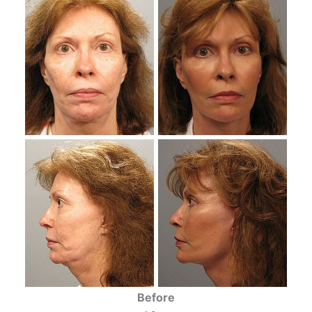
Before