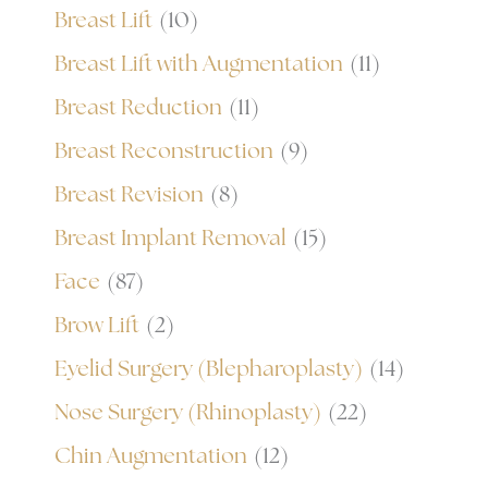
Breast Lift
(10)
Breast Lift with Augmentation
(11)
Breast Reduction
(11)
Breast Reconstruction
(9)
Breast Revision
(8)
Breast Implant Removal
(15)
Face
(87)
Brow Lift
(2)
Eyelid Surgery (Blepharoplasty)
(14)
Nose Surgery (Rhinoplasty)
(22)
Chin Augmentation
(12)