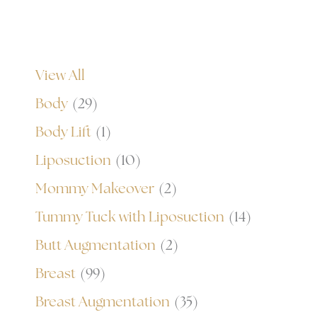
View All
Body
(29)
Body Lift
(1)
Liposuction
(10)
Mommy Makeover
(2)
Tummy Tuck with Liposuction
(14)
Butt Augmentation
(2)
Breast
(99)
Breast Augmentation
(35)