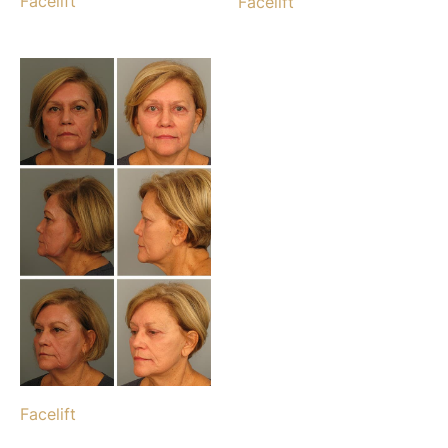
Facelift
Facelift
Facelift