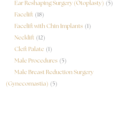
Ear Reshaping Surgery (Otoplasty)
(5)
Facelift
(18)
Facelift with Chin Implants
(1)
Necklift
(12)
Cleft Palate
(1)
Male Procedures
(5)
Male Breast Reduction Surgery
(Gynecomastia)
(5)