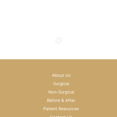
Office Hours
Monday to Thursday : 8am - 5pm
Friday : 8am - 4pm
Saturday & Sunday : Closed
About Us
Surgical
Non-Surgical
Before & After
Patient Resources