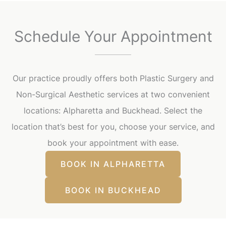
Schedule Your Appointment
Our practice proudly offers both Plastic Surgery and
Non-Surgical Aesthetic services at two convenient
locations: Alpharetta and Buckhead. Select the
location that’s best for you, choose your service, and
book your appointment with ease.
BOOK IN ALPHARETTA
BOOK IN BUCKHEAD