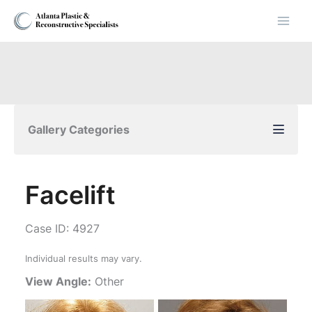
Skip
to
content
Gallery Categories
Facelift
Case ID: 4927
Individual results may vary.
View Angle:
Other