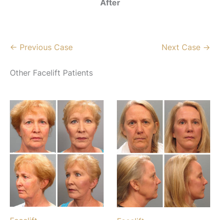
After
← Previous Case
Next Case →
Other Facelift Patients