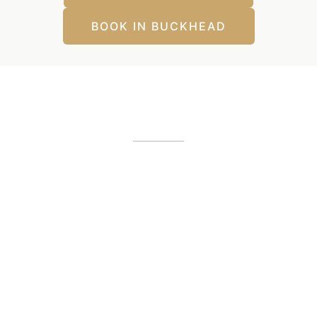
BOOK IN BUCKHEAD
Our Office Locations
Alpharetta, GA
12425 Morris Road
,
GA
30005
(404) 255-2975
(404) 255-2276
Buckhead, GA
1800 Howell Mill Road