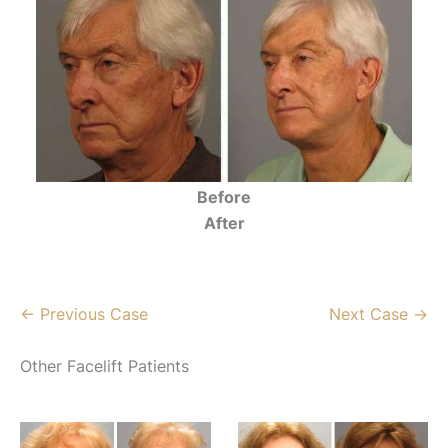
Before
After
← Previous Case
Next Case →
Other Facelift Patients