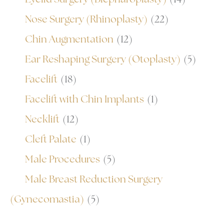
Nose Surgery (Rhinoplasty)
(22)
Chin Augmentation
(12)
Ear Reshaping Surgery (Otoplasty)
(5)
Facelift
(18)
Facelift with Chin Implants
(1)
Necklift
(12)
Cleft Palate
(1)
Male Procedures
(5)
Male Breast Reduction Surgery
(Gynecomastia)
(5)