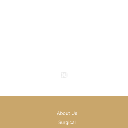
Atlanta
,
GA
30318
(404) 343-0897
(404) 343-0496
Office Hours
Monday to Thursday : 8am - 5pm
Friday : 8am - 4pm
Saturday & Sunday : Closed
About Us
Surgical