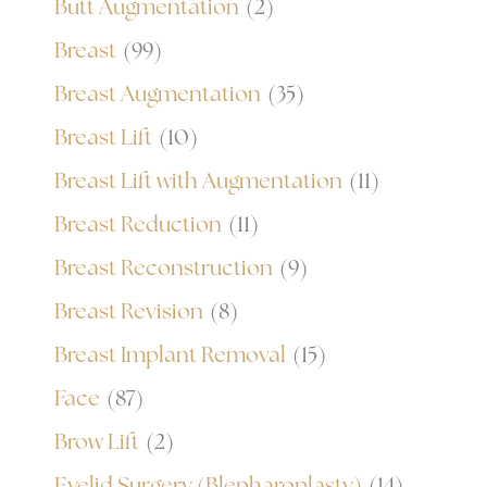
Butt Augmentation
(2)
Breast
(99)
Breast Augmentation
(35)
Breast Lift
(10)
Breast Lift with Augmentation
(11)
Breast Reduction
(11)
Breast Reconstruction
(9)
Breast Revision
(8)
Breast Implant Removal
(15)
Face
(87)
Brow Lift
(2)
Eyelid Surgery (Blepharoplasty)
(14)