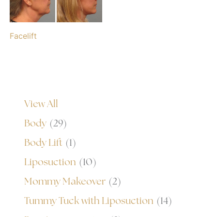
Facelift
View All
Body
(29)
Body Lift
(1)
Liposuction
(10)
Mommy Makeover
(2)
Tummy Tuck with Liposuction
(14)