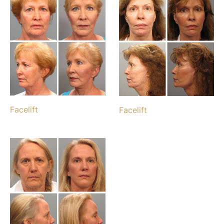
Facelift
Facelift