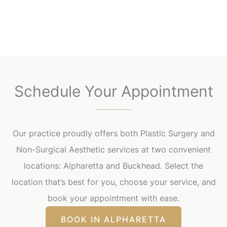
Schedule Your Appointment
Our practice proudly offers both Plastic Surgery and
Non-Surgical Aesthetic services at two convenient
locations: Alpharetta and Buckhead. Select the
location that’s best for you, choose your service, and
book your appointment with ease.
BOOK IN ALPHARETTA