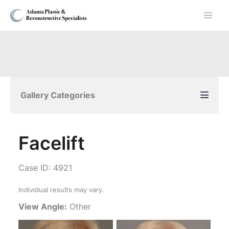
Skip
to
content
Gallery Categories
Facelift
Case ID: 4921
Individual results may vary.
View Angle:
Other