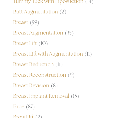
Tummy Tuck with Liposuction
(14)
Butt Augmentation
(2)
Breast
(99)
Breast Augmentation
(35)
Breast Lift
(10)
Breast Lift with Augmentation
(11)
Breast Reduction
(11)
Breast Reconstruction
(9)
Breast Revision
(8)
Breast Implant Removal
(15)
Face
(87)
Brow Lift
(2)