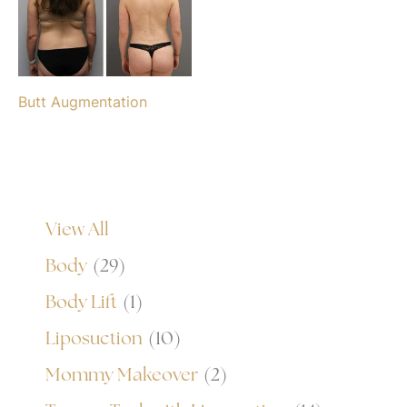
Butt Augmentation
View All
Body
(29)
Body Lift
(1)
Liposuction
(10)
Mommy Makeover
(2)