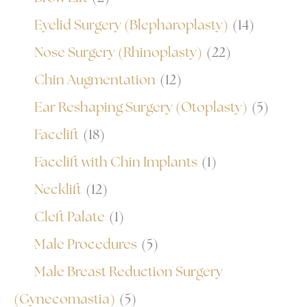
Eyelid Surgery (Blepharoplasty)
(14)
Nose Surgery (Rhinoplasty)
(22)
Chin Augmentation
(12)
Ear Reshaping Surgery (Otoplasty)
(5)
Facelift
(18)
Facelift with Chin Implants
(1)
Necklift
(12)
Cleft Palate
(1)
Male Procedures
(5)
Male Breast Reduction Surgery
(Gynecomastia)
(5)