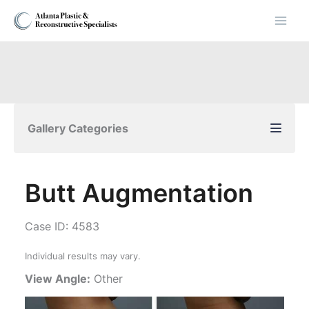
Skip
to
content
Gallery Categories
Butt Augmentation
Case ID: 4583
Individual results may vary.
View Angle:
Other