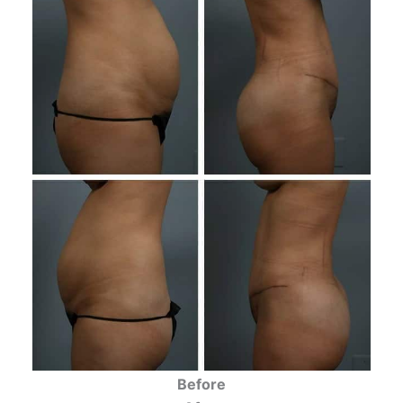
Before