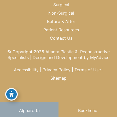
Surgical
Non-Surgical
Before & After
Patient Resources
Contact Us
© Copyright 2026 Atlanta Plastic & Reconstructive
Specialists | Design and Development by
MyAdvice
Accessibility
|
Privacy Policy
|
Terms of Use
|
Sitemap
Alpharetta
Buckhead