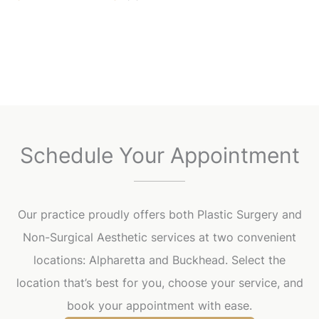
Schedule Your Appointment
Our practice proudly offers both Plastic Surgery and
Non-Surgical Aesthetic services at two convenient
locations: Alpharetta and Buckhead. Select the
location that’s best for you, choose your service, and
book your appointment with ease.