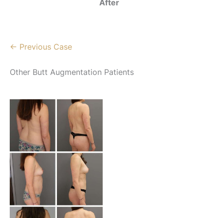
After
← Previous Case
Other Butt Augmentation Patients