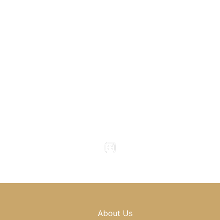
1800 Howell Mill Road
Atlanta
,
GA
30318
(404) 343-0897
(404) 343-0496
Office Hours
Monday to Thursday : 8am - 5pm
Friday : 8am - 4pm
Saturday & Sunday : Closed
About Us