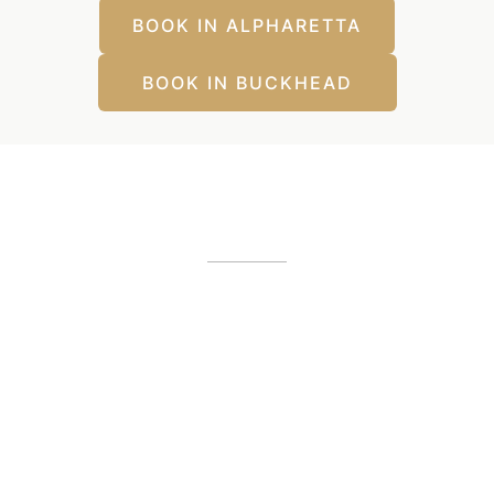
BOOK IN ALPHARETTA
BOOK IN BUCKHEAD
Our Office Locations
Alpharetta, GA
12425 Morris Road
,
GA
30005
(404) 255-2975
(404) 255-2276
Buckhead, GA