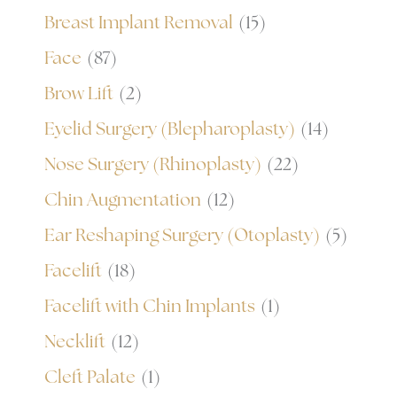
Breast Implant Removal
(15)
Face
(87)
Brow Lift
(2)
Eyelid Surgery (Blepharoplasty)
(14)
Nose Surgery (Rhinoplasty)
(22)
Chin Augmentation
(12)
Ear Reshaping Surgery (Otoplasty)
(5)
Facelift
(18)
Facelift with Chin Implants
(1)
Necklift
(12)
Cleft Palate
(1)