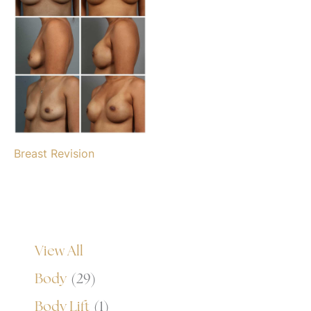
Breast Revision
View All
Body
(29)
Body Lift
(1)