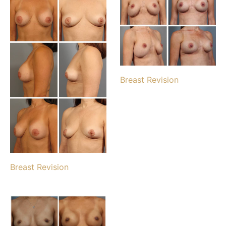
Breast Revision
Breast Revision