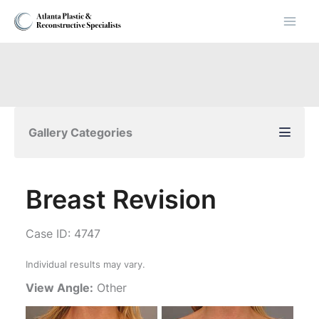
Skip
to
content
Gallery Categories
Breast Revision
Case ID: 4747
Individual results may vary.
View Angle:
Other