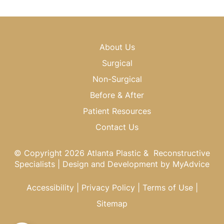
About Us
Surgical
Non-Surgical
Before & After
Patient Resources
Contact Us
© Copyright 2026 Atlanta Plastic & Reconstructive
Specialists | Design and Development by
MyAdvice
Accessibility
|
Privacy Policy
|
Terms of Use
|
Sitemap