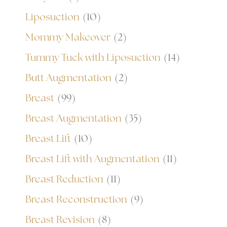
Liposuction
(10)
Mommy Makeover
(2)
Tummy Tuck with Liposuction
(14)
Butt Augmentation
(2)
Breast
(99)
Breast Augmentation
(35)
Breast Lift
(10)
Breast Lift with Augmentation
(11)
Breast Reduction
(11)
Breast Reconstruction
(9)
Breast Revision
(8)