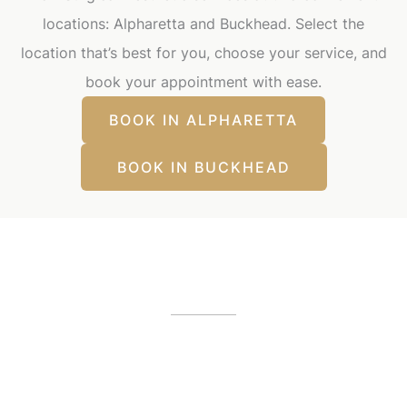
locations: Alpharetta and Buckhead. Select the
location that’s best for you, choose your service, and
book your appointment with ease.
BOOK IN ALPHARETTA
BOOK IN BUCKHEAD
Our Office Locations
Alpharetta, GA
12425 Morris Road
,