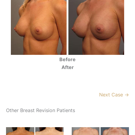
Before
After
Next Case →
Other Breast Revision Patients