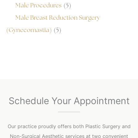
Male Procedures
(5)
Male Breast Reduction Surgery
(Gynecomastia)
(5)
Schedule Your Appointment
Our practice proudly offers both Plastic Surgery and
Non-Surgical Aesthetic services at two convenient