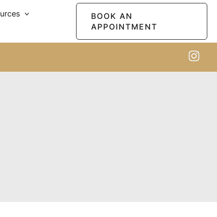
ources
BOOK AN
APPOINTMENT