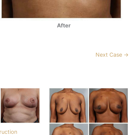
After
Next Case →
ruction