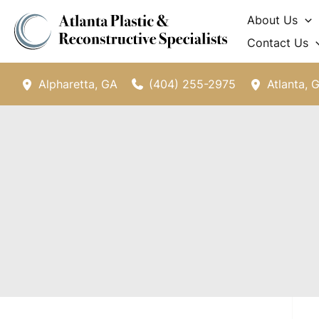
Skip
About Us
to
Contact Us
content
(404) 255-2975
Alpharetta
,
GA
Atlanta
,