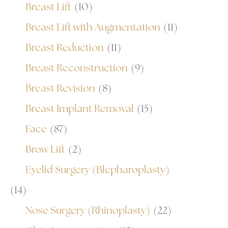
Breast Lift
(10)
Breast Lift with Augmentation
(11)
Breast Reduction
(11)
Breast Reconstruction
(9)
Breast Revision
(8)
Breast Implant Removal
(15)
Face
(87)
Brow Lift
(2)
Eyelid Surgery (Blepharoplasty)
(14)
Nose Surgery (Rhinoplasty)
(22)