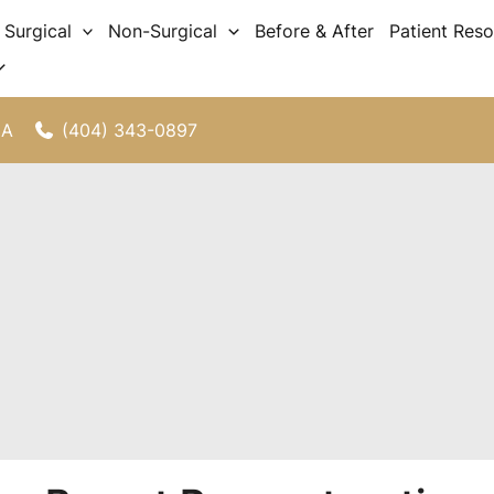
Surgical
Non-Surgical
Before & After
Patient Res
(404) 343-0897
GA