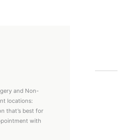
Our Off
Alpharetta
urgery and Non-
12425 Morris
nt locations:
GA
30005
n that’s best for
(404) 255-2
ppointment with
(404) 255-2
Buckhead