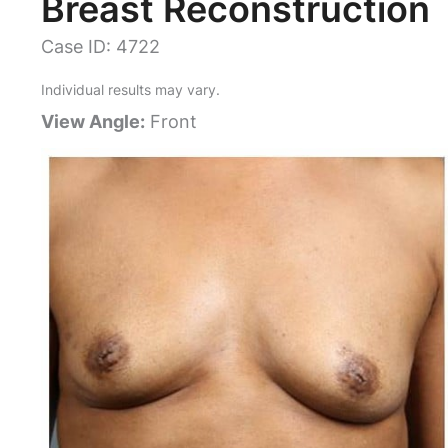
Breast Reconstruction
Case ID: 4722
Individual results may vary.
View Angle:
Front