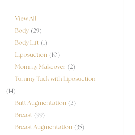
View All
Body
(29)
Body Lift
(1)
Liposuction
(10)
Mommy Makeover
(2)
Tummy Tuck with Liposuction
(14)
Butt Augmentation
(2)
Breast
(99)
Breast Augmentation
(35)