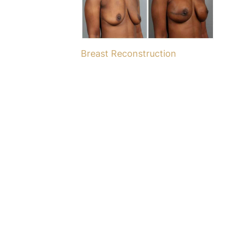
Breast Reconstruction