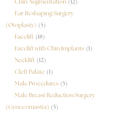
Chin Augmentation
(12)
Ear Reshaping Surgery
(Otoplasty)
(5)
Facelift
(18)
Facelift with Chin Implants
(1)
Necklift
(12)
Cleft Palate
(1)
Male Procedures
(5)
Male Breast Reduction Surgery
(Gynecomastia)
(5)