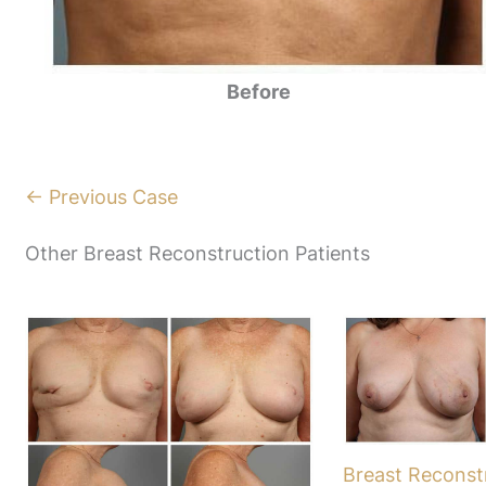
Before
← Previous Case
Other Breast Reconstruction Patients
Breast Reconst