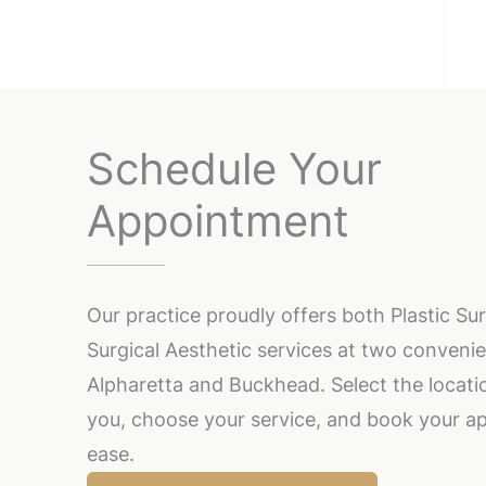
Schedule Your
Appointment
Our practice proudly offers both Plastic S
Surgical Aesthetic services at two convenie
Alpharetta and Buckhead. Select the locatio
you, choose your service, and book your a
ease.