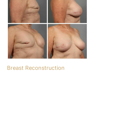
Breast Reconstruction