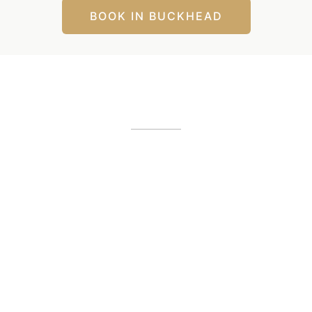
BOOK IN BUCKHEAD
Our Office Locations
Alpharetta, GA
12425 Morris Road
,
GA
30005
(404) 255-2975
(404) 255-2276
Buckhead, GA
1800 Howell Mill Road