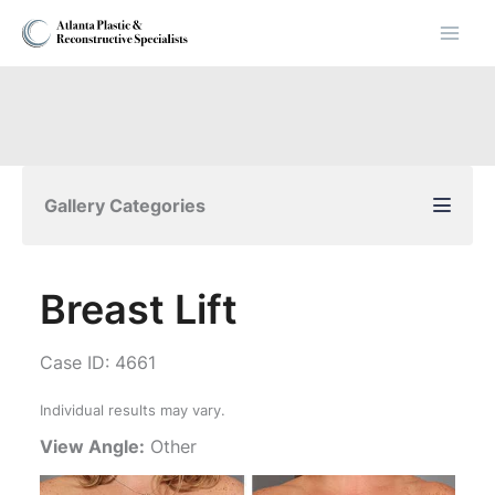
Skip
to
content
Gallery Categories
Breast Lift
Case ID: 4661
Individual results may vary.
View Angle:
Other