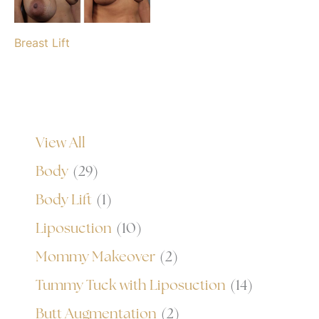
Breast Lift
View All
Body
(29)
Body Lift
(1)
Liposuction
(10)
Mommy Makeover
(2)
Tummy Tuck with Liposuction
(14)
Butt Augmentation
(2)