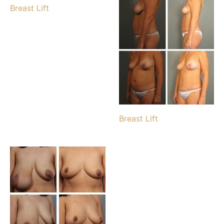
Breast Lift
Breast Lift