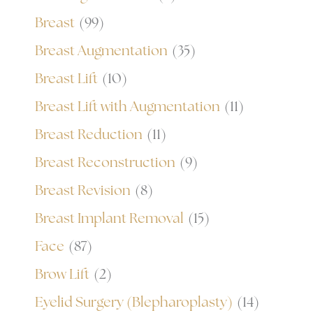
Breast
(99)
Breast Augmentation
(35)
Breast Lift
(10)
Breast Lift with Augmentation
(11)
Breast Reduction
(11)
Breast Reconstruction
(9)
Breast Revision
(8)
Breast Implant Removal
(15)
Face
(87)
Brow Lift
(2)
Eyelid Surgery (Blepharoplasty)
(14)