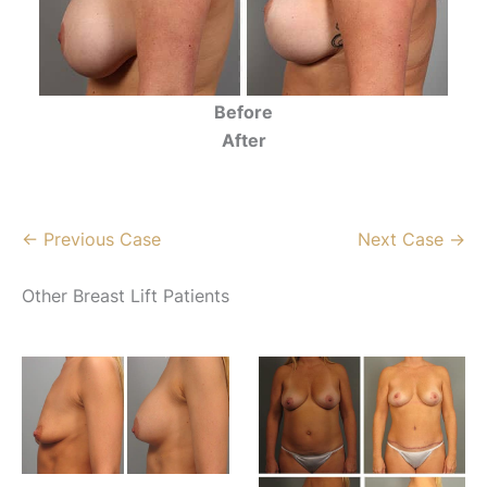
Before
After
← Previous Case
Next Case →
Other Breast Lift Patients