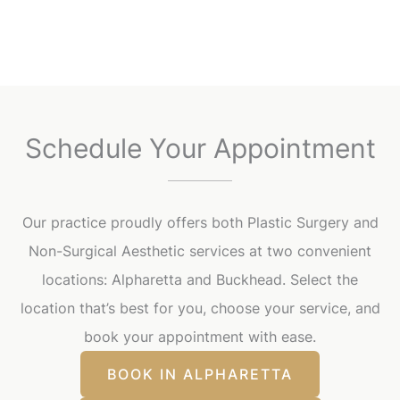
Schedule Your Appointment
Our practice proudly offers both Plastic Surgery and
Non-Surgical Aesthetic services at two convenient
locations: Alpharetta and Buckhead. Select the
location that’s best for you, choose your service, and
book your appointment with ease.
BOOK IN ALPHARETTA