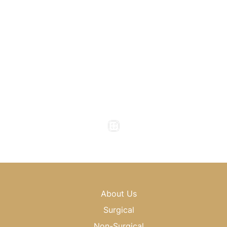
Atlanta
,
GA
30318
(404) 343-0897
(404) 343-0496
Office Hours
Monday to Thursday : 8am - 5pm
Friday : 8am - 4pm
Saturday & Sunday : Closed
About Us
Surgical
Non-Surgical