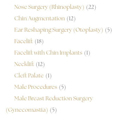
Nose Surgery (Rhinoplasty)
(22)
Chin Augmentation
(12)
Ear Reshaping Surgery (Otoplasty)
(5)
Facelift
(18)
Facelift with Chin Implants
(1)
Necklift
(12)
Cleft Palate
(1)
Male Procedures
(5)
Male Breast Reduction Surgery
(Gynecomastia)
(5)