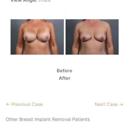
Before
After
← Previous Case
Next Case →
Other Breast Implant Removal Patients