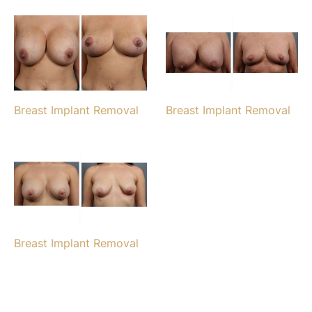
Breast Implant Removal
Breast Implant Removal
Breast Implant Removal