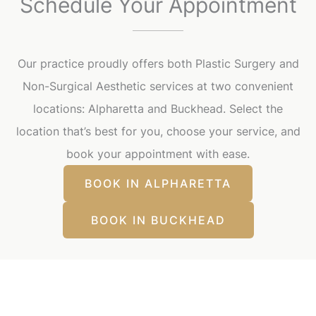
Schedule Your Appointment
Our practice proudly offers both Plastic Surgery and
Non-Surgical Aesthetic services at two convenient
locations: Alpharetta and Buckhead. Select the
location that’s best for you, choose your service, and
book your appointment with ease.
BOOK IN ALPHARETTA
BOOK IN BUCKHEAD
Our Office Locations