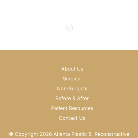
Friday : 8am - 4pm
Saturday & Sunday : Closed
About Us
Surgical
Non-Surgical
Before & After
Patient Resources
Contact Us
© Copyright 2026 Atlanta Plastic & Reconstructive