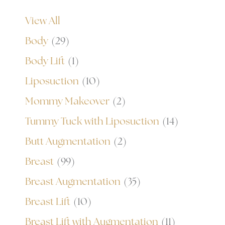
View All
Body
(29)
Body Lift
(1)
Liposuction
(10)
Mommy Makeover
(2)
Tummy Tuck with Liposuction
(14)
Butt Augmentation
(2)
Breast
(99)
Breast Augmentation
(35)
Breast Lift
(10)
Breast Lift with Augmentation
(11)