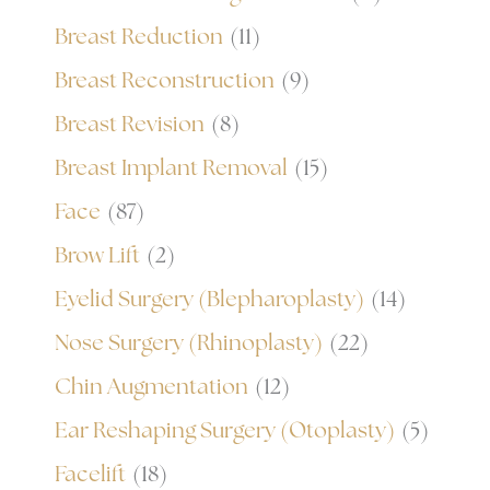
Breast Reduction
(11)
Breast Reconstruction
(9)
Breast Revision
(8)
Breast Implant Removal
(15)
Face
(87)
Brow Lift
(2)
Eyelid Surgery (Blepharoplasty)
(14)
Nose Surgery (Rhinoplasty)
(22)
Chin Augmentation
(12)
Ear Reshaping Surgery (Otoplasty)
(5)
Facelift
(18)