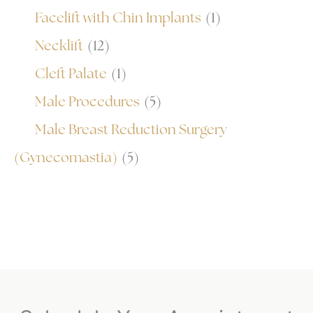
Facelift with Chin Implants
(1)
Necklift
(12)
Cleft Palate
(1)
Male Procedures
(5)
Male Breast Reduction Surgery
(Gynecomastia)
(5)