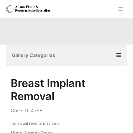
Skip
to
content
Gallery Categories
Breast Implant
Removal
Case ID: 4768
Individual results may vary.
View Angle:
Front