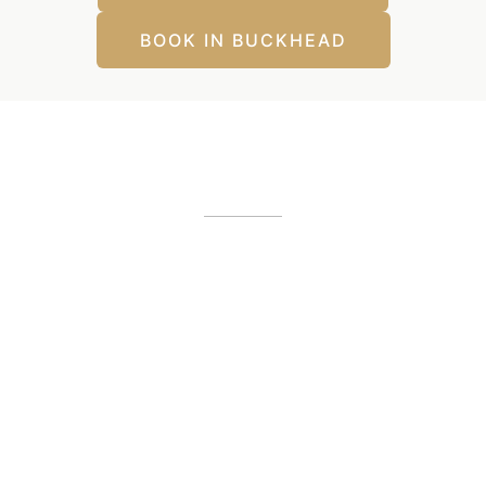
BOOK IN BUCKHEAD
Our Office Locations
Alpharetta, GA
12425 Morris Road
,
GA
30005
(404) 255-2975
(404) 255-2276
Buckhead, GA
1800 Howell Mill Road