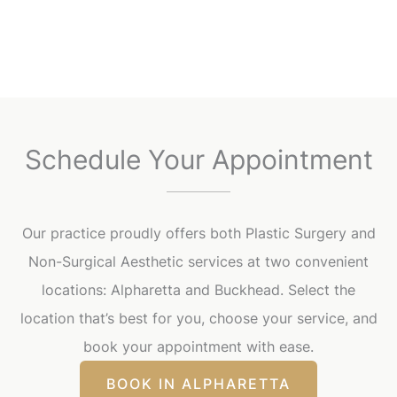
Schedule Your Appointment
Our practice proudly offers both Plastic Surgery and
Non-Surgical Aesthetic services at two convenient
locations: Alpharetta and Buckhead. Select the
location that’s best for you, choose your service, and
book your appointment with ease.
BOOK IN ALPHARETTA