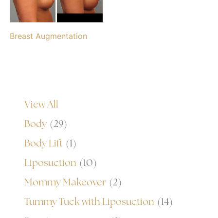
Breast Augmentation
View All
Body
(29)
Body Lift
(1)
Liposuction
(10)
Mommy Makeover
(2)
Tummy Tuck with Liposuction
(14)