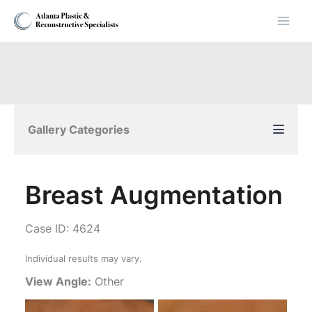
Skip
to
content
Gallery Categories
Breast Augmentation
Case ID: 4624
Individual results may vary.
View Angle:
Other