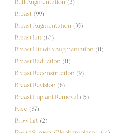
Butt Augmentation
(2)
Breast
(99)
Breast Augmentation
(35)
Breast Lift
(10)
Breast Lift with Augmentation
(11)
Breast Reduction
(11)
Breast Reconstruction
(9)
Breast Revision
(8)
Breast Implant Removal
(15)
Face
(87)
Brow Lift
(2)
Eyelid Surgery (Blepharoplasty)
(14)