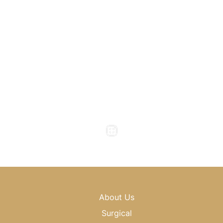
Atlanta
,
GA
30318
(404) 343-0897
(404) 343-0496
Office Hours
Monday to Thursday : 8am - 5pm
Friday : 8am - 4pm
Saturday & Sunday : Closed
About Us
Surgical