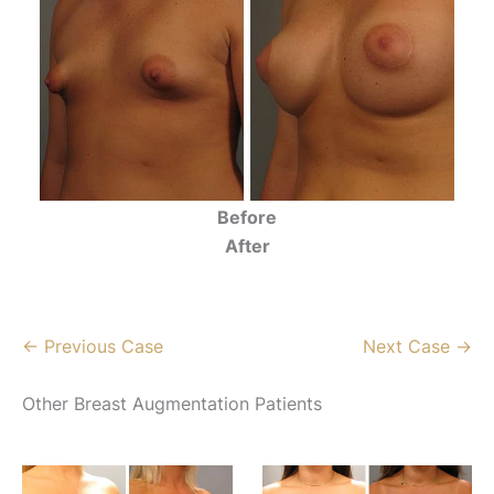
Before
After
← Previous Case
Next Case →
Other Breast Augmentation Patients