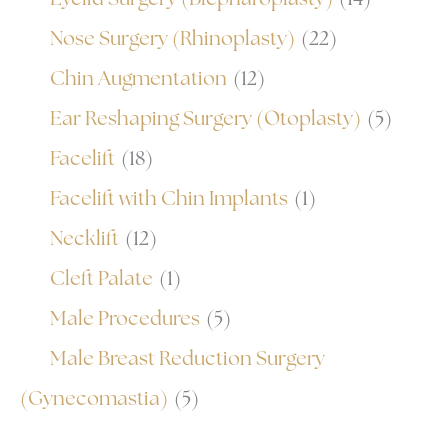
Nose Surgery (Rhinoplasty)
(22)
Chin Augmentation
(12)
Ear Reshaping Surgery (Otoplasty)
(5)
Facelift
(18)
Facelift with Chin Implants
(1)
Necklift
(12)
Cleft Palate
(1)
Male Procedures
(5)
Male Breast Reduction Surgery
(Gynecomastia)
(5)