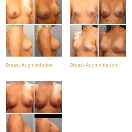
Breast Augmentation
Breast Augmentation