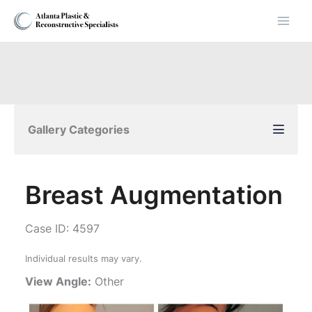
Skip
to
content
Gallery Categories
Breast Augmentation
Case ID: 4597
Individual results may vary.
View Angle:
Other