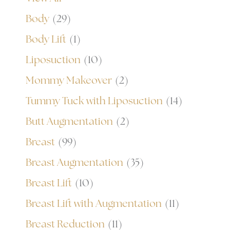
Body
(29)
Body Lift
(1)
Liposuction
(10)
Mommy Makeover
(2)
Tummy Tuck with Liposuction
(14)
Butt Augmentation
(2)
Breast
(99)
Breast Augmentation
(35)
Breast Lift
(10)
Breast Lift with Augmentation
(11)
Breast Reduction
(11)