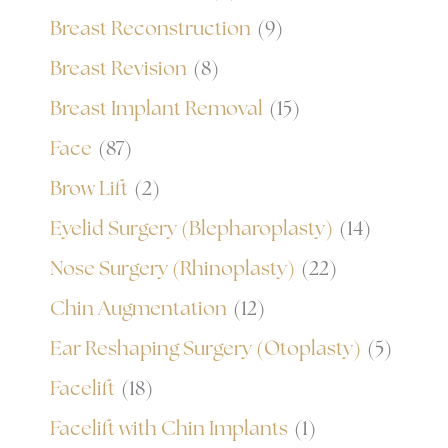
Breast Reconstruction
(9)
Breast Revision
(8)
Breast Implant Removal
(15)
Face
(87)
Brow Lift
(2)
Eyelid Surgery (Blepharoplasty)
(14)
Nose Surgery (Rhinoplasty)
(22)
Chin Augmentation
(12)
Ear Reshaping Surgery (Otoplasty)
(5)
Facelift
(18)
Facelift with Chin Implants
(1)