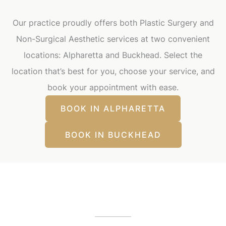
Our practice proudly offers both Plastic Surgery and
Non-Surgical Aesthetic services at two convenient
locations: Alpharetta and Buckhead. Select the
location that’s best for you, choose your service, and
book your appointment with ease.
BOOK IN ALPHARETTA
BOOK IN BUCKHEAD
Our Office Locations