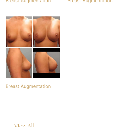
Breast Augmentation
Breast Augmentation
Breast Augmentation
View All