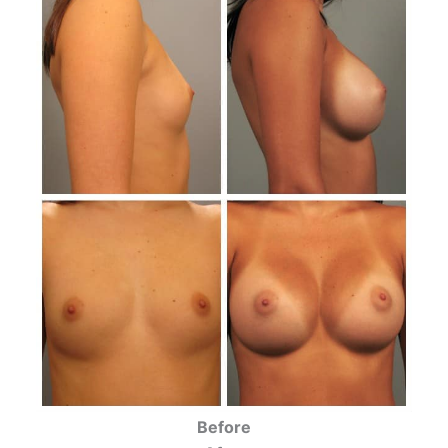
Before