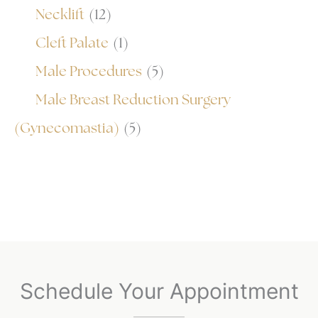
Necklift
(12)
Cleft Palate
(1)
Male Procedures
(5)
Male Breast Reduction Surgery
(Gynecomastia)
(5)
Schedule Your Appointment