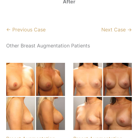
After
← Previous Case
Next Case →
Other Breast Augmentation Patients