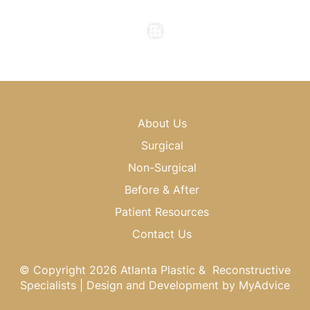
Saturday & Sunday : Closed
About Us
Surgical
Non-Surgical
Before & After
Patient Resources
Contact Us
© Copyright 2026 Atlanta Plastic & Reconstructive
Specialists | Design and Development by
MyAdvice