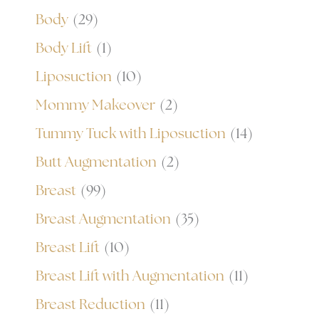
Body
(29)
Body Lift
(1)
Liposuction
(10)
Mommy Makeover
(2)
Tummy Tuck with Liposuction
(14)
Butt Augmentation
(2)
Breast
(99)
Breast Augmentation
(35)
Breast Lift
(10)
Breast Lift with Augmentation
(11)
Breast Reduction
(11)