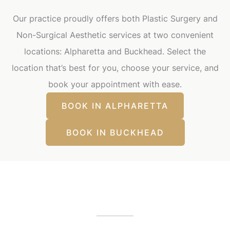
Our practice proudly offers both Plastic Surgery and
Non-Surgical Aesthetic services at two convenient
locations: Alpharetta and Buckhead. Select the
location that’s best for you, choose your service, and
book your appointment with ease.
BOOK IN ALPHARETTA
BOOK IN BUCKHEAD
Our Office Locations