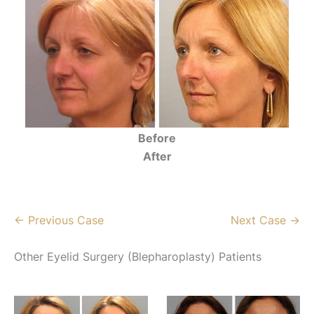
Before
After
← Previous Case
Next Case →
Other Eyelid Surgery (Blepharoplasty) Patients