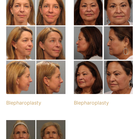
Blepharoplasty
Blepharoplasty