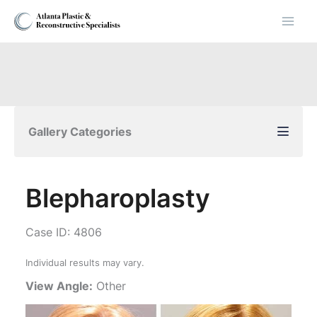
Skip
to
content
Gallery Categories
Blepharoplasty
Case ID: 4806
Individual results may vary.
View Angle:
Other