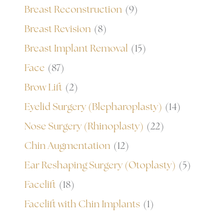
Breast Reconstruction
(9)
Breast Revision
(8)
Breast Implant Removal
(15)
Face
(87)
Brow Lift
(2)
Eyelid Surgery (Blepharoplasty)
(14)
Nose Surgery (Rhinoplasty)
(22)
Chin Augmentation
(12)
Ear Reshaping Surgery (Otoplasty)
(5)
Facelift
(18)
Facelift with Chin Implants
(1)