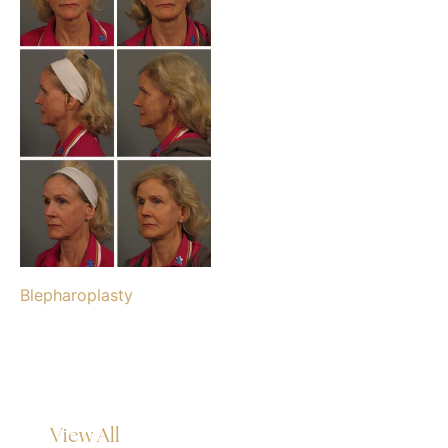
Blepharoplasty
View All