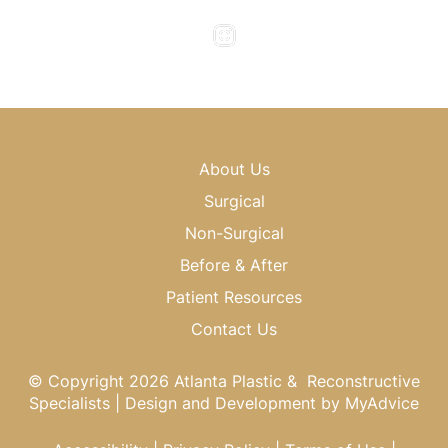
Saturday & Sunday : Closed
About Us
Surgical
Non-Surgical
Before & After
Patient Resources
Contact Us
© Copyright 2026 Atlanta Plastic & Reconstructive
Specialists | Design and Development by
MyAdvice