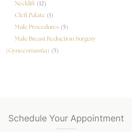
Necklift
(12)
Cleft Palate
(1)
Male Procedures
(5)
Male Breast Reduction Surgery
(Gynecomastia)
(5)
Schedule Your Appointment