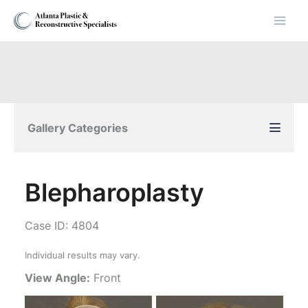
Skip
to
content
Gallery Categories
Blepharoplasty
Case ID: 4804
Individual results may vary.
View Angle:
Front