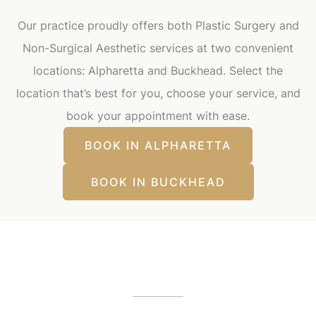
Our practice proudly offers both Plastic Surgery and
Non-Surgical Aesthetic services at two convenient
locations: Alpharetta and Buckhead. Select the
location that’s best for you, choose your service, and
book your appointment with ease.
BOOK IN ALPHARETTA
BOOK IN BUCKHEAD
Our Office Locations