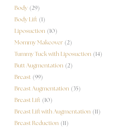
Body
(29)
Body Lift
(1)
Liposuction
(10)
Mommy Makeover
(2)
Tummy Tuck with Liposuction
(14)
Butt Augmentation
(2)
Breast
(99)
Breast Augmentation
(35)
Breast Lift
(10)
Breast Lift with Augmentation
(11)
Breast Reduction
(11)