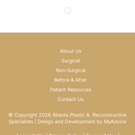
Saturday & Sunday : Closed
About Us
Surgical
Non-Surgical
Before & After
Patient Resources
Contact Us
© Copyright 2026 Atlanta Plastic & Reconstructive
Specialists | Design and Development by
MyAdvice