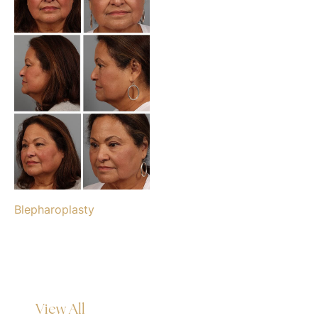
Blepharoplasty
View All