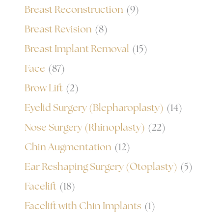
Breast Reconstruction
(9)
Breast Revision
(8)
Breast Implant Removal
(15)
Face
(87)
Brow Lift
(2)
Eyelid Surgery (Blepharoplasty)
(14)
Nose Surgery (Rhinoplasty)
(22)
Chin Augmentation
(12)
Ear Reshaping Surgery (Otoplasty)
(5)
Facelift
(18)
Facelift with Chin Implants
(1)