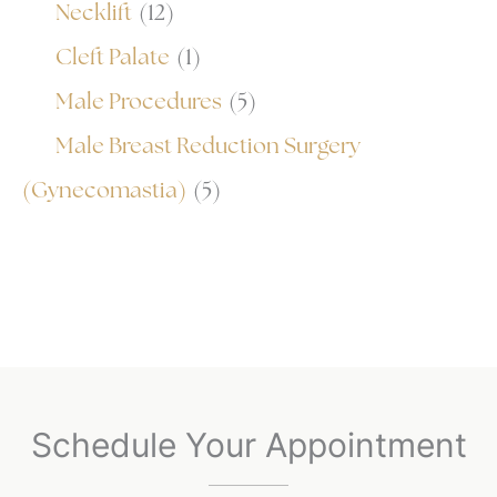
Necklift
(12)
Cleft Palate
(1)
Male Procedures
(5)
Male Breast Reduction Surgery
(Gynecomastia)
(5)
Schedule Your Appointment