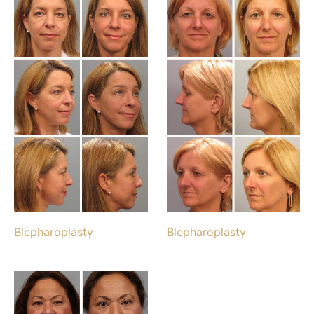
Blepharoplasty
Blepharoplasty