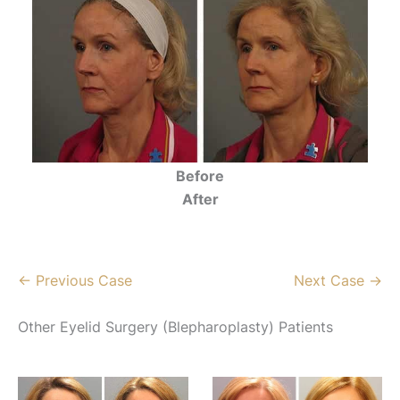
Before
After
← Previous Case
Next Case →
Other Eyelid Surgery (Blepharoplasty) Patients